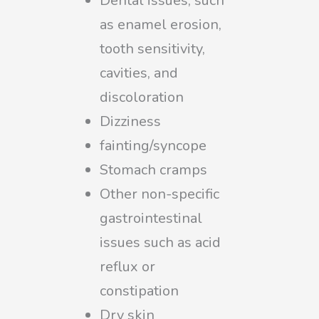
Dental issues, such
as enamel erosion,
tooth sensitivity,
cavities, and
discoloration
Dizziness
fainting/syncope
Stomach cramps
Other non-specific
gastrointestinal
issues such as acid
reflux or
constipation
Dry skin