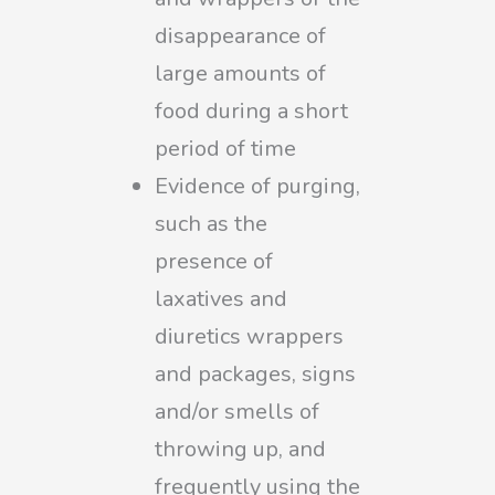
disappearance of
large amounts of
food during a short
period of time
Evidence of purging,
such as the
presence of
laxatives and
diuretics wrappers
and packages, signs
and/or smells of
throwing up, and
frequently using the