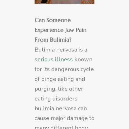
Can Someone
Experience Jaw Pain
From Bulimia?
Bulimia nervosa is a
serious illness
known
for its dangerous cycle
of binge eating and
purging; like other
eating disorders,
bulimia nervosa can
cause major damage to
many different body