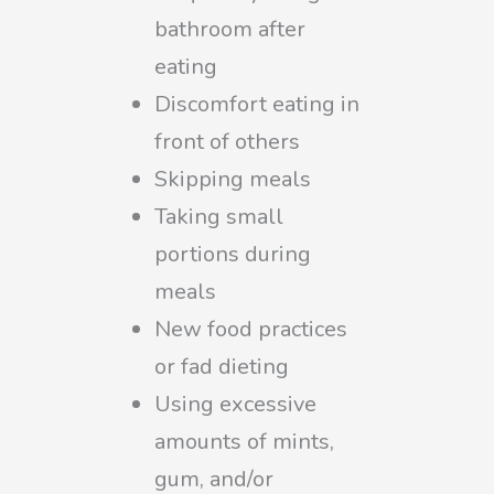
bathroom after
eating
Discomfort eating in
front of others
Skipping meals
Taking small
portions during
meals
New food practices
or fad dieting
Using excessive
amounts of mints,
gum, and/or