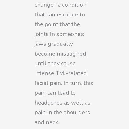
change,” a condition
that can escalate to
the point that the
joints in someone’s
jaws gradually
become misaligned
until they cause
intense TMJ-related
facial pain. In turn, this
pain can lead to
headaches as well as
pain in the shoulders
and neck.