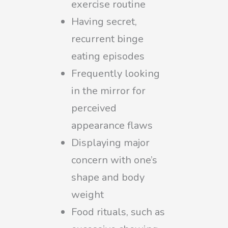
exercise routine
Having secret,
recurrent binge
eating episodes
Frequently looking
in the mirror for
perceived
appearance flaws
Displaying major
concern with one’s
shape and body
weight
Food rituals, such as