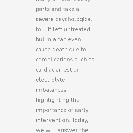
parts and take a
severe psychological
toll. If left untreated,
bulimia can even
cause death due to
complications such as
cardiac arrest or
electrolyte
imbalances,
highlighting the
importance of early
intervention. Today,
we will answer the