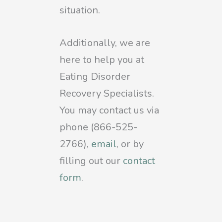
situation.
Additionally, we are
here to help you at
Eating Disorder
Recovery Specialists.
You may contact us via
phone (866-525-
2766),
email
, or by
filling out our
contact
form
.