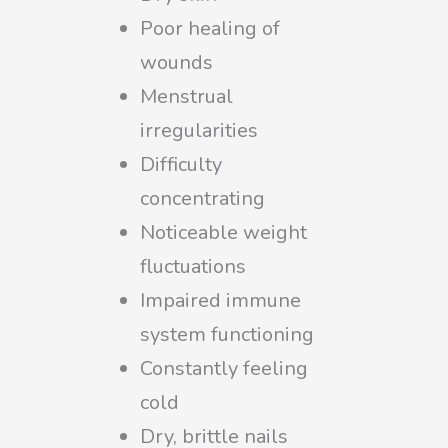
Poor healing of
wounds
Menstrual
irregularities
Difficulty
concentrating
Noticeable weight
fluctuations
Impaired immune
system functioning
Constantly feeling
cold
Dry, brittle nails