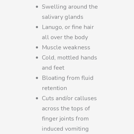
Swelling around the
salivary glands
Lanugo, or fine hair
all over the body
Muscle weakness
Cold, mottled hands
and feet
Bloating from fluid
retention
Cuts and/or calluses
across the tops of
finger joints from
induced vomiting