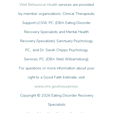
Well Behavioral Health
services are provided
by member organizations: Clinical Therapeutic
Support LCSW, P.C. (DBA Eating Disorder
Recovery Specialists and Mental Health
Recovery Specialists), Sanctuary Psychology,
P.C., and Dr. Sarah Chipps Psychology
Services, P.C. (DBA Well Williamsburg).
For questions or more information about your
right to a Good Faith Estimate, visit:
www.cms.gov/nosurprises
.
Copyright © 2026 Eating Disorder Recovery
Specialists