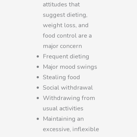
attitudes that
suggest dieting,
weight loss, and
food control are a
major concern
Frequent dieting
Major mood swings
Stealing food
Social withdrawal
Withdrawing from
usual activities
Maintaining an
excessive, inflexible