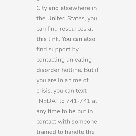
City and elsewhere in
the United States, you
can find resources at
this link. You can also
find support by
contacting an eating
disorder hotline. But if
you are in a time of
crisis, you can text
“NEDA” to 741-741 at
any time to be put in
contact with someone
trained to handle the