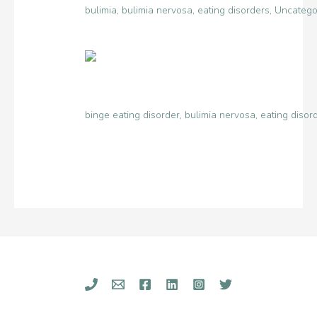
bulimia
,
bulimia nervosa
,
eating disorders
,
Uncatego
binge eating disorder
,
bulimia nervosa
,
eating disor