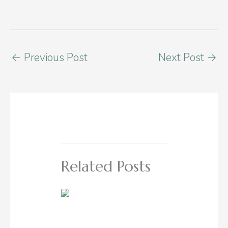
←
Previous Post
Next Post
→
Related Posts