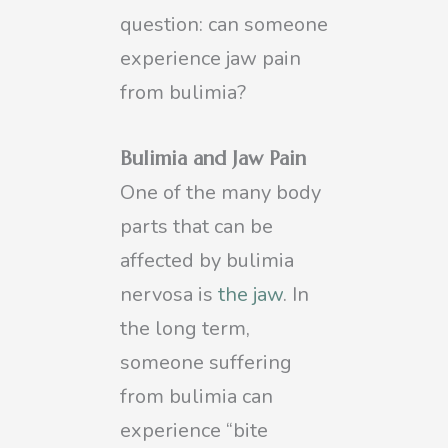
question: can someone
experience jaw pain
from bulimia?
Bulimia and Jaw Pain
One of the many body
parts that can be
affected by bulimia
nervosa is
the jaw
. In
the long term,
someone suffering
from bulimia can
experience “bite