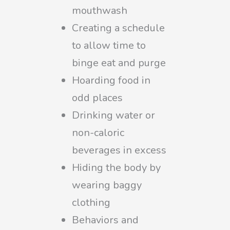
mouthwash
Creating a schedule
to allow time to
binge eat and purge
Hoarding food in
odd places
Drinking water or
non-caloric
beverages in excess
Hiding the body by
wearing baggy
clothing
Behaviors and