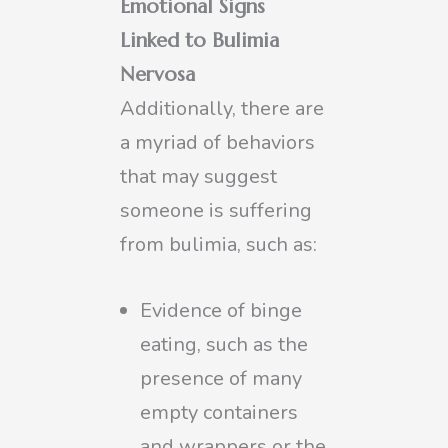
Emotional Signs
Linked to Bulimia
Nervosa
Additionally, there are
a myriad of behaviors
that may suggest
someone is suffering
from bulimia, such as:
Evidence of binge
eating, such as the
presence of many
empty containers
and wrappers or the