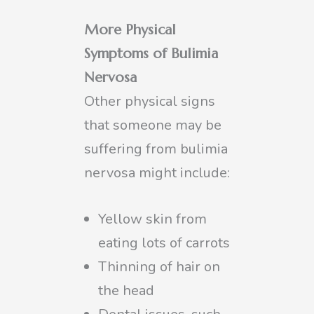
More Physical
Symptoms of Bulimia
Nervosa
Other physical signs
that someone may be
suffering from bulimia
nervosa might include:
Yellow skin from
eating lots of carrots
Thinning of hair on
the head