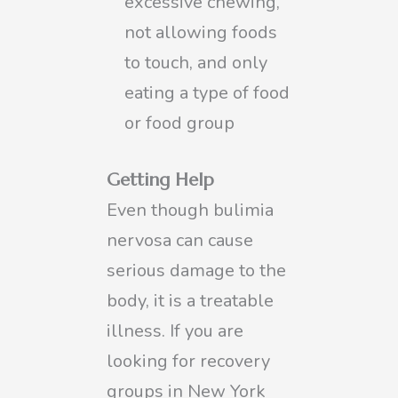
excessive chewing,
not allowing foods
to touch, and only
eating a type of food
or food group
Getting Help
Even though bulimia
nervosa can cause
serious damage to the
body, it is a treatable
illness. If you are
looking for recovery
groups in New York