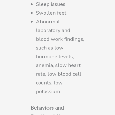
Sleep issues
Swollen feet
Abnormal
laboratory and
blood work findings,
such as low
hormone levels,
anemia, slow heart
rate, low blood cell
counts, low
potassium
Behaviors and