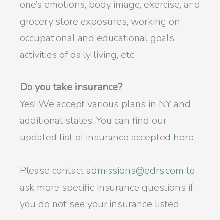
one’s emotions, body image, exercise, and
grocery store exposures, working on
occupational and educational goals,
activities of daily living, etc.
Do you take insurance?
Yes! We accept various plans in NY and
additional states. You can find our
updated list of insurance accepted
here
.
Please contact
admissions@edrs.com
to
ask more specific insurance questions if
you do not see your insurance listed.