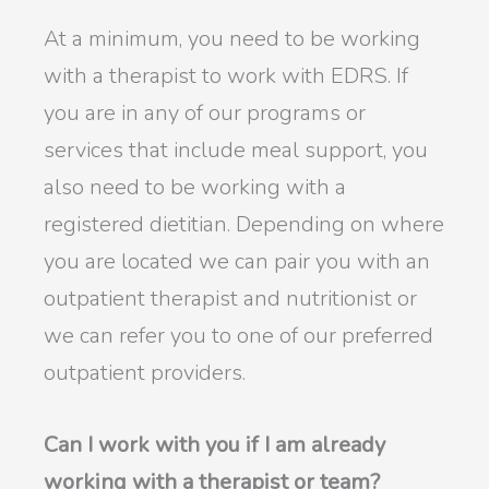
At a minimum, you need to be working
with a therapist to work with EDRS. If
you are in any of our programs or
services that include meal support, you
also need to be working with a
registered dietitian. Depending on where
you are located we can pair you with an
outpatient therapist and nutritionist or
we can refer you to one of our preferred
outpatient providers.
Can I work with you if I am already
working with a therapist or team?