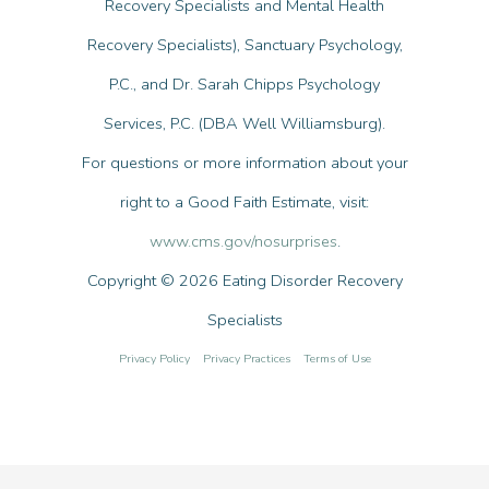
Recovery Specialists and Mental Health
Recovery Specialists), Sanctuary Psychology,
P.C., and Dr. Sarah Chipps Psychology
Services, P.C. (DBA Well Williamsburg).
For questions or more information about your
right to a Good Faith Estimate, visit:
www.cms.gov/nosurprises
.
Copyright © 2026 Eating Disorder Recovery
Specialists
Privacy Policy
Privacy Practices
Terms of Use