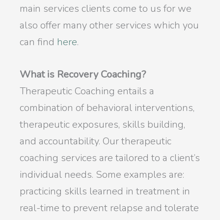
main services clients come to us for we
also offer many other services which you
can find
here
.
What is Recovery Coaching?
Therapeutic Coaching entails a
combination of behavioral interventions,
therapeutic exposures, skills building,
and accountability. Our therapeutic
coaching services are tailored to a client’s
individual needs. Some examples are:
practicing skills learned in treatment in
real-time to prevent relapse and tolerate