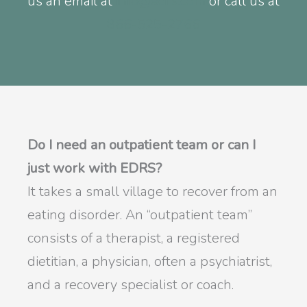
us an email at
info@edrs.com
or call us at
866-525-2766
Do I need an outpatient team or can I
just work with EDRS?
It takes a small village to recover from an
eating disorder. An “outpatient team”
consists of a therapist, a registered
dietitian, a physician, often a psychiatrist,
and a recovery specialist or coach.