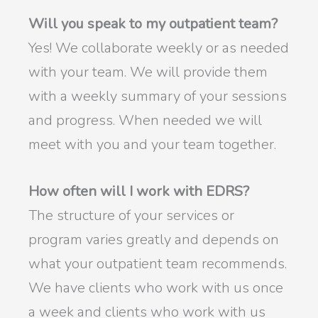
Will you speak to my outpatient team?
Yes! We collaborate weekly or as needed
with your team. We will provide them
with a weekly summary of your sessions
and progress. When needed we will
meet with you and your team together.
How often will I work with EDRS?
The structure of your services or
program varies greatly and depends on
what your outpatient team recommends.
We have clients who work with us once
a week and clients who work with us