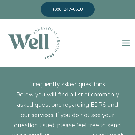
Skip
(888) 247-0610
to
content
Frequently asked questions
Below you will find a list of commonly
asked questions regarding EDRS and
our services. If you do not see your
question listed, please feel free to send