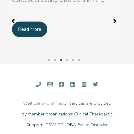
Read More
Well Behavioral Health
services are provided
by member organizations: Clinical Therapeutic
Support LCSW, P.C. (DBA Eating Disorder