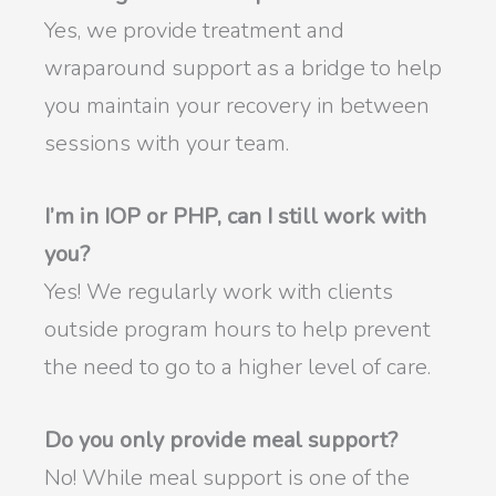
Yes, we provide treatment and
wraparound support as a bridge to help
you maintain your recovery in between
sessions with your team.
I’m in IOP or PHP, can I still work with
you?
Yes! We regularly work with clients
outside program hours to help prevent
the need to go to a higher level of care.
Do you only provide meal support?
No! While meal support is one of the