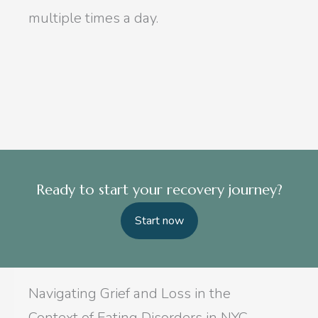
multiple times a day.
Ready to start your recovery journey?
Start now
Navigating Grief and Loss in the
Context of Eating Disorders in NYC