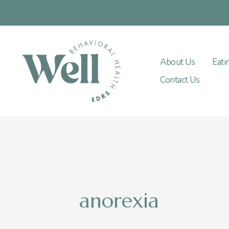
Skip
to
content
About Us
Eati
Contact Us
anorexia