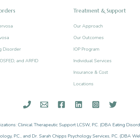
sorders
Treatment & Support
ervosa
Our Approach
vosa
Our Outcomes
g Disorder
IOP Program
, OSFED, and ARFID
Individual Services
Insurance & Cost
Locations
ations: Clinical Therapeutic Support LCSW, P.C. (DBA Eating Disorde
ology, P.C., and Dr. Sarah Chipps Psychology Services, P.C. (DBA Wel