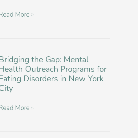
for
Healing
Read More »
Eating
Complexities:
Disorders
Treating
Co-
Occurring
Bridging the Gap: Mental
Health Outreach Programs for
Anorexia
Eating Disorders in New York
and
City
Bulimia
in
Bridging
Read More »
New
the
York
Gap:
City