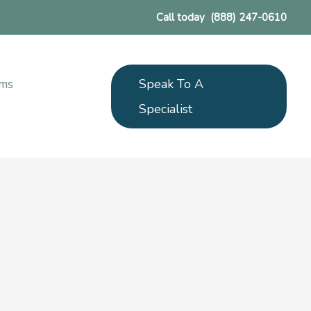
Call today
(888) 247-0610
Speak To A
ams
Specialist