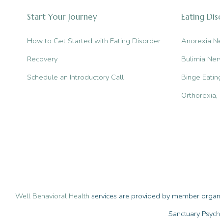
the
Start Your Journey
Eating Di
Differences
How to Get Started with Eating Disorder
Anorexia N
Recovery
Bulimia Ner
Schedule an Introductory Call
Binge Eatin
Orthorexia
Well Behavioral Health
services are provided by member organiz
Sanctuary Psych