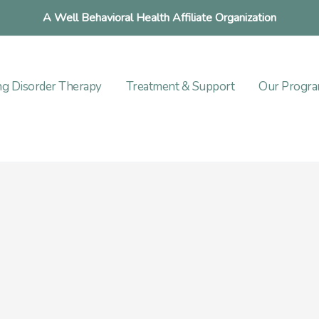
A Well Behavioral Health Affiliate Organization
ng Disorder Therapy
Treatment & Support
Our Progr