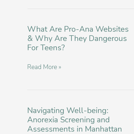
What Are Pro-Ana Websites
& Why Are They Dangerous
For Teens?
What
Read More »
Are
Pro-
Ana
Websites
Navigating Well-being:
Anorexia Screening and
&
Assessments in Manhattan
Why