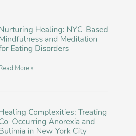
Nurturing Healing: NYC-Based
Mindfulness and Meditation
for Eating Disorders
Nurturing
Read More »
Healing:
NYC-
Based
Mindfulness
Healing Complexities: Treating
Co-Occurring Anorexia and
and
Bulimia in New York City
Meditation