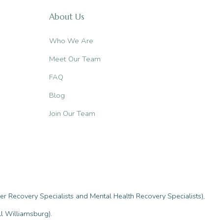
About Us
Who We Are
Meet Our Team
FAQ
Blog
Join Our Team
r Recovery Specialists and Mental Health Recovery Specialists),
l Williamsburg).