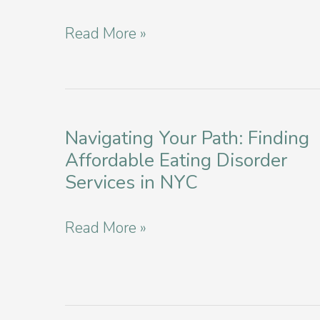
Are
Navigating
Read More »
They
Well-
Dangerous
being:
For
Anorexia
Teens?
Screening
Navigating Your Path: Finding
Affordable Eating Disorder
and
Services in NYC
Assessments
in
Navigating
Read More »
Manhattan
Your
Path:
Finding