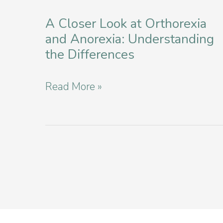
Affordable
A Closer Look at Orthorexia
Eating
and Anorexia: Understanding
Disorder
the Differences
Services
in
A
Read More »
NYC
Closer
Look
at
Orthorexia
and
Anorexia:
Understanding