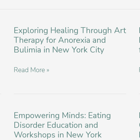
Exploring Healing Through Art
Therapy for Anorexia and
Bulimia in New York City
Exploring
Read More »
Healing
Through
Art
Therapy
Empowering Minds: Eating
Disorder Education and
for
Workshops in New York
Anorexia