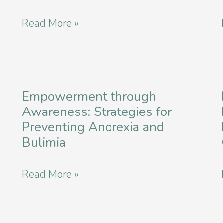
and
Empowering
Read More »
Bulimia
Minds:
in
Eating
New
Disorder
York
Education
Empowerment through
City
Awareness: Strategies for
and
Preventing Anorexia and
Workshops
Bulimia
in
New
Empowerment
Read More »
York
through
Awareness: