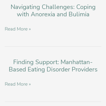
Navigating Challenges: Coping
with Anorexia and Bulimia
Navigating
Read More »
Challenges:
Coping
with
Anorexia
Finding Support: Manhattan-
Based Eating Disorder Providers
and
Bulimia
Finding
Read More »
Support:
Manhattan-