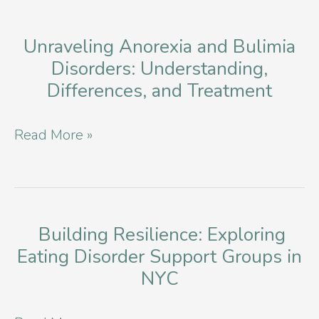
Bulimia
in
Unraveling Anorexia and Bulimia
Disorders: Understanding,
NYC
Differences, and Treatment
Unraveling
Read More »
Anorexia
and
Bulimia
Disorders:
Building Resilience: Exploring
Eating Disorder Support Groups in
Understanding,
NYC
Differences,
and