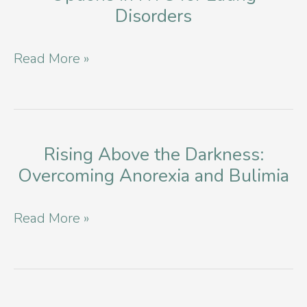
Disorders
Balance
and
Exploring
Read More »
Well-
Effective
being
Therapy
Options
in
Rising Above the Darkness:
Overcoming Anorexia and Bulimia
NYC
for
Rising
Read More »
Eating
Above
Disorders
the
Darkness: