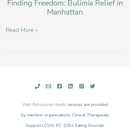
Overcoming
Finding Freedom: Bulimia Relief in
Manhattan
Anorexia
and
Finding
Read More »
Bulimia
Freedom:
Bulimia
Relief
in
Manhattan
Well Behavioral Health
services are provided
by member organizations: Clinical Therapeutic
Support LCSW, P.C. (DBA Eating Disorder