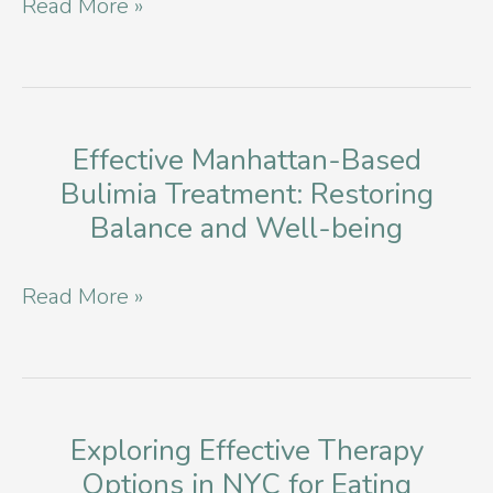
Building
Read More »
Treatment
Resilience:
Exploring
Eating
Disorder
Effective Manhattan-Based
Bulimia Treatment: Restoring
Support
Balance and Well-being
Groups
in
Effective
Read More »
NYC
Manhattan-
Based
Bulimia
Treatment:
Exploring Effective Therapy
Options in NYC for Eating
Restoring