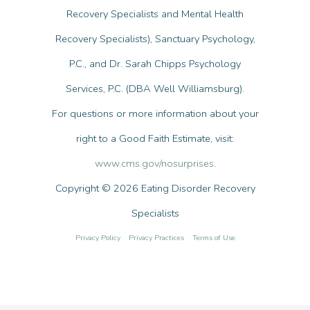
Recovery Specialists and Mental Health
Recovery Specialists), Sanctuary Psychology,
P.C., and Dr. Sarah Chipps Psychology
Services, P.C. (DBA Well Williamsburg).
For questions or more information about your
right to a Good Faith Estimate, visit:
www.cms.gov/nosurprises
.
Copyright © 2026 Eating Disorder Recovery
Specialists
Privacy Policy
Privacy Practices
Terms of Use