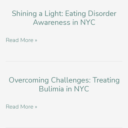
Based
Eating
Shining a Light: Eating Disorder
Awareness in NYC
Disorder
Providers
Shining
Read More »
a
Light:
Eating
Disorder
Overcoming Challenges: Treating
Bulimia in NYC
Awareness
in
Overcoming
Read More »
NYC
Challenges:
Treating