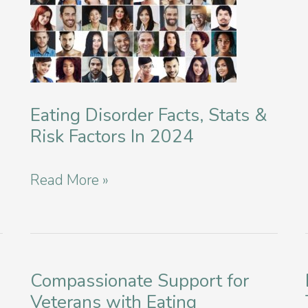
Eating Disorder Facts, Stats &
Risk Factors In 2024
Eating
Read More »
Disorder
Facts,
Stats
&
Compassionate Support for
Veterans with Eating
Risk