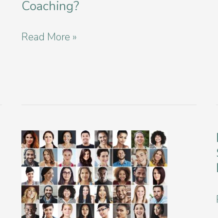
Coaching?
What
Read More »
is
Executive
Functioning
Coaching?