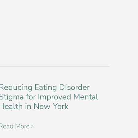
Reducing Eating Disorder
Stigma for Improved Mental
Health in New York
Reducing
Read More »
Eating