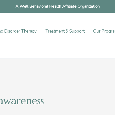
A Well Behavioral Health Affiliate Organization
ng Disorder Therapy
Treatment & Support
Our Progr
 awareness