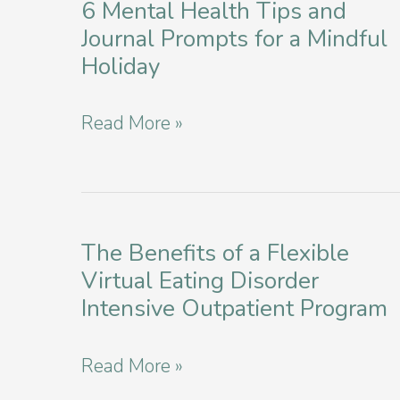
6 Mental Health Tips and
Journal Prompts for a Mindful
Holiday
Thrive
Read More »
Through
The
Holidays:
6
The Benefits of a Flexible
Virtual Eating Disorder
Mental
Intensive Outpatient Program
Health
Tips
The
Read More »
and
Benefits