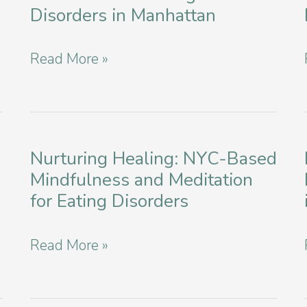
Disorders in Manhattan
Factors
In
Compassionate
Read More »
2024
Support
for
Veterans
with
Nurturing Healing: NYC-Based
Mindfulness and Meditation
Eating
for Eating Disorders
Disorders
in
Nurturing
Read More »
Manhattan
Healing:
NYC-