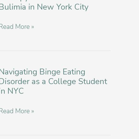
Bulimia in New York City
Exploring
Read More »
Healing
Through
Art
Therapy
Navigating Binge Eating
Disorder as a College Student
for
in NYC
Anorexia
and
Navigating
Read More »
Bulimia
Binge
in
Eating
New