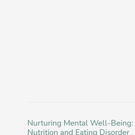
Journal
of
Prompts
a
for
Flexible
a
Virtual
Mindful
Eating
Holiday
Disorder
Intensive
Outpatient
Program
Nurturing Mental Well-Being:
Nutrition and Eating Disorder