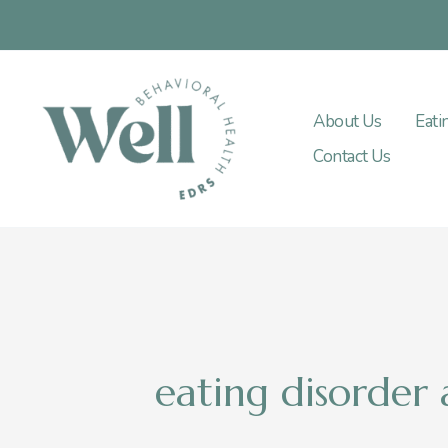
Skip
to
content
About Us
Eati
Contact Us
eating disorder