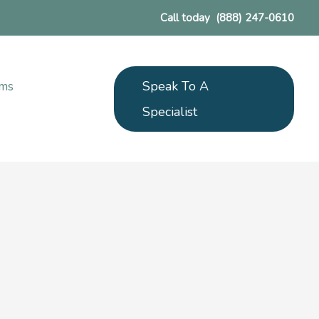
Call today
(888) 247-0610
Speak To A
ams
Specialist