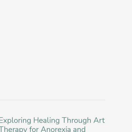
Disorder
Stigma
for
Improved
Mental
Health
in
New
York
Exploring Healing Through Art
Therapy for Anorexia and