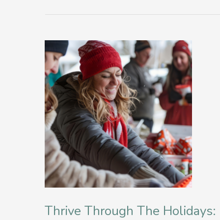
Thrive Through The Holidays: