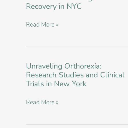
Recovery in NYC
Nurturing
Read More »
Mental
Well-
Being:
Nutrition
Unraveling Orthorexia:
Research Studies and Clinical
and
Trials in New York
Eating
Disorder
Unraveling
Read More »
Recovery
Orthorexia:
in
Research
NYC