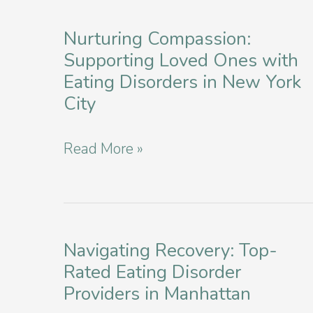
Studies
and
Nurturing Compassion:
Supporting Loved Ones with
Clinical
Eating Disorders in New York
Trials
City
in
New
Nurturing
Read More »
York
Compassion:
Supporting
Loved
Ones
Navigating Recovery: Top-
Rated Eating Disorder
with
Providers in Manhattan
Eating