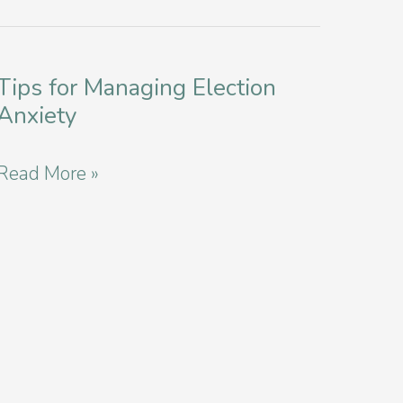
Tips for Managing Election
Anxiety
Tips
Read More »
for
Managing
Election
Anxiety