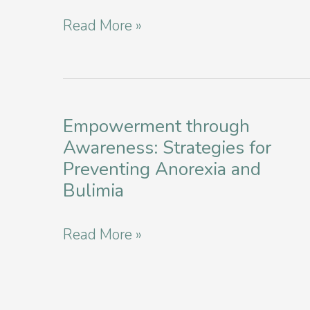
Disorders
Navigating
Read More »
in
Recovery:
New
Top-
York
Rated
City
Eating
Empowerment through
Awareness: Strategies for
Disorder
Preventing Anorexia and
Providers
Bulimia
in
Manhattan
Empowerment
Read More »
through
Awareness:
Strategies