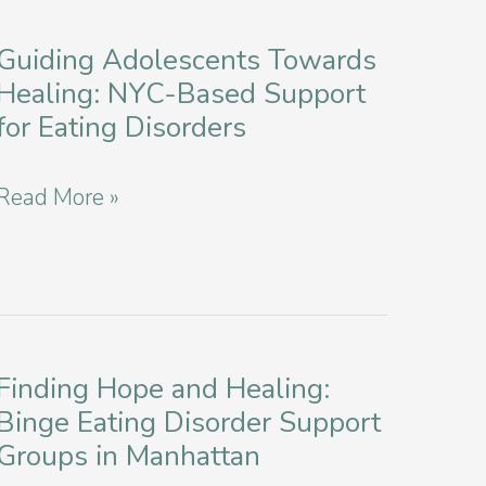
Disorder
York
as
Guiding Adolescents Towards
City
Healing: NYC-Based Support
a
for Eating Disorders
College
Student
Guiding
Read More »
in
Adolescents
NYC
Towards
Healing:
NYC-
Finding Hope and Healing:
Based
Binge Eating Disorder Support
Support
Groups in Manhattan
for