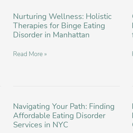
Based
Mindfulness
Nurturing Wellness: Holistic
Therapies for Binge Eating
and
Disorder in Manhattan
Meditation
for
Nurturing
Read More »
Eating
Wellness:
Disorders
Holistic
Therapies
for
Navigating Your Path: Finding
Binge
Affordable Eating Disorder
Eating
Services in NYC
Disorder