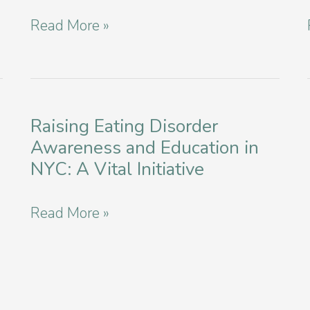
in
Navigating
Read More »
Manhattan
Your
Path:
Finding
Affordable
Raising Eating Disorder
Awareness and Education in
Eating
NYC: A Vital Initiative
Disorder
Services
Raising
Read More »
in
Eating
NYC
Disorder
Awareness
and