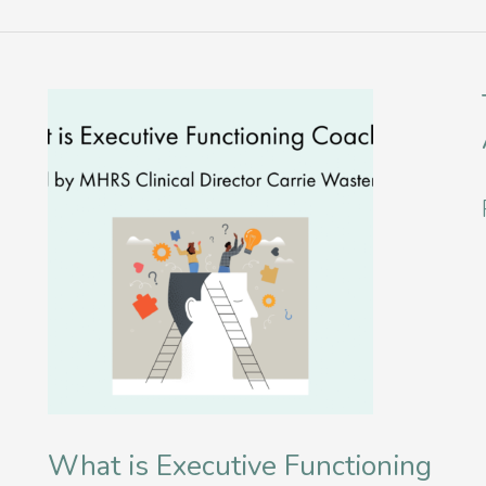
What is Executive Functioning