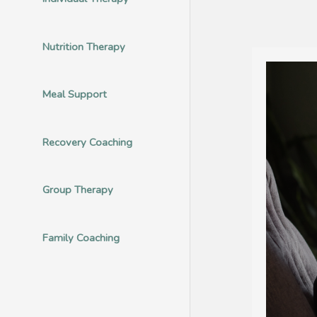
Nutrition Therapy
Meal Support
Recovery Coaching
Group Therapy
Family Coaching