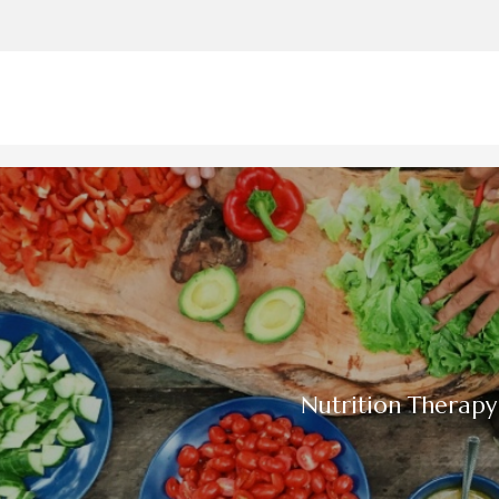
Nutrition Therapy