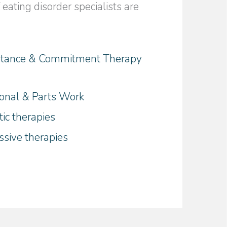
eating disorder specialists are
tance & Commitment Therapy
)
ional & Parts Work
ic therapies
ssive therapies