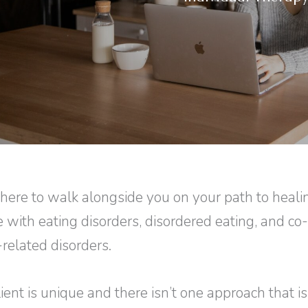
here to walk alongside you on your path to heal
e with eating disorders, disordered eating, and co
related disorders.
ient is unique and there isn’t one approach that is 