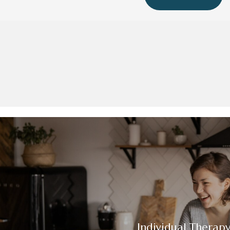
Individual Therap