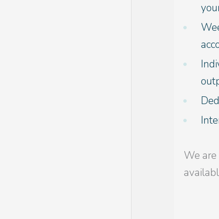
your
Week
acc
Indi
outp
Dedi
Int
We are 
availab