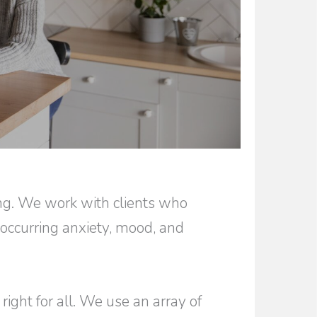
ing. We work with clients who
-occurring anxiety, mood, and
right for all. We use an array of