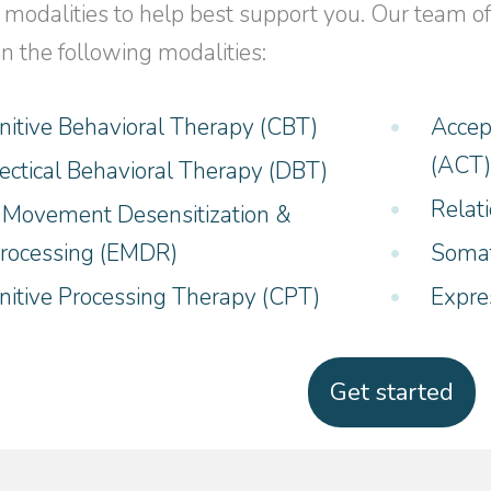
 modalities to help best support you. Our team of 
in the following modalities:
nitive Behavioral Therapy (CBT)
Accep
(ACT
lectical Behavioral Therapy (DBT)
Relat
 Movement Desensitization &
rocessing (EMDR)
Somat
nitive Processing Therapy (CPT)
Expre
Get started