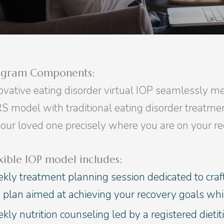
ogram Components:
ovative eating disorder virtual IOP seamlessly mel
S model with traditional eating disorder treatme
your loved one precisely where you are on your re
xible IOP model includes:
kly treatment planning session dedicated to craf
e plan aimed at achieving your recovery goals wh
ly nutrition counseling led by a registered dietiti