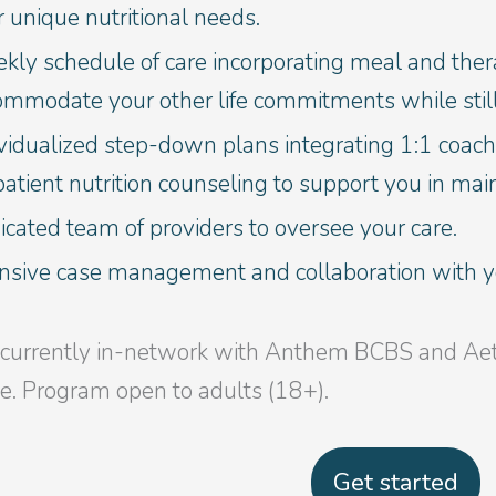
 unique nutritional needs.
ly schedule of care incorporating meal and thera
ommodate your other life commitments while still
vidualized step-down plans integrating 1:1 coach
atient nutrition counseling to support you in mai
cated team of providers to oversee your care.
ensive case management and collaboration with yo
currently in-network with Anthem BCBS and Aetna
le. Program open to adults (18+).
Get started