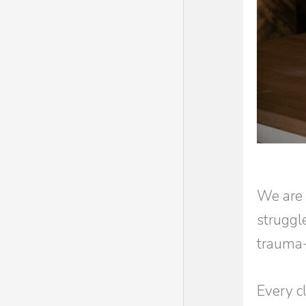
We are 
struggl
trauma-
Every cl