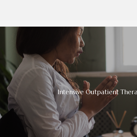
Intensive Outpatient Thera