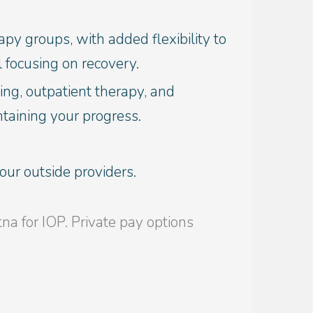
py groups, with added flexibility to
 focusing on recovery.
ing, outpatient therapy, and
ntaining your progress.
ur outside providers.
 for IOP. Private pay options