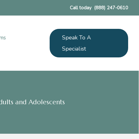
Call today
(888) 247-0610
Speak To A
ams
Specialist
dults and Adolescents