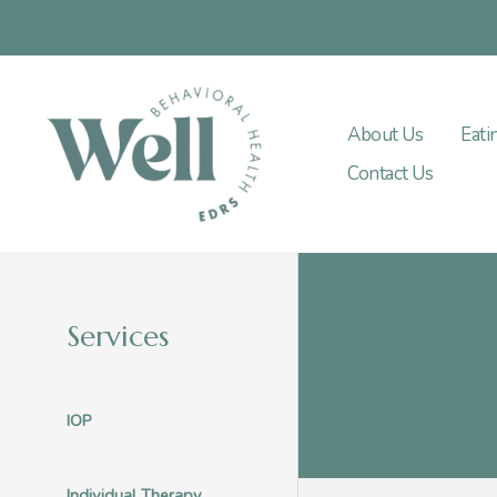
Skip
to
content
About Us
Eati
Contact Us
Services
IOP
Individual Therapy