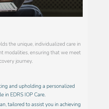
ds the unique, individualized care in
nt modalities, ensuring that we meet
covery journey.
ting and upholding a personalized
ile in EDRS IOP Care.
an, tailored to assist you in achieving