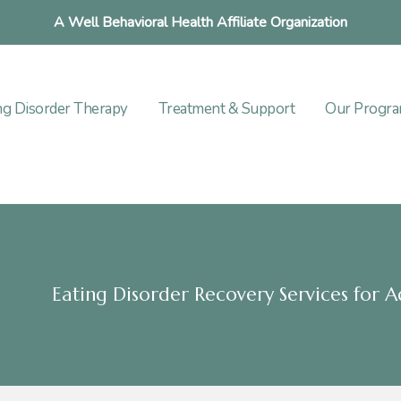
A Well Behavioral Health Affiliate Organization
ng Disorder Therapy
Treatment & Support
Our Progr
Eating Disorder Recovery Services for A