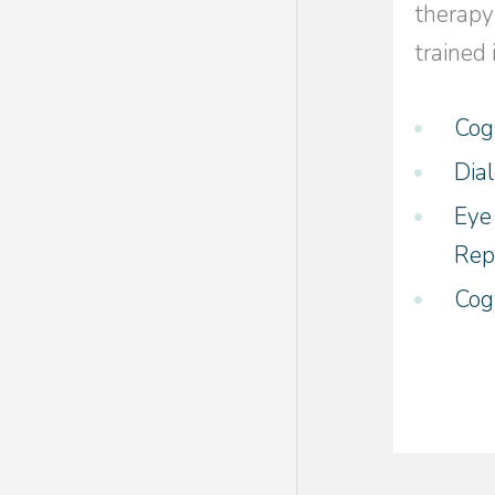
therapy
trained 
Cog
Dia
Eye
Rep
Cog