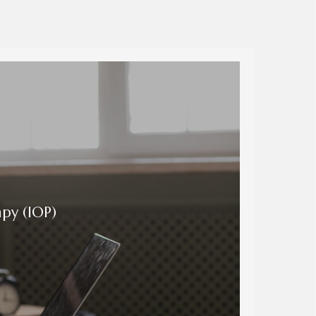
py (IOP)