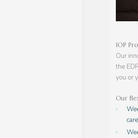
IOP Pr
Our inn
the EDR
you or 
Our fle
Wee
car
Week