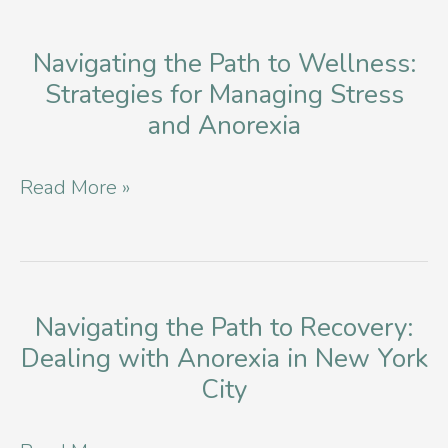
Navigating the Path to Wellness:
Strategies for Managing Stress
and Anorexia
Navigating
Read More »
the
Path
to
Wellness:
Navigating the Path to Recovery:
Dealing with Anorexia in New York
Strategies
City
for
Managing