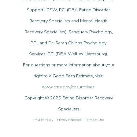
Support LCSW, P.C. (DBA Eating Disorder
Recovery Specialists and Mental Health
Recovery Specialists), Sanctuary Psychology,
P.C., and Dr. Sarah Chipps Psychology
Services, P.C. (DBA Well Williamsburg).
For questions or more information about your
right to a Good Faith Estimate, visit:
www.cms.gov/nosurprises
.
Copyright © 2026 Eating Disorder Recovery
Specialists
Privacy Policy
Privacy Practices
Terms of Use