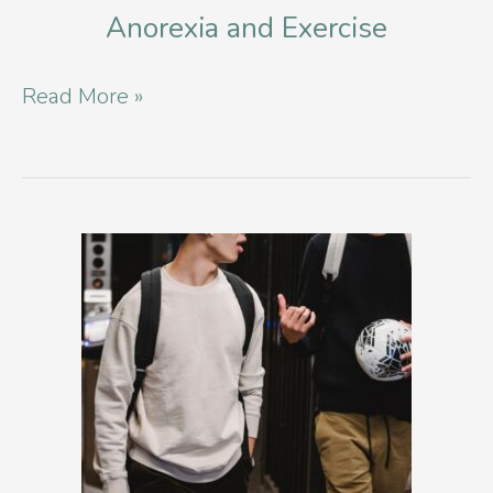
Anorexia and Exercise
Anorexia
Read More »
and
Exercise