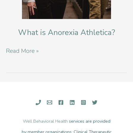
What is Anorexia Athletica?
What
Read More »
is
Anorexia
Athletica?
Well Behavioral Health
services are provided
by member organizations: Clinical Therapeutic