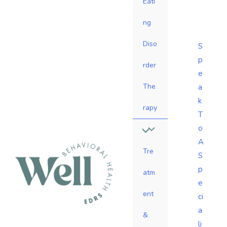
Eati
ng
Diso
S
p
rder
e
The
a
k
rapy
T
o
A
Tre
S
p
atm
e
ent
ci
a
&
li