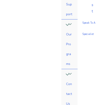
Sup
s
t
port
Speak To A
Our
Specialist
Pro
gra
ms
Con
tact
Us