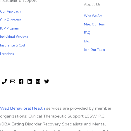
Treatment & Support
About Us
Our Approach
Who We Are
Our Outcomes
Meet Our Team
IOP Program
FAQ
Individual Services
Blog
Insurance & Cost
Join Our Team
Locations
Well Behavioral Health
services are provided by member
organizations: Clinical Therapeutic Support LCSW, P.C.
(DBA Eating Disorder Recovery Specialists and Mental