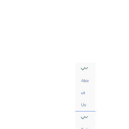
4
7
-
0
6
1
0
Abo
ut
Us