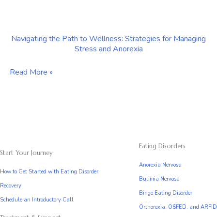
Treatment
The
Role
Navigating the Path to Wellness: Strategies for Managing
of
Stress and Anorexia
Anorexia
Counseling
Navigating
Read More »
in
the
Manhattan
Path
to
Wellness:
Strategies
Eating Disorders
Start Your Journey
for
Anorexia Nervosa
Managing
How to Get Started with Eating Disorder
Bulimia Nervosa
Stress
Recovery
Binge Eating Disorder
and
Schedule an Introductory Call
Orthorexia, OSFED, and ARFID
Anorexia