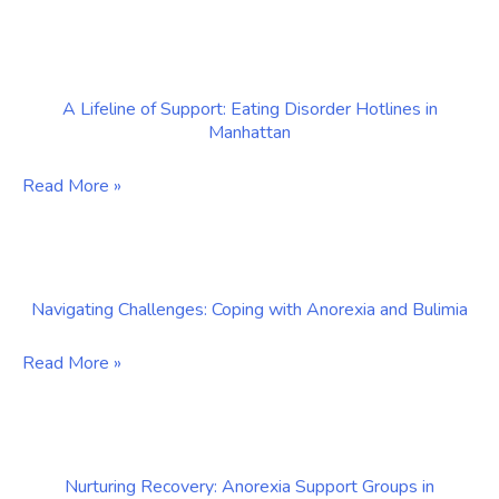
Comprehensive
Recovery:
Approach
NYC-
to
Based
Healing
A Lifeline of Support: Eating Disorder Hotlines in
Therapists
Manhattan
Specializing
in
A
Read More »
Eating
Lifeline
Disorders
of
Support:
Navigating Challenges: Coping with Anorexia and Bulimia
Eating
Disorder
Navigating
Read More »
Hotlines
Challenges:
in
Coping
Manhattan
with
Nurturing Recovery: Anorexia Support Groups in
Anorexia