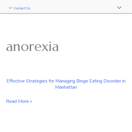
Contact Us
anorexia
Effective Strategies for Managing Binge Eating Disorder in
Manhattan
Effective
Read More »
Strategies
for
Managing