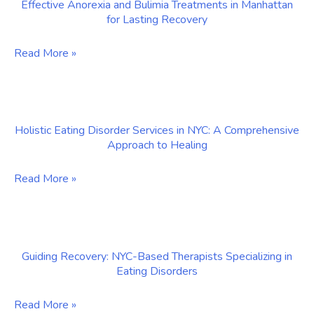
Effective Anorexia and Bulimia Treatments in Manhattan
Binge
for Lasting Recovery
Eating
Disorder
Effective
Read More »
in
Anorexia
Manhattan
and
Bulimia
Holistic Eating Disorder Services in NYC: A Comprehensive
Treatments
Approach to Healing
in
Manhattan
Holistic
Read More »
for
Eating
Lasting
Disorder
Recovery
Services
Guiding Recovery: NYC-Based Therapists Specializing in
in
Eating Disorders
NYC:
A
Guiding
Read More »