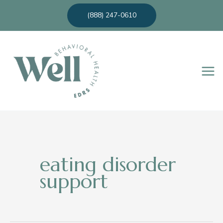
Skip
(888) 247-0610
to
content
eating disorder
support