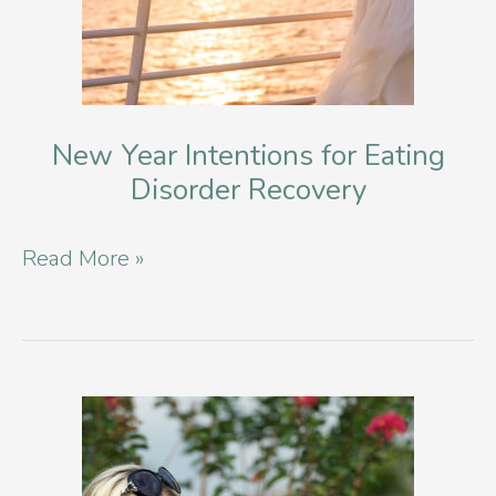
New Year Intentions for Eating
Disorder Recovery
New
Read More »
Year
Intentions
for
Eating
Disorder
Recovery