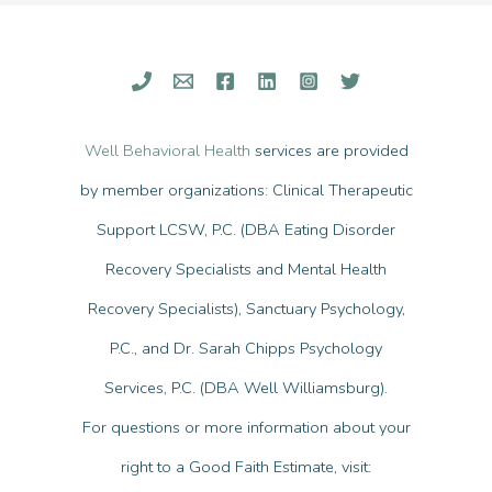
Support
Someone
With
an
Eating
Well Behavioral Health
services are provided
Disorder?
by member organizations: Clinical Therapeutic
Support LCSW, P.C. (DBA Eating Disorder
Recovery Specialists and Mental Health
Recovery Specialists), Sanctuary Psychology,
P.C., and Dr. Sarah Chipps Psychology
Services, P.C. (DBA Well Williamsburg).
For questions or more information about your
right to a Good Faith Estimate, visit: