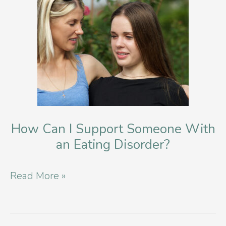
How Can I Support Someone With
an Eating Disorder?
How
Read More »
Can
I