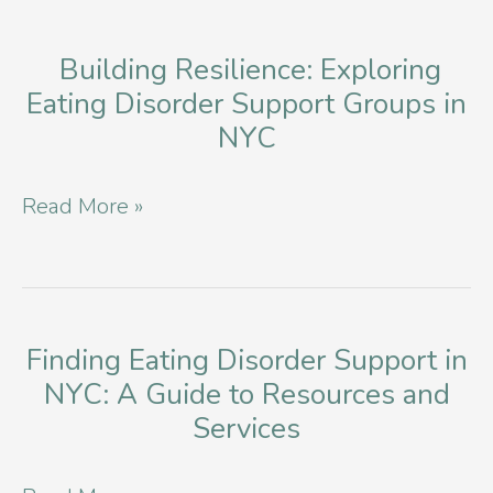
Building Resilience: Exploring
Eating Disorder Support Groups in
NYC
Building
Read More »
Resilience:
Exploring
Eating
Disorder
Finding Eating Disorder Support in
NYC: A Guide to Resources and
Support
Services
Groups
in