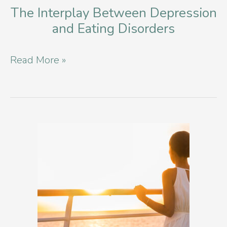
The Interplay Between Depression
and Eating Disorders
The
Read More »
Interplay
Between
Depression
and
Eating
Disorders