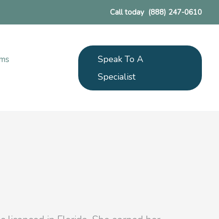
Call today
(888) 247-0610
Speak To A
ams
Specialist