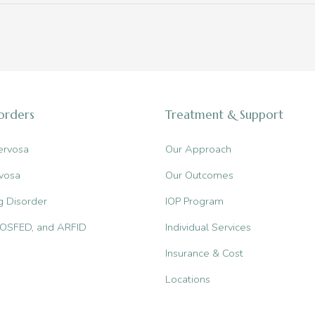
sorders
Treatment & Support
ervosa
Our Approach
vosa
Our Outcomes
g Disorder
IOP Program
, OSFED, and ARFID
Individual Services
Insurance & Cost
Locations