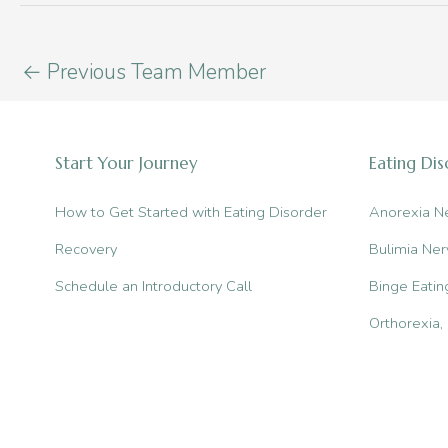
←
Previous Team Member
Start Your Journey
Eating Di
How to Get Started with Eating Disorder
Anorexia N
Recovery
Bulimia Ner
Schedule an Introductory Call
Binge Eatin
Orthorexia