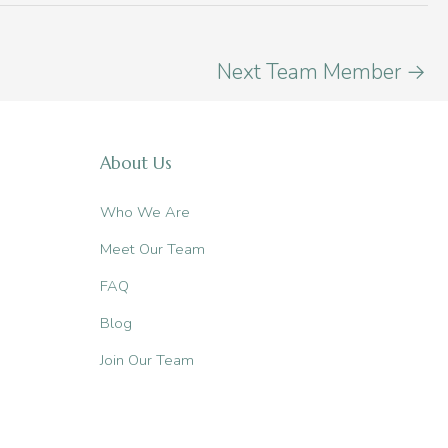
Next Team Member
→
About Us
Who We Are
Meet Our Team
FAQ
Blog
Join Our Team