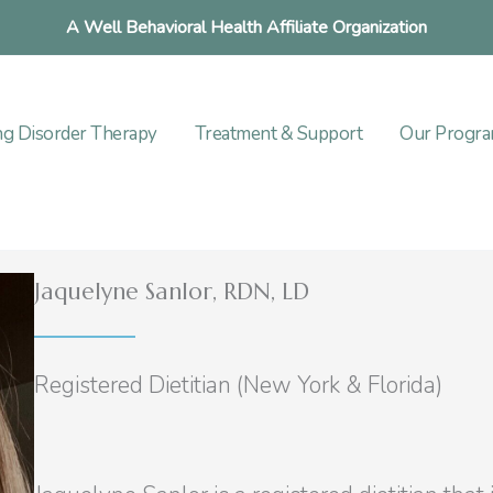
A Well Behavioral Health Affiliate Organization
ng Disorder Therapy
Treatment & Support
Our Progr
Jaquelyne Sanlor, RDN, LD
Registered Dietitian (New York & Florida)