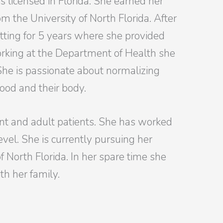
is licensed in Florida. She earned her
om the University of North Florida. After
tting for 5 years where she provided
orking at the Department of Health she
 She is passionate about normalizing
food and their body.
nt and adult patients. She has worked
vel. She is currently pursuing her
f North Florida. In her spare time she
th her family.