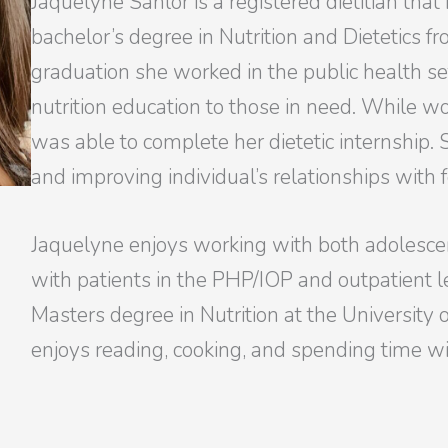
Jaquelyne Sanlor is a registered dietitian that 
bachelor’s degree in Nutrition and Dietetics fr
graduation she worked in the public health se
nutrition education to those in need. While w
was able to complete her dietetic internship.
and improving individual’s relationships with 
Jaquelyne enjoys working with both adolesce
with patients in the PHP/IOP and outpatient le
Masters degree in Nutrition at the University o
enjoys reading, cooking, and spending time wi