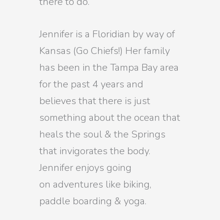
there to do.
Jennifer is a Floridian by way of
Kansas (Go Chiefs!) Her family
has been in the Tampa Bay area
for the past 4 years and
believes that there is just
something about the ocean that
heals the soul & the Springs
that invigorates the body.
Jennifer enjoys going
on adventures like biking,
paddle boarding & yoga.