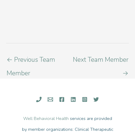
←
Previous Team
Next Team Member
Member
→
Well Behavioral Health
services are provided
by member organizations: Clinical Therapeutic