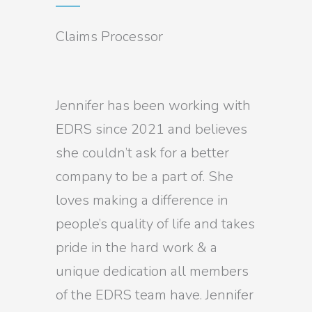
Claims Processor
Jennifer has been working with
EDRS since 2021 and believes
she couldn’t ask for a better
company to be a part of. She
loves making a difference in
people’s quality of life and takes
pride in the hard work & a
unique dedication all members
of the EDRS team have. Jennifer