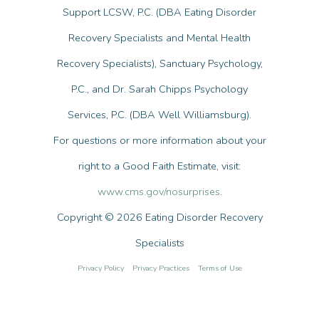
Support LCSW, P.C. (DBA Eating Disorder
Recovery Specialists and Mental Health
Recovery Specialists), Sanctuary Psychology,
P.C., and Dr. Sarah Chipps Psychology
Services, P.C. (DBA Well Williamsburg).
For questions or more information about your
right to a Good Faith Estimate, visit:
www.cms.gov/nosurprises
.
Copyright © 2026 Eating Disorder Recovery
Specialists
Privacy Policy
Privacy Practices
Terms of Use