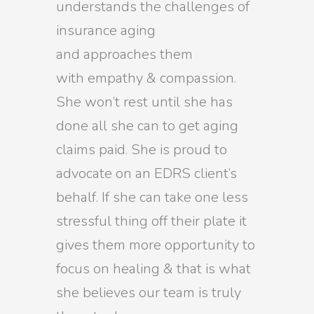
understands the challenges of
insurance aging
and approaches them
with empathy & compassion.
She won’t rest until she has
done all she can to get aging
claims paid. She is proud to
advocate on an EDRS client’s
behalf. If she can take one less
stressful thing off their plate it
gives them more opportunity to
focus on healing & that is what
she believes our team is truly