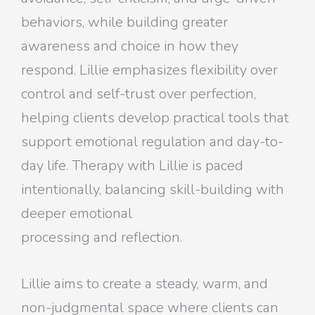
behaviors, while building greater
awareness and choice in how they
respond. Lillie emphasizes flexibility over
control and self-trust over perfection,
helping clients develop practical tools that
support emotional regulation and day-to-
day life. Therapy with Lillie is paced
intentionally, balancing skill-building with
deeper emotional
processing and reflection.
Lillie aims to create a steady, warm, and
non-judgmental space where clients can