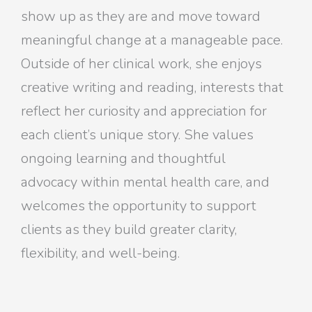
show up as they are and move toward
meaningful change at a manageable pace.
Outside of her clinical work, she enjoys
creative writing and reading, interests that
reflect her curiosity and appreciation for
each client’s unique story. She values
ongoing learning and thoughtful
advocacy within mental health care, and
welcomes the opportunity to support
clients as they build greater clarity,
flexibility, and well-being.