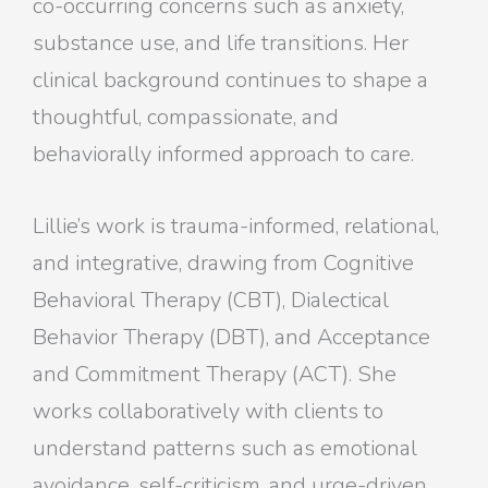
co-occurring concerns such as anxiety,
substance use, and life transitions. Her
clinical background continues to shape a
thoughtful, compassionate, and
behaviorally informed approach to care.
Lillie’s work is trauma-informed, relational,
and integrative, drawing from Cognitive
Behavioral Therapy (CBT), Dialectical
Behavior Therapy (DBT), and Acceptance
and Commitment Therapy (ACT). She
works collaboratively with clients to
understand patterns such as emotional
avoidance, self-criticism, and urge-driven