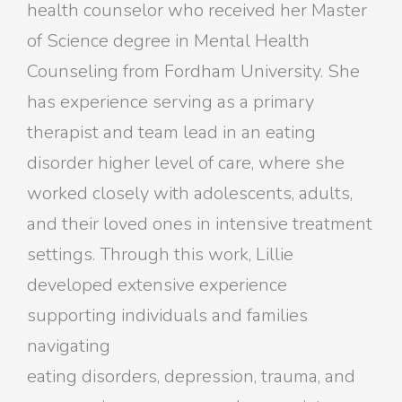
health counselor who received her Master
of Science degree in Mental Health
Counseling from Fordham University. She
has experience serving as a primary
therapist and team lead in an eating
disorder higher level of care, where she
worked closely with adolescents, adults,
and their loved ones in intensive treatment
settings. Through this work, Lillie
developed extensive experience
supporting individuals and families
navigating
eating disorders, depression, trauma, and