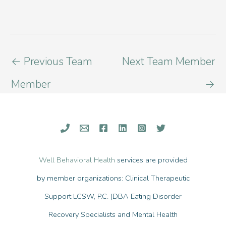
←
Previous Team
Next Team Member
Member
→
Well Behavioral Health
services are provided
by member organizations: Clinical Therapeutic
Support LCSW, P.C. (DBA Eating Disorder
Recovery Specialists and Mental Health