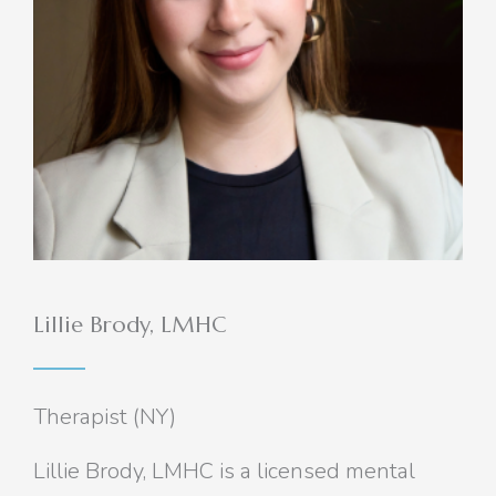
Lillie Brody, LMHC
Therapist (NY)
Lillie Brody, LMHC is a licensed mental