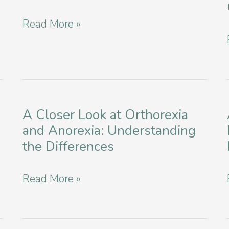
Disorder
Transforming
Read More »
Recovery
Recovery:
in
Cognitive-
NYC
Behavioral
Therapy
A Closer Look at Orthorexia
for
and Anorexia: Understanding
Bulimia
the Differences
in
Manhattan
A
Read More »
Closer
Look