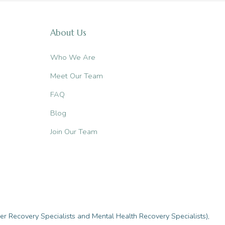
About Us
Who We Are
Meet Our Team
FAQ
Blog
Join Our Team
r Recovery Specialists and Mental Health Recovery Specialists),