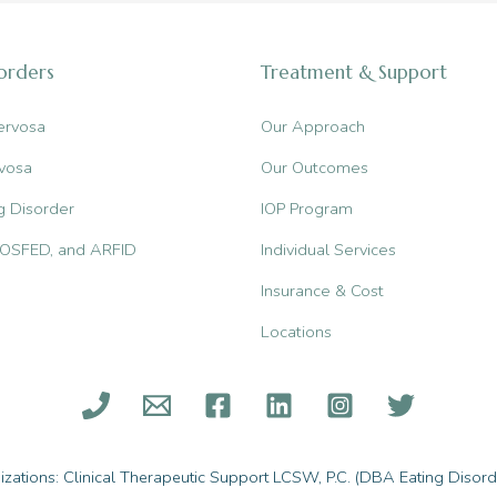
sorders
Treatment & Support
ervosa
Our Approach
vosa
Our Outcomes
g Disorder
IOP Program
, OSFED, and ARFID
Individual Services
Insurance & Cost
Locations
ations: Clinical Therapeutic Support LCSW, P.C. (DBA Eating Disorde