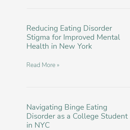
Reducing Eating Disorder
Stigma for Improved Mental
Health in New York
Reducing
Read More »
Eating
Disorder
Stigma
for
Navigating Binge Eating
Disorder as a College Student
Improved
in NYC
Mental