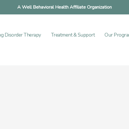
A Well Behavioral Health Affiliate Organization
ng Disorder Therapy
Treatment & Support
Our Progr