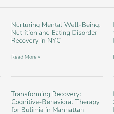
Nurturing Mental Well-Being:
Nutrition and Eating Disorder
Recovery in NYC
Nurturing
Read More »
Mental
Well-
Being:
Nutrition
Transforming Recovery:
Cognitive-Behavioral Therapy
and
for Bulimia in Manhattan
Eating