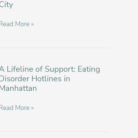
City
of
Eating
Nurturing
Read More »
Disorders
Compassion:
in
Supporting
NYC
Loved
Ones
A Lifeline of Support: Eating
Disorder Hotlines in
with
Manhattan
Eating
Disorders
A
Read More »
in
Lifeline
New
of
York