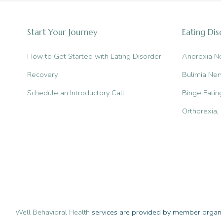
in
Manhattan
Start Your Journey
Eating Di
for
Eating
How to Get Started with Eating Disorder
Anorexia N
Disorders
Recovery
Bulimia Ner
Schedule an Introductory Call
Binge Eatin
Orthorexia
Well Behavioral Health
services are provided by member organiz