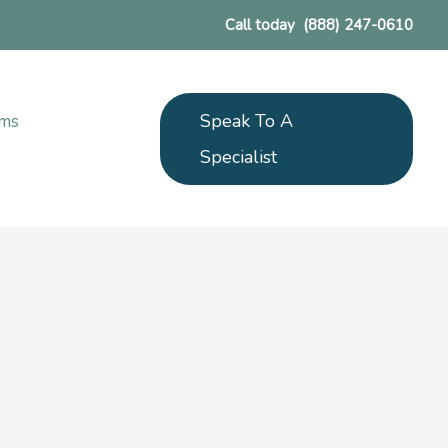
Call today
(888) 247-0610
Speak To A
ams
Specialist