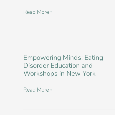
Health
Navigating
Read More »
in
Binge
New
Eating
York
Disorder
as
Empowering Minds: Eating
a
Disorder Education and
College
Workshops in New York
Student
in
Empowering
Read More »
NYC
Minds:
Eating