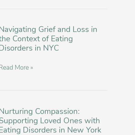
Navigating Grief and Loss in
the Context of Eating
Disorders in NYC
Navigating
Read More »
Grief
and
Loss
in
Nurturing Compassion:
Supporting Loved Ones with
the
Eating Disorders in New York
Context