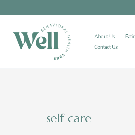
Skip
to
content
About Us
Eati
Contact Us
self care