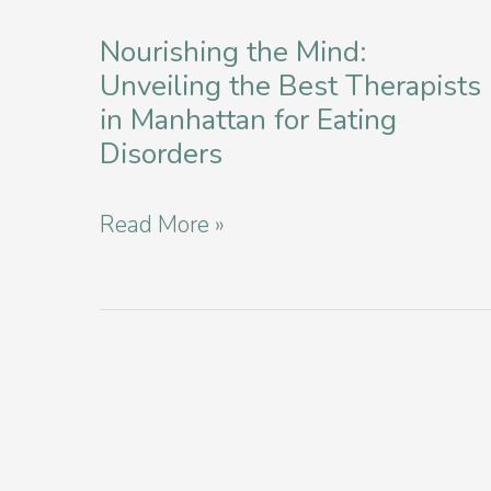
Disorder
Education
Nourishing the Mind:
Unveiling the Best Therapists
and
in Manhattan for Eating
Workshops
Disorders
in
New
Nourishing
Read More »
York
the
Mind:
Unveiling
the
Best
Therapists