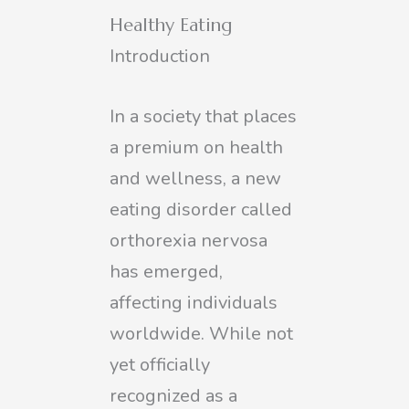
Healthy Eating
Introduction
In a society that places
a premium on health
and wellness, a new
eating disorder called
orthorexia nervosa
has emerged,
affecting individuals
worldwide. While not
yet officially
recognized as a