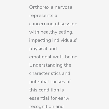
Orthorexia nervosa
represents a
concerning obsession
with healthy eating,
impacting individuals’
physical and
emotional well-being.
Understanding the
characteristics and
potential causes of
this condition is
essential for early
recognition and