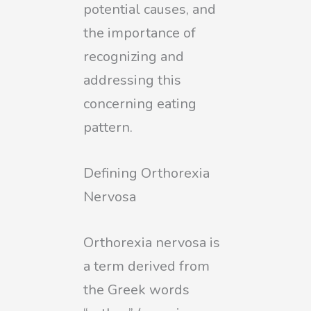
potential causes, and
the importance of
recognizing and
addressing this
concerning eating
pattern.
Defining Orthorexia
Nervosa
Orthorexia nervosa is
a term derived from
the Greek words