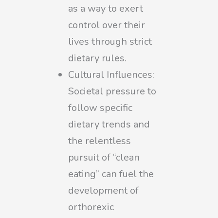
as a way to exert
control over their
lives through strict
dietary rules.
Cultural Influences:
Societal pressure to
follow specific
dietary trends and
the relentless
pursuit of “clean
eating” can fuel the
development of
orthorexic