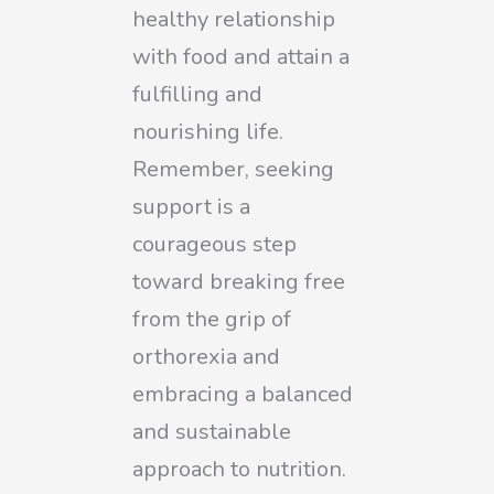
healthy relationship
with food and attain a
fulfilling and
nourishing life.
Remember, seeking
support is a
courageous step
toward breaking free
from the grip of
orthorexia and
embracing a balanced
and sustainable
approach to nutrition.