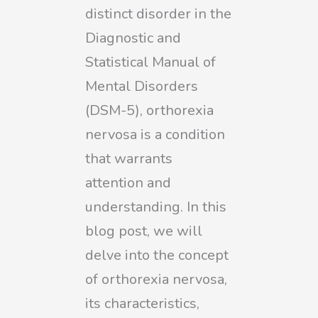
distinct disorder in the
Diagnostic and
Statistical Manual of
Mental Disorders
(DSM-5), orthorexia
nervosa is a condition
that warrants
attention and
understanding. In this
blog post, we will
delve into the concept
of orthorexia nervosa,
its characteristics,