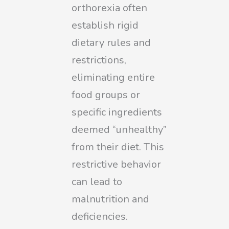
orthorexia often
establish rigid
dietary rules and
restrictions,
eliminating entire
food groups or
specific ingredients
deemed “unhealthy”
from their diet. This
restrictive behavior
can lead to
malnutrition and
deficiencies.