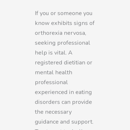
If you or someone you
know exhibits signs of
orthorexia nervosa,
seeking professional
help is vital. A
registered dietitian or
mental health
professional
experienced in eating
disorders can provide
the necessary
guidance and support.