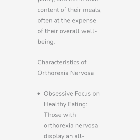
content of their meals,
often at the expense
of their overall well-
being.
Characteristics of
Orthorexia Nervosa
Obsessive Focus on
Healthy Eating:
Those with
orthorexia nervosa
display an all-