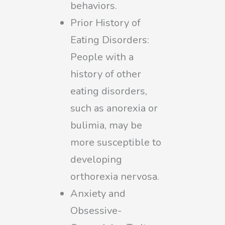
behaviors.
Prior History of
Eating Disorders:
People with a
history of other
eating disorders,
such as anorexia or
bulimia, may be
more susceptible to
developing
orthorexia nervosa.
Anxiety and
Obsessive-