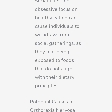
Social Life: The
obsessive focus on
healthy eating can
cause individuals to
withdraw from
social gatherings, as
they fear being
exposed to foods
that do not align
with their dietary
principles.
Potential Causes of
Orthorexia Nervosa