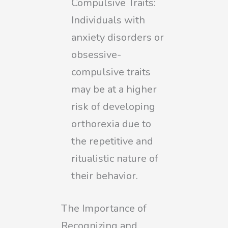
Compulsive Traits:
Individuals with
anxiety disorders or
obsessive-
compulsive traits
may be at a higher
risk of developing
orthorexia due to
the repetitive and
ritualistic nature of
their behavior.
The Importance of
Recognizing and