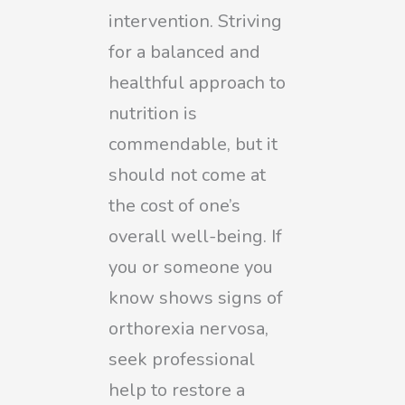
intervention. Striving
for a balanced and
healthful approach to
nutrition is
commendable, but it
should not come at
the cost of one’s
overall well-being. If
you or someone you
know shows signs of
orthorexia nervosa,
seek professional
help to restore a