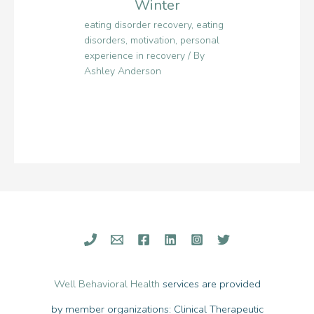
Winter
eating disorder recovery
,
eating
disorders
,
motivation
,
personal
experience in recovery
/ By
Ashley Anderson
Well Behavioral Health
services are provided
by member organizations: Clinical Therapeutic