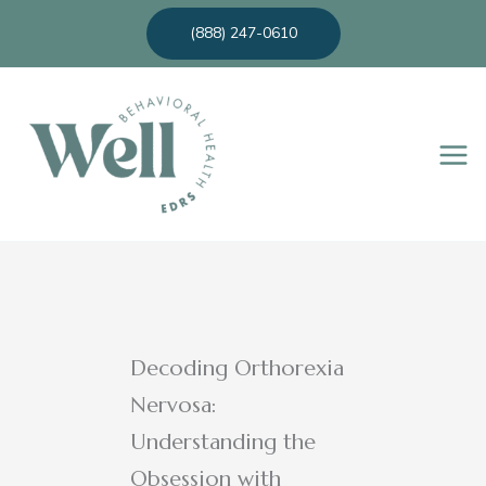
Skip
(888) 247-0610
to
content
Decoding Orthorexia
Nervosa:
Understanding the
Obsession with