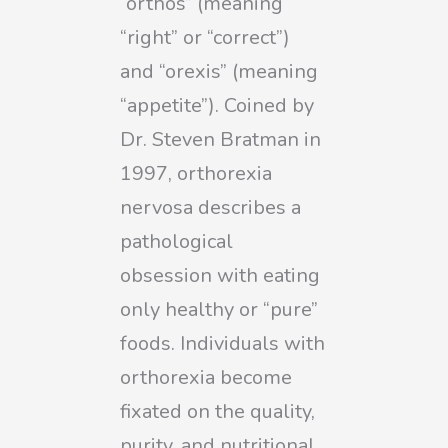
“orthos” (meaning
“right” or “correct”)
and “orexis” (meaning
“appetite”). Coined by
Dr. Steven Bratman in
1997, orthorexia
nervosa describes a
pathological
obsession with eating
only healthy or “pure”
foods. Individuals with
orthorexia become
fixated on the quality,
purity, and nutritional