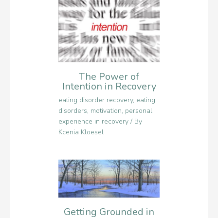
The Power of
Intention in Recovery
eating disorder recovery
,
eating
disorders
,
motivation
,
personal
experience in recovery
/ By
Kcenia Kloesel
Getting Grounded in