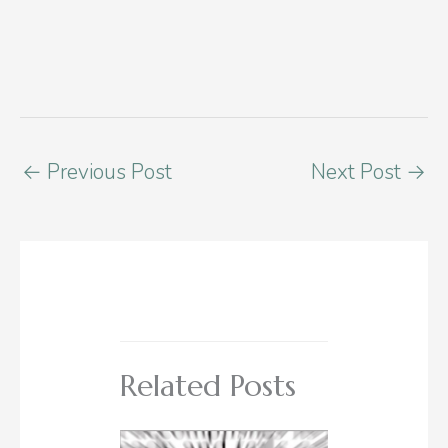
←
Previous Post
Next Post
→
Related Posts