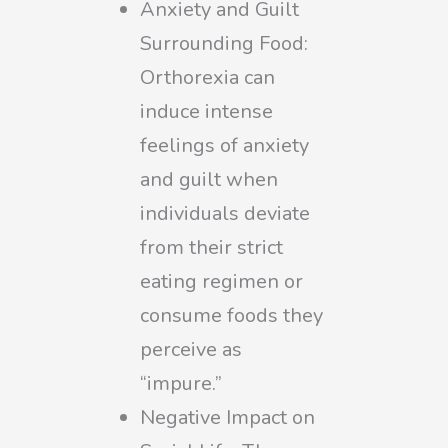
Anxiety and Guilt
Surrounding Food:
Orthorexia can
induce intense
feelings of anxiety
and guilt when
individuals deviate
from their strict
eating regimen or
consume foods they
perceive as
“impure.”
Negative Impact on