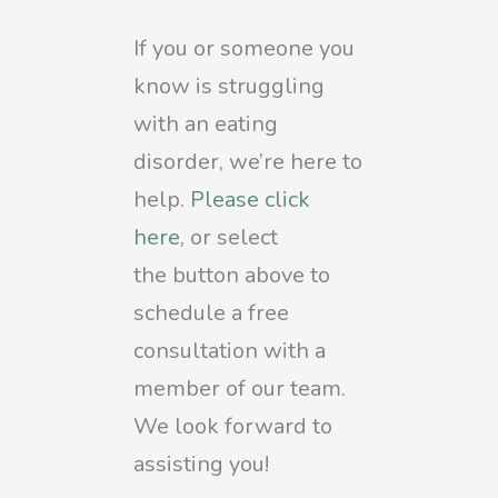
If you or someone you
know is struggling
with an eating
disorder, we’re here to
help.
Please click
here
, or select
the
button above to
schedule a free
consultation with a
member of our team.
We look forward to
assisting you!