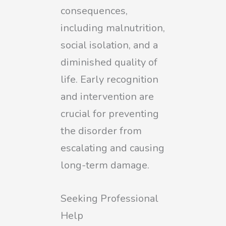
consequences,
including malnutrition,
social isolation, and a
diminished quality of
life. Early recognition
and intervention are
crucial for preventing
the disorder from
escalating and causing
long-term damage.
Seeking Professional
Help