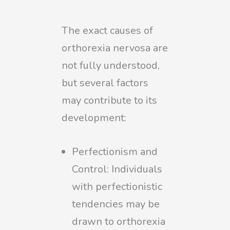
The exact causes of
orthorexia nervosa are
not fully understood,
but several factors
may contribute to its
development:
Perfectionism and
Control: Individuals
with perfectionistic
tendencies may be
drawn to orthorexia