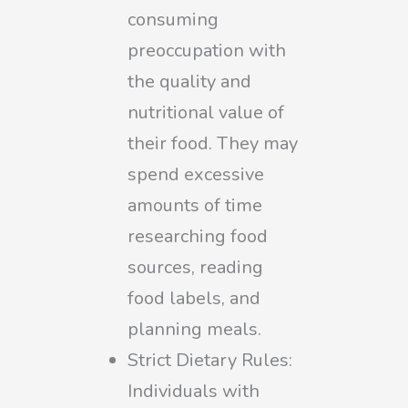
consuming
preoccupation with
the quality and
nutritional value of
their food. They may
spend excessive
amounts of time
researching food
sources, reading
food labels, and
planning meals.
Strict Dietary Rules:
Individuals with