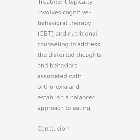
Treatment typically
involves cognitive-
behavioral therapy
(CBT) and nutritional
counseling to address
the distorted thoughts
and behaviors
associated with
orthorexia and
establish a balanced
approach to eating.
Conclusion