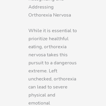
Addressing
Orthorexia Nervosa
While it is essential to
prioritize healthful
eating, orthorexia
nervosa takes this
pursuit to a dangerous
extreme. Left
unchecked, orthorexia
can lead to severe
physical and
emotional