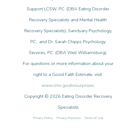
Support LCSW, P.C. (DBA Eating Disorder
Recovery Specialists and Mental Health
Recovery Specialists), Sanctuary Psychology,
P.C., and Dr. Sarah Chipps Psychology
Services, P.C. (DBA Well Williamsburg).
For questions or more information about your
right to a Good Faith Estimate, visit:
www.cms.gov/nosurprises
.
Copyright © 2026 Eating Disorder Recovery
Specialists
Privacy Policy
Privacy Practices
Terms of Use