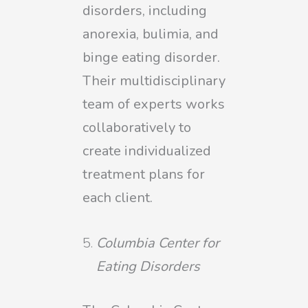
disorders, including
anorexia, bulimia, and
binge eating disorder.
Their multidisciplinary
team of experts works
collaboratively to
create individualized
treatment plans for
each client.
Columbia Center for
Eating Disorders