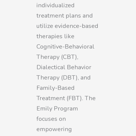
individualized
treatment plans and
utilize evidence-based
therapies like
Cognitive-Behavioral
Therapy (CBT),
Dialectical Behavior
Therapy (DBT), and
Family-Based
Treatment (FBT). The
Emily Program
focuses on
empowering