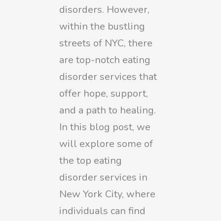
disorders. However,
within the bustling
streets of NYC, there
are top-notch eating
disorder services that
offer hope, support,
and a path to healing.
In this blog post, we
will explore some of
the top eating
disorder services in
New York City, where
individuals can find