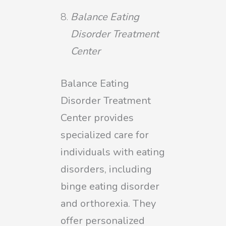
Balance Eating
Disorder Treatment
Center
Balance Eating
Disorder Treatment
Center provides
specialized care for
individuals with eating
disorders, including
binge eating disorder
and orthorexia. They
offer personalized