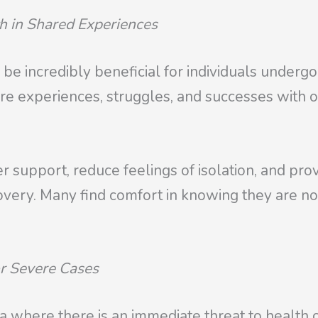
h in Shared Experiences
 be incredibly beneficial for individuals under
are experiences, struggles, and successes with
 support, reduce feelings of isolation, and pro
ecovery. Many find comfort in knowing they are n
or Severe Cases
 where there is an immediate threat to health or