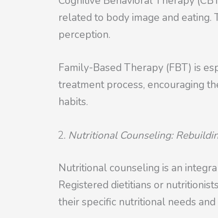
Cognitive Behavioral Therapy (CBT
related to body image and eating. 
perception.
Family-Based Therapy (FBT) is espec
treatment process, encouraging thei
habits.
Nutritional Counseling: Rebuildi
Nutritional counseling is an integr
Registered dietitians or nutritioni
their specific nutritional needs an