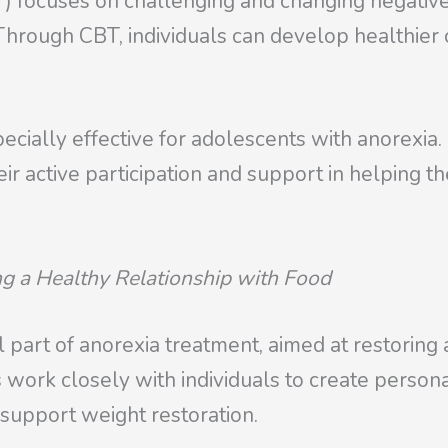
) focuses on challenging and changing negativ
Through CBT, individuals can develop healthier c
ially effective for adolescents with anorexia. I
r active participation and support in helping th
ng a Healthy Relationship with Food
al part of anorexia treatment, aimed at restoring
sts work closely with individuals to create perso
d support weight restoration.