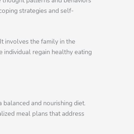
e thought patterns and behaviors
oping strategies and self-
t involves the family in the
e individual regain healthy eating
 a balanced and nourishing diet.
nalized meal plans that address