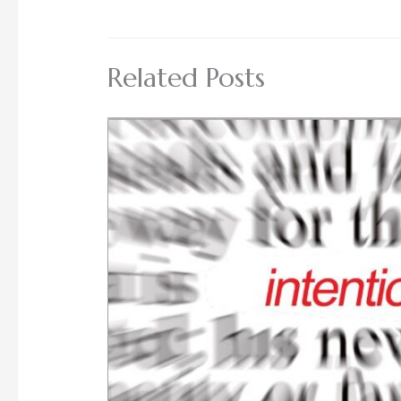
Related Posts