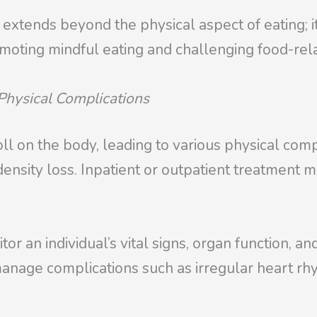
 extends beyond the physical aspect of eating; i
omoting mindful eating and challenging food-rela
Physical Complications
l on the body, leading to various physical compl
ensity loss. Inpatient or outpatient treatment 
or an individual’s vital signs, organ function, a
anage complications such as irregular heart rh