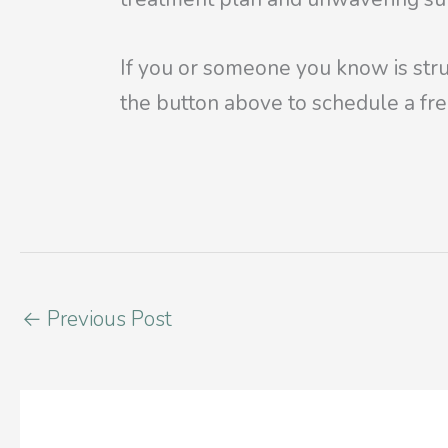
If you or someone you know is stru
the
button above to schedule a fre
←
Previous Post