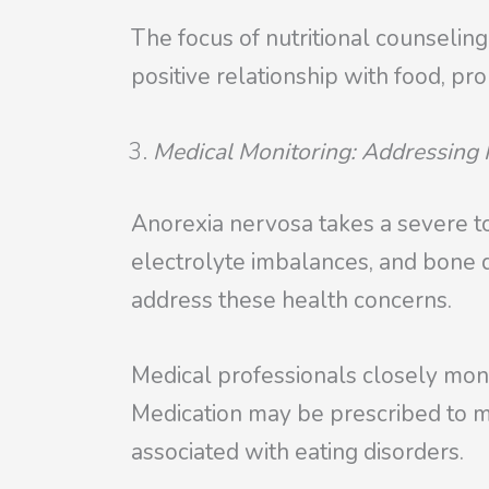
The focus of nutritional counseling
positive relationship with food, pr
Medical Monitoring: Addressing 
Anorexia nervosa takes a severe tol
electrolyte imbalances, and bone d
address these health concerns.
Medical professionals closely monit
Medication may be prescribed to m
associated with eating disorders.