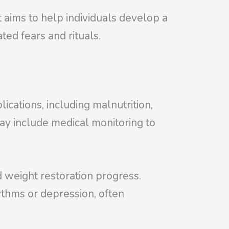
t aims to help individuals develop a
ted fears and rituals.
ications, including malnutrition,
may include medical monitoring to
nd weight restoration progress.
ythms or depression, often