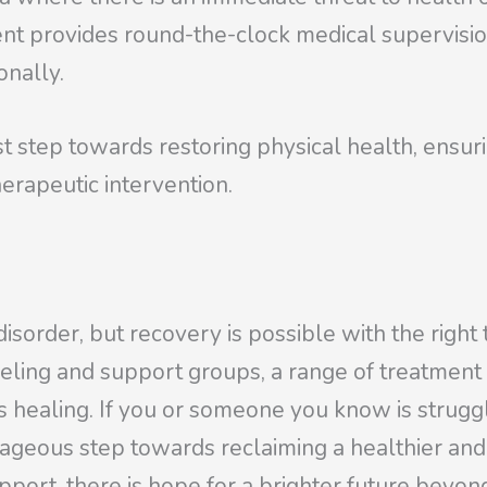
t provides round-the-clock medical supervision 
onally.
irst step towards restoring physical health, ensu
erapeutic intervention.
disorder, but recovery is possible with the righ
eling and support groups, a range of treatment
ds healing. If you or someone you know is strug
ageous step towards reclaiming a healthier and h
ort, there is hope for a brighter future beyon