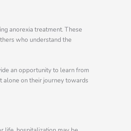
going anorexia treatment. These
 others who understand the
vide an opportunity to learn from
ot alone on their journey towards
 life, hospitalization may be