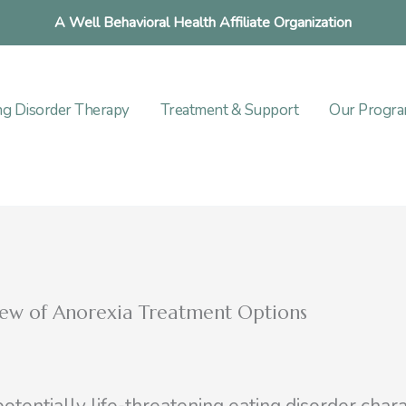
A Well Behavioral Health Affiliate Organization
ng Disorder Therapy
Treatment & Support
Our Progr
ew of Anorexia Treatment Options