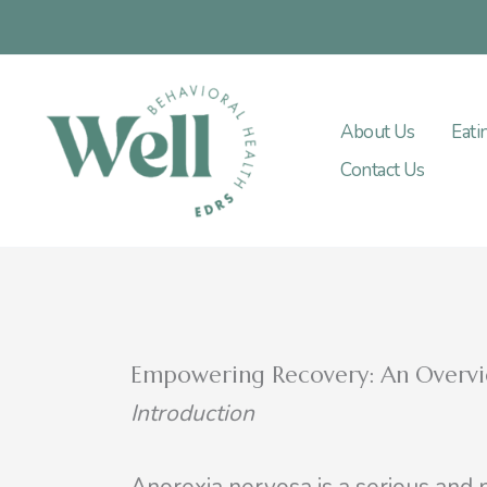
Skip
to
content
About Us
Eati
Contact Us
Empowering Recovery: An Overvi
Introduction