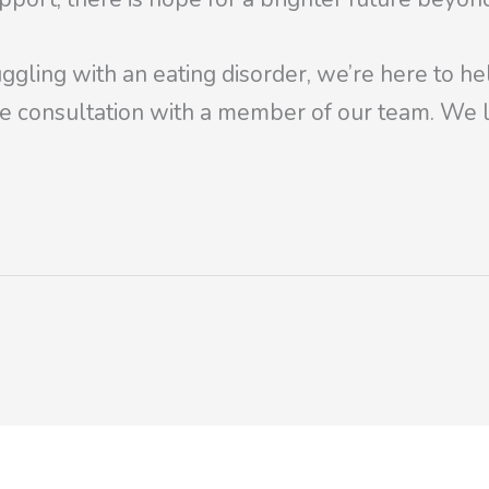
ggling with an eating disorder, we’re here to he
e consultation with a member of our team. We l