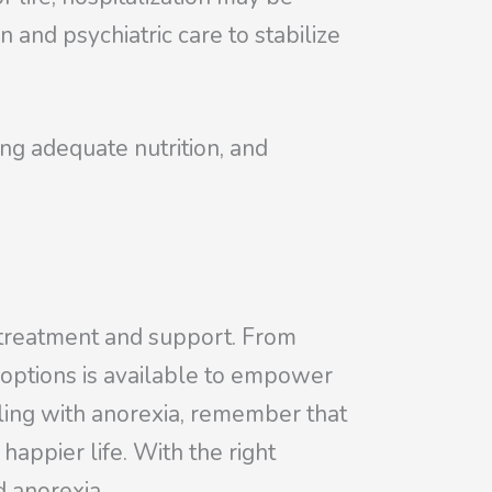
and psychiatric care to stabilize
ring adequate nutrition, and
t treatment and support. From
 options is available to empower
gling with anorexia, remember that
appier life. With the right
d anorexia