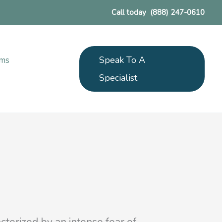
Call today
(888) 247-0610
Speak To A
ams
Specialist