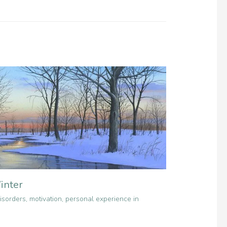
inter
isorders
,
motivation
,
personal experience in