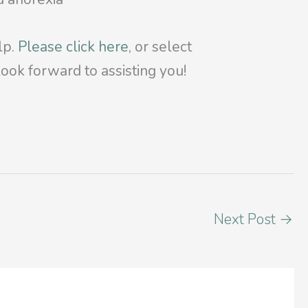
lp.
Please click here
, or select
ook forward to assisting you!
Next Post
→