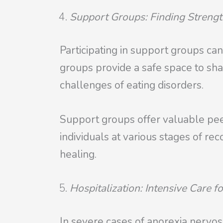
Support Groups: Finding Strengt
Participating in support groups can
groups provide a safe space to sh
challenges of eating disorders.
Support groups offer valuable peer
individuals at various stages of r
healing.
Hospitalization: Intensive Care f
In severe cases of anorexia nervosa