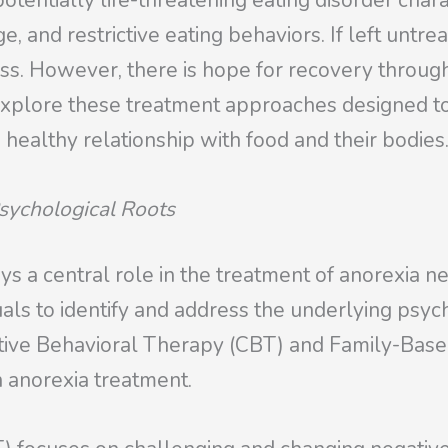
otentially life-threatening eating disorder chara
, and restrictive eating behaviors. If left untrea
ss. However, there is hope for recovery throug
l explore these treatment approaches designed t
 healthy relationship with food and their bodies
sychological Roots
ys a central role in the treatment of anorexia ne
uals to identify and address the underlying psych
nitive Behavioral Therapy (CBT) and Family-Ba
 anorexia treatment.