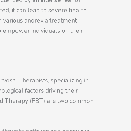
cterized by an intense fear of
ted, it can lead to severe health
h various anorexia treatment
o empower individuals on their
.
rvosa. Therapists, specializing in
ological factors driving their
sed Therapy (FBT) are two common