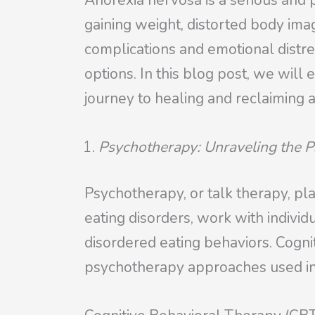
Anorexia nervosa is a serious and p
gaining weight, distorted body image
complications and emotional distre
options. In this blog post, we wil
journey to healing and reclaiming a
Psychotherapy: Unraveling the P
Psychotherapy, or talk therapy, pla
eating disorders, work with individ
disordered eating behaviors. Cog
psychotherapy approaches used in