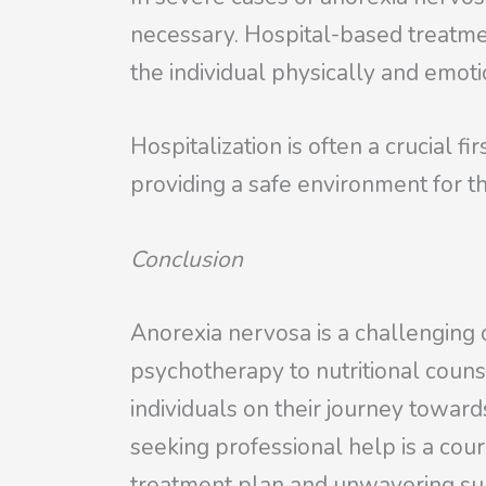
necessary. Hospital-based treatmen
the individual physically and emoti
Hospitalization is often a crucial f
providing a safe environment for th
Conclusion
Anorexia nervosa is a challenging 
psychotherapy to nutritional couns
individuals on their journey towar
seeking professional help is a cour
treatment plan and unwavering supp