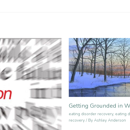
Getting Grounded in W
eating disorder recovery
,
eating d
recovery
/ By
Ashley Anderson