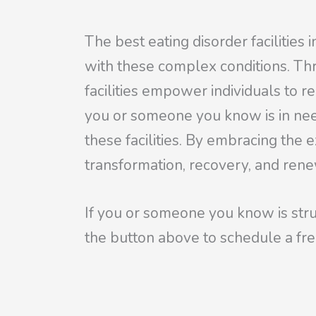
The best eating disorder facilities 
with these complex conditions. Th
facilities empower individuals to r
you or someone you know is in need
these facilities. By embracing the 
transformation, recovery, and ren
If you or someone you know is stru
the
button above to schedule a fre