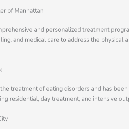
ter of Manhattan
mprehensive and personalized treatment programs
eling, and medical care to address the physical 
k
he treatment of eating disorders and has been a 
ing residential, day treatment, and intensive out
ity