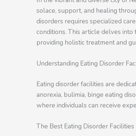
In the vibrant and diverse city of 
solace, support, and healing throug
disorders requires specialized car
conditions. This article delves into 
providing holistic treatment and gui
Understanding Eating Disorder Faci
Eating disorder facilities are dedic
anorexia, bulimia, binge eating dis
where individuals can receive expe
The Best Eating Disorder Facilities