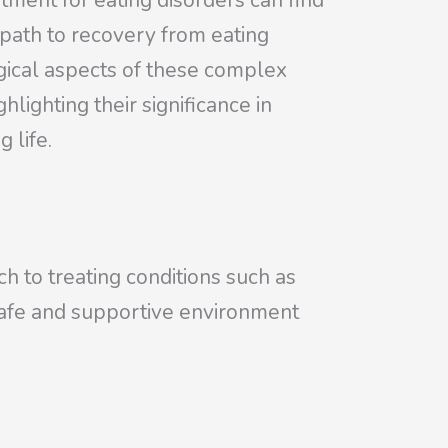
tment for eating disorders can find
e path to recovery from eating
gical aspects of these complex
ghlighting their significance in
 life.
ch to treating conditions such as
a safe and supportive environment