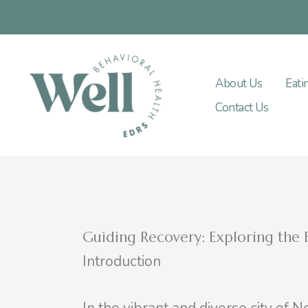
Skip
to
content
About Us
Eati
Contact Us
Guiding Recovery: Exploring the B
Introduction