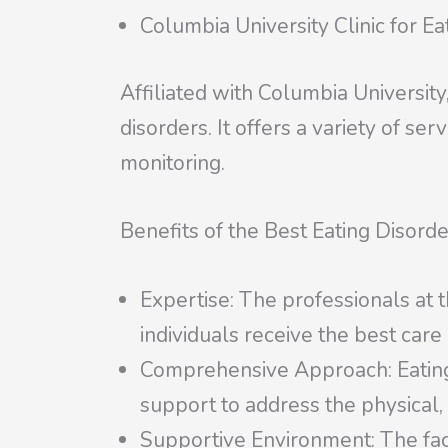
Columbia University Clinic for Ea
Affiliated with Columbia University
disorders. It offers a variety of se
monitoring.
Benefits of the Best Eating Disorder
Expertise: The professionals at t
individuals receive the best care
Comprehensive Approach: Eating di
support to address the physical,
Supportive Environment: The fac