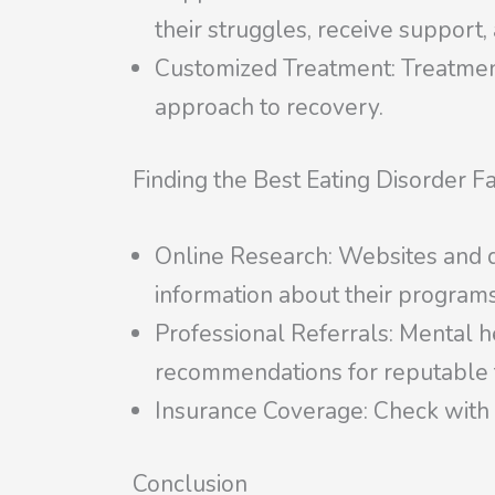
their struggles, receive support,
Customized Treatment: Treatment 
approach to recovery.
Finding the Best Eating Disorder Fa
Online Research: Websites and dir
information about their programs
Professional Referrals: Mental he
recommendations for reputable fa
Insurance Coverage: Check with y
Conclusion