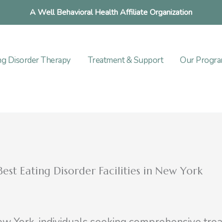
A Well Behavioral Health Affiliate Organization
ng Disorder Therapy
Treatment & Support
Our Progr
est Eating Disorder Facilities in New York