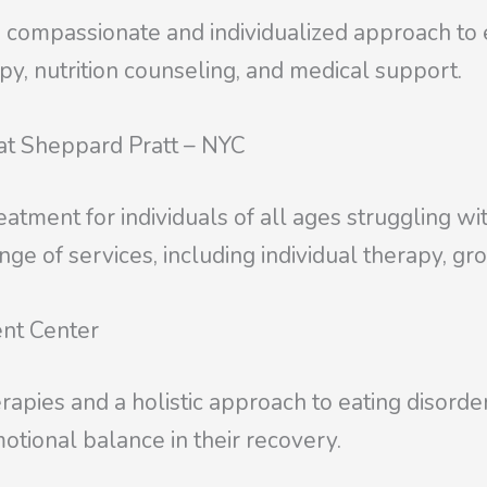
 compassionate and individualized approach to ea
apy, nutrition counseling, and medical support.
 at Sheppard Pratt – NYC
reatment for individuals of all ages struggling wi
ge of services, including individual therapy, gr
ent Center
apies and a holistic approach to eating disorder
otional balance in their recovery.