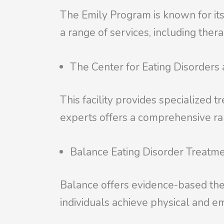
The Emily Program is known for its
a range of services, including ther
The Center for Eating Disorders
This facility provides specialized t
experts offers a comprehensive ran
Balance Eating Disorder Treatm
Balance offers evidence-based ther
individuals achieve physical and em