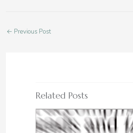
←
Previous Post
Related Posts