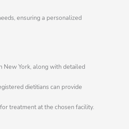
needs, ensuring a personalized
 in New York, along with detailed
gistered dietitians can provide
r treatment at the chosen facility.