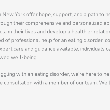
in New York offer hope, support, and a path to he
rough their comprehensive and personalized ap
eclaim their lives and develop a healthier relati
 of professional help for an eating disorder, c
expert care and guidance available, individuals 
ewed well-being.
ggling with an eating disorder, we’re here to he
e consultation with a member of our team. We l