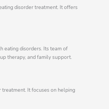
ting disorder treatment. It offers
th eating disorders. Its team of
oup therapy, and family support.
 treatment. It focuses on helping