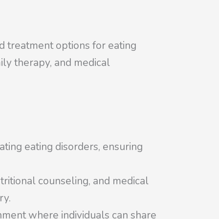
ed treatment options for eating
mily therapy, and medical
eating eating disorders, ensuring
tritional counseling, and medical
ry.
onment where individuals can share