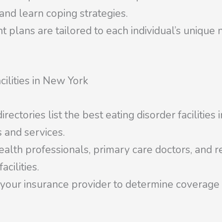
 and learn coping strategies.
plans are tailored to each individual’s unique 
cilities in New York
ectories list the best eating disorder facilities
 and services.
alth professionals, primary care doctors, and re
cilities.
our insurance provider to determine coverage fo