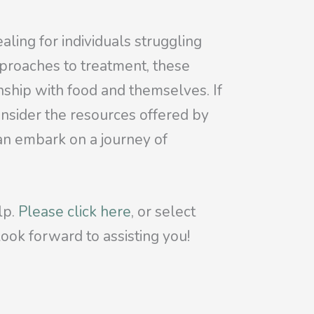
aling for individuals struggling
proaches to treatment, these
onship with food and themselves. If
onsider the resources offered by
can embark on a journey of
lp.
Please click here
, or select
ook forward to assisting you!