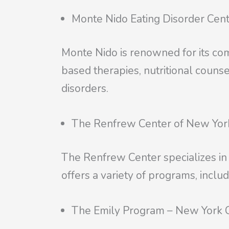
Monte Nido Eating Disorder Cen
Monte Nido is renowned for its co
based therapies, nutritional couns
disorders.
The Renfrew Center of New Yor
The Renfrew Center specializes in t
offers a variety of programs, includ
The Emily Program – New York C