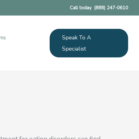
Call today
(888) 247-0610
Speak To A
ams
Specialist