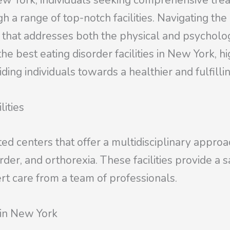
New York, individuals seeking comprehensive trea
h a range of top-notch facilities. Navigating th
e that addresses both the physical and psycholo
the best eating disorder facilities in New York, hi
ding individuals towards a healthier and fulfilling
lities
ated centers that offer a multidisciplinary approa
order, and orthorexia. These facilities provide 
rt care from a team of professionals.
 in New York