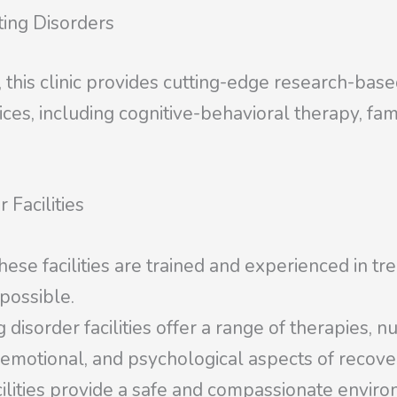
ting Disorders
, this clinic provides cutting-edge research-bas
rvices, including cognitive-behavioral therapy, fa
 Facilities
hese facilities are trained and experienced in tr
 possible.
sorder facilities offer a range of therapies, nu
 emotional, and psychological aspects of recove
ilities provide a safe and compassionate envir