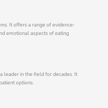
. It offers a range of evidence-
and emotional aspects of eating
leader in the field for decades. It
patient options.