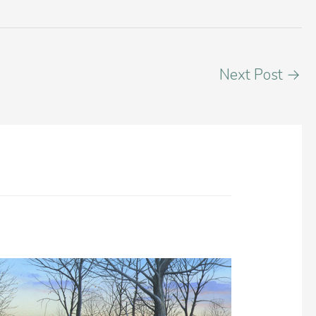
Next Post
→