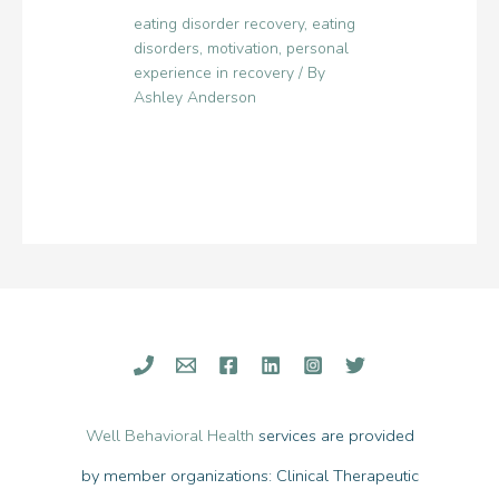
eating disorder recovery
,
eating
disorders
,
motivation
,
personal
experience in recovery
/ By
Ashley Anderson
Well Behavioral Health
services are provided
by member organizations: Clinical Therapeutic