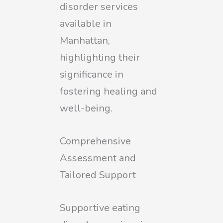
disorder services
available in
Manhattan,
highlighting their
significance in
fostering healing and
well-being.
Comprehensive
Assessment and
Tailored Support
Supportive eating