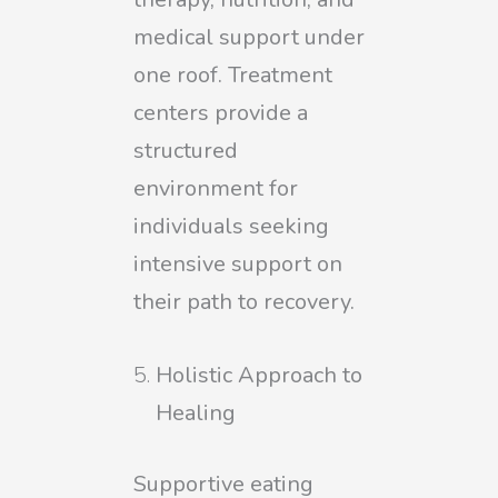
medical support under
one roof. Treatment
centers provide a
structured
environment for
individuals seeking
intensive support on
their path to recovery.
Holistic Approach to
Healing
Supportive eating