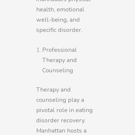
health, emotional
well-being, and
specific disorder.
Professional
Therapy and
Counseling
Therapy and
counseling play a
pivotal role in eating
disorder recovery.
Manhattan hosts a