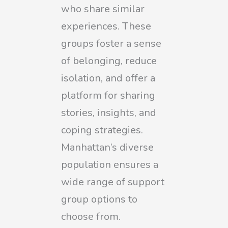
who share similar
experiences. These
groups foster a sense
of belonging, reduce
isolation, and offer a
platform for sharing
stories, insights, and
coping strategies.
Manhattan’s diverse
population ensures a
wide range of support
group options to
choose from.