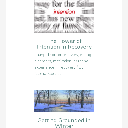
The Power of
Intention in Recovery
eating disorder recovery
,
eating
disorders
,
motivation
,
personal
experience in recovery
/ By
Kcenia Kloesel
Getting Grounded in
Winter