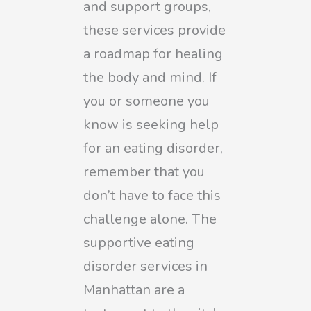
and support groups,
these services provide
a roadmap for healing
the body and mind. If
you or someone you
know is seeking help
for an eating disorder,
remember that you
don’t have to face this
challenge alone. The
supportive eating
disorder services in
Manhattan are a