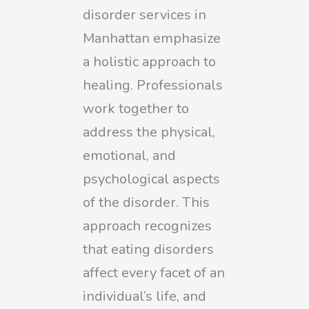
disorder services in
Manhattan emphasize
a holistic approach to
healing. Professionals
work together to
address the physical,
emotional, and
psychological aspects
of the disorder. This
approach recognizes
that eating disorders
affect every facet of an
individual’s life, and