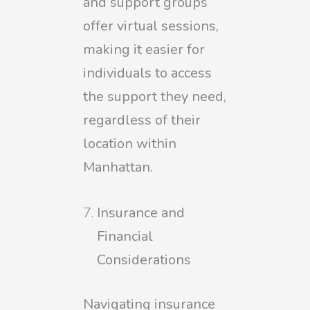
and support groups
offer virtual sessions,
making it easier for
individuals to access
the support they need,
regardless of their
location within
Manhattan.
Insurance and
Financial
Considerations
Navigating insurance