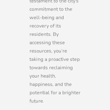
testament to the city’s
commitment to the
well-being and
recovery of its
residents. By
accessing these
resources, you’re
taking a proactive step
towards reclaiming
your health,
happiness, and the
potential for a brighter
future.