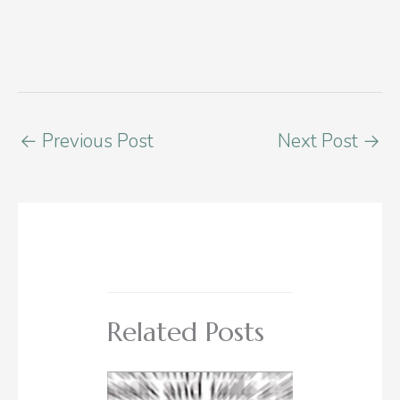
←
Previous Post
Next Post
→
Related Posts