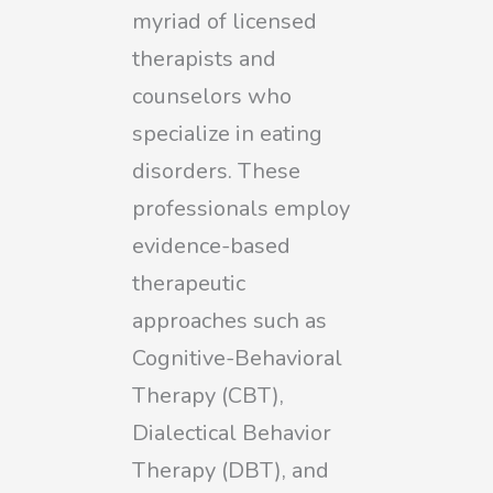
myriad of licensed
therapists and
counselors who
specialize in eating
disorders. These
professionals employ
evidence-based
therapeutic
approaches such as
Cognitive-Behavioral
Therapy (CBT),
Dialectical Behavior
Therapy (DBT), and