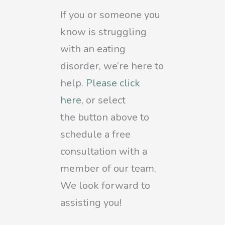
If you or someone you
know is struggling
with an eating
disorder, we’re here to
help.
Please click
here
, or select
the
button above to
schedule a free
consultation with a
member of our team.
We look forward to
assisting you!