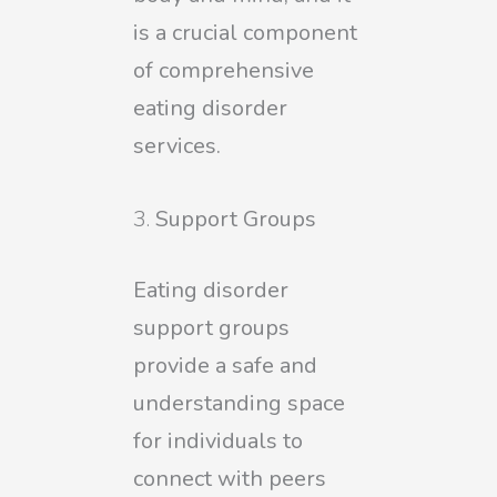
is a crucial component
of comprehensive
eating disorder
services.
Support Groups
Eating disorder
support groups
provide a safe and
understanding space
for individuals to
connect with peers