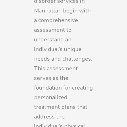
disorder services in
Manhattan begin with
a comprehensive
assessment to
understand an
individual’s unique
needs and challenges.
This assessment
serves as the
foundation for creating
personalized
treatment plans that
address the
individual’s physical