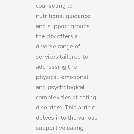
counseling to
nutritional guidance
and support groups,
the city offers a
diverse range of
services tailored to
addressing the
physical, emotional,
and psychological
complexities of eating
disorders. This article
delves into the various
supportive eating