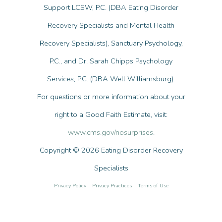
Support LCSW, P.C. (DBA Eating Disorder
Recovery Specialists and Mental Health
Recovery Specialists), Sanctuary Psychology,
P.C., and Dr. Sarah Chipps Psychology
Services, P.C. (DBA Well Williamsburg).
For questions or more information about your
right to a Good Faith Estimate, visit:
www.cms.gov/nosurprises
.
Copyright © 2026 Eating Disorder Recovery
Specialists
Privacy Policy
Privacy Practices
Terms of Use