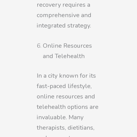
recovery requires a
comprehensive and
integrated strategy.
Online Resources
and Telehealth
In a city known for its
fast-paced lifestyle,
online resources and
telehealth options are
invaluable. Many
therapists, dietitians,