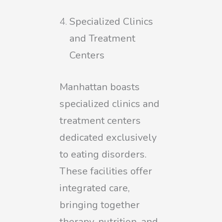
Specialized Clinics
and Treatment
Centers
Manhattan boasts
specialized clinics and
treatment centers
dedicated exclusively
to eating disorders.
These facilities offer
integrated care,
bringing together
therapy, nutrition, and