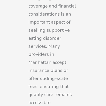
coverage and financial
considerations is an
important aspect of
seeking supportive
eating disorder
services. Many
providers in
Manhattan accept
insurance plans or
offer sliding-scale
fees, ensuring that
quality care remains
accessible.