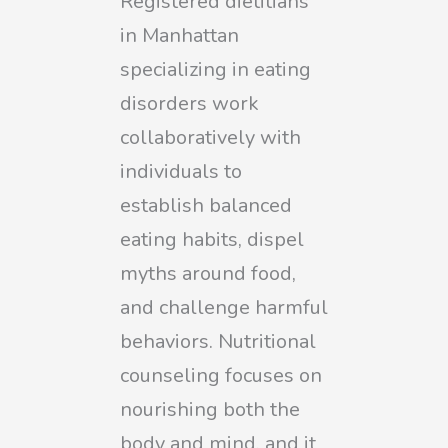
Registered dietitians
in Manhattan
specializing in eating
disorders work
collaboratively with
individuals to
establish balanced
eating habits, dispel
myths around food,
and challenge harmful
behaviors. Nutritional
counseling focuses on
nourishing both the
body and mind, and it