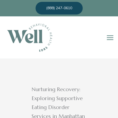
Skip
(888) 247-0610
to
content
Nurturing Recovery:
Exploring Supportive
Eating Disorder
Services in Manhattan