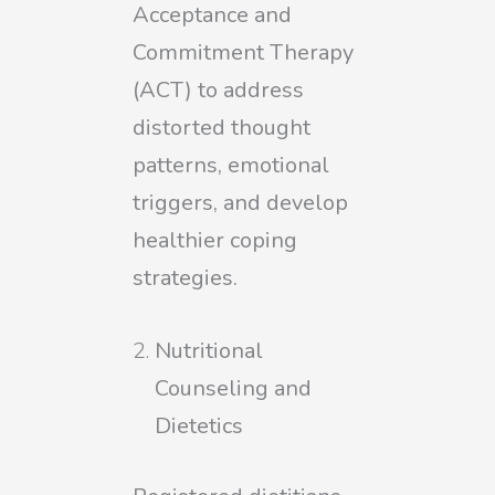
Acceptance and
Commitment Therapy
(ACT) to address
distorted thought
patterns, emotional
triggers, and develop
healthier coping
strategies.
Nutritional
Counseling and
Dietetics