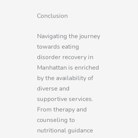
Conclusion
Navigating the journey
towards eating
disorder recovery in
Manhattan is enriched
by the availability of
diverse and
supportive services.
From therapy and
counseling to
nutritional guidance