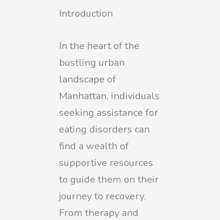
Introduction
In the heart of the
bustling urban
landscape of
Manhattan, individuals
seeking assistance for
eating disorders can
find a wealth of
supportive resources
to guide them on their
journey to recovery.
From therapy and