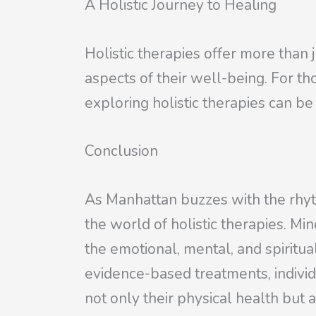
A Holistic Journey to Healing
Holistic therapies offer more tha
aspects of their well-being. For t
exploring holistic therapies can be
Conclusion
As Manhattan buzzes with the rhythm
the world of holistic therapies. M
the emotional, mental, and spiritua
evidence-based treatments, indiv
not only their physical health but