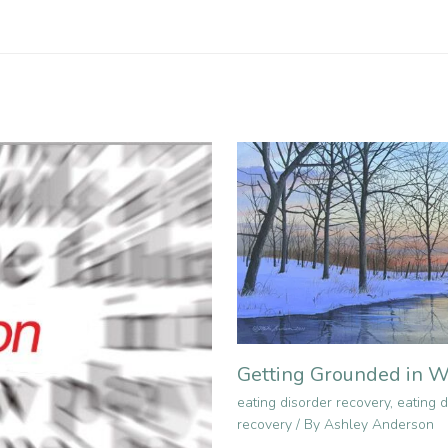
Getting Grounded in W
eating disorder recovery
,
eating d
recovery
/ By
Ashley Anderson