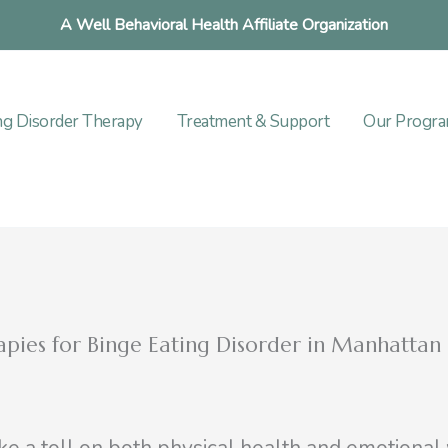
A Well Behavioral Health Affiliate Organization
ng Disorder Therapy
Treatment & Support
Our Progr
rapies for Binge Eating Disorder in Manhattan