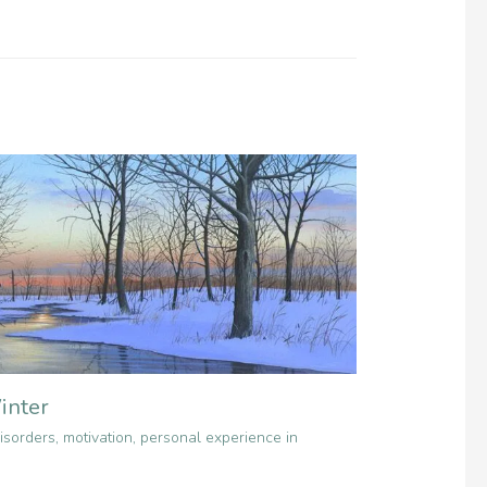
inter
isorders
,
motivation
,
personal experience in