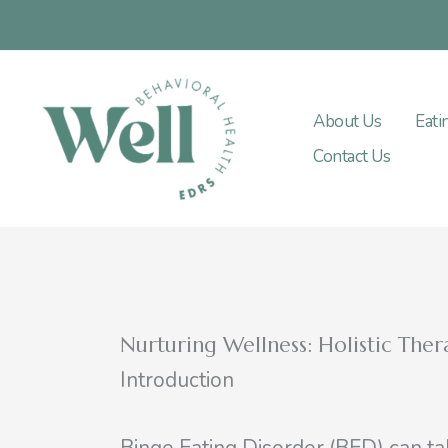
Skip
to
content
About Us
Eati
Contact Us
Nurturing Wellness: Holistic The
Introduction