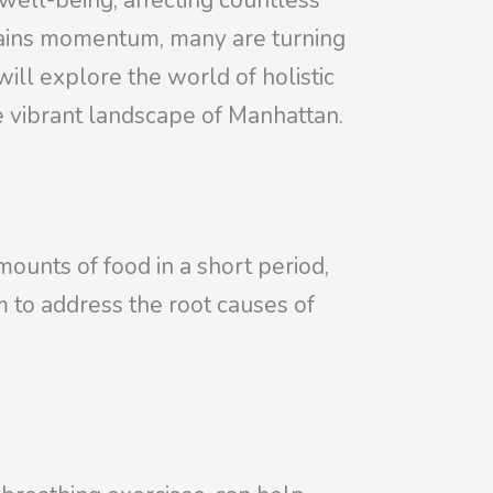
well-being, affecting countless
s gains momentum, many are turning
will explore the world of holistic
he vibrant landscape of Manhattan.
ounts of food in a short period,
m to address the root causes of