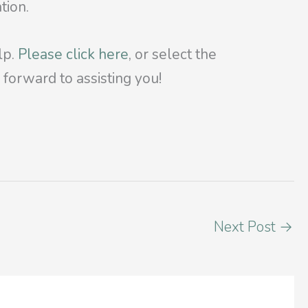
tion.
lp.
Please click here
, or select the
forward to assisting you!
Next Post
→