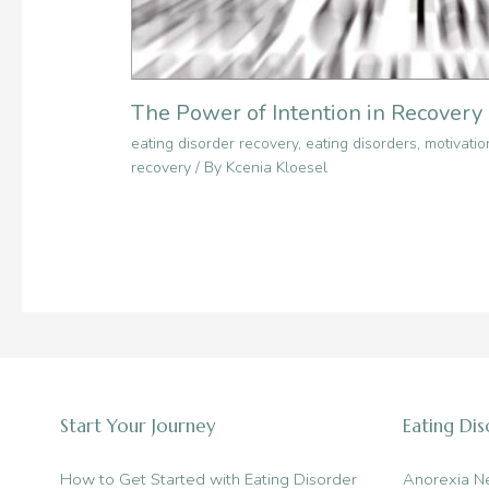
The Power of Intention in Recovery
eating disorder recovery
,
eating disorders
,
motivatio
recovery
/ By
Kcenia Kloesel
Start Your Journey
Eating Di
How to Get Started with Eating Disorder
Anorexia N