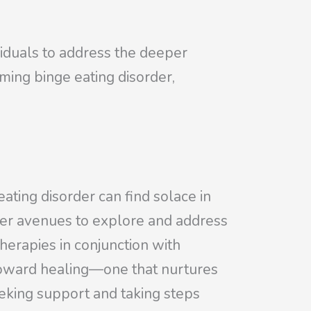
iduals to address the deeper
ming binge eating disorder,
eating disorder can find solace in
ffer avenues to explore and address
therapies in conjunction with
toward healing—one that nurtures
eeking support and taking steps