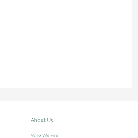
About Us
Who We Are