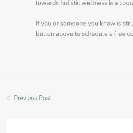
towards holistic wellness is a cou
If you or someone you know is stru
button above to schedule a free co
←
Previous Post