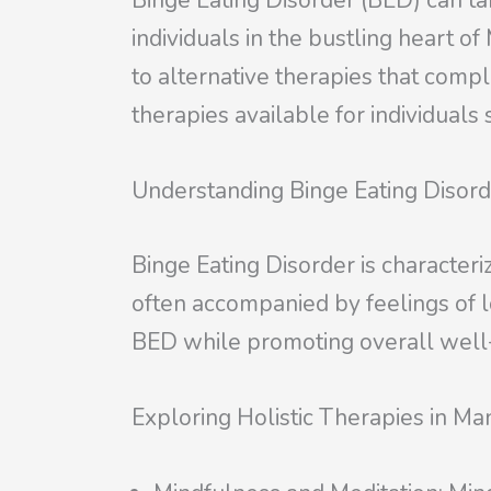
Binge Eating Disorder (BED) can ta
individuals in the bustling heart 
to alternative therapies that comple
therapies available for individual
Understanding Binge Eating Disor
Binge Eating Disorder is character
often accompanied by feelings of lo
BED while promoting overall well
Exploring Holistic Therapies in Ma