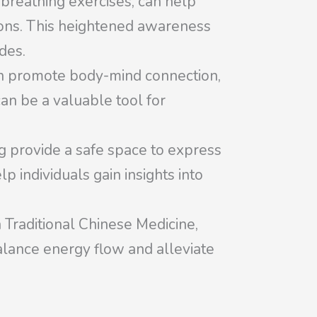
breathing exercises, can help
ions. This heightened awareness
des.
n promote body-mind connection,
an be a valuable tool for
ng provide a safe space to express
 individuals gain insights into
 Traditional Chinese Medicine,
 balance energy flow and alleviate