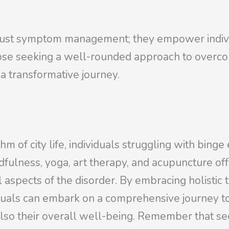
n just symptom management; they empower indiv
hose seeking a well-rounded approach to overco
 a transformative journey.
 of city life, individuals struggling with binge 
indfulness, yoga, art therapy, and acupuncture o
l aspects of the disorder. By embracing holistic 
iduals can embark on a comprehensive journey 
 also their overall well-being. Remember that s