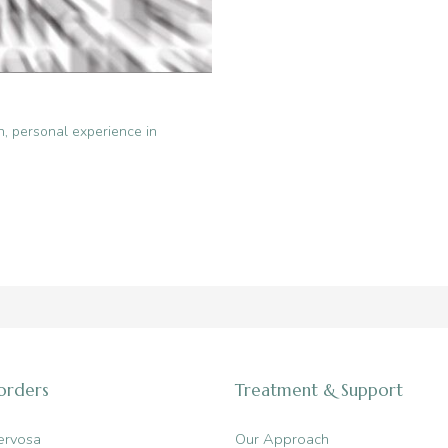
n
,
personal experience in
sorders
Treatment & Support
ervosa
Our Approach