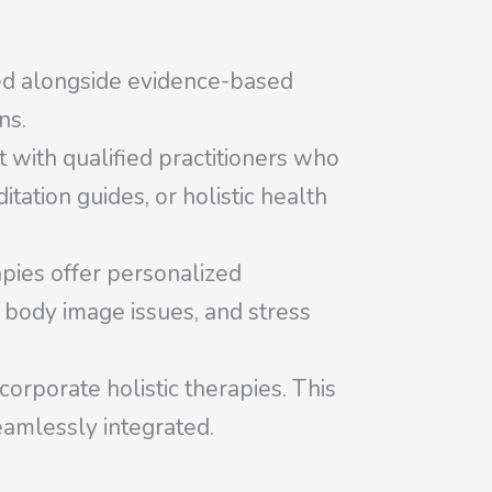
ed alongside evidence-based
ns.
t with qualified practitioners who
itation guides, or holistic health
apies offer personalized
, body image issues, and stress
orporate holistic therapies. This
eamlessly integrated.