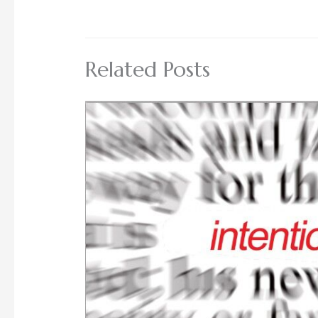
Related Posts