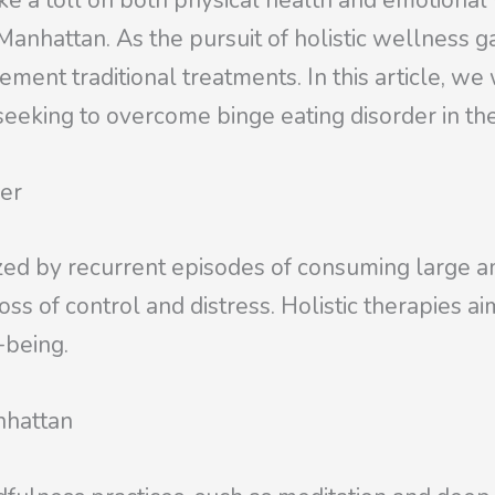
ke a toll on both physical health and emotional 
of Manhattan. As the pursuit of holistic wellnes
ment traditional treatments. In this article, we 
s seeking to overcome binge eating disorder in t
der
ized by recurrent episodes of consuming large am
ss of control and distress. Holistic therapies ai
-being.
nhattan