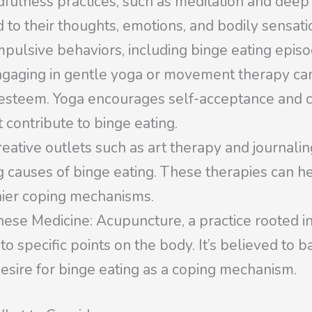
fulness practices, such as meditation and deep 
 to their thoughts, emotions, and bodily sensat
mpulsive behaviors, including binge eating episo
gaging in gentle yoga or movement therapy ca
-esteem. Yoga encourages self-acceptance and c
 contribute to binge eating.
eative outlets such as art therapy and journali
causes of binge eating. These therapies can help
hier coping mechanisms.
ese Medicine: Acupuncture, a practice rooted in
nto specific points on the body. It’s believed to
desire for binge eating as a coping mechanism.