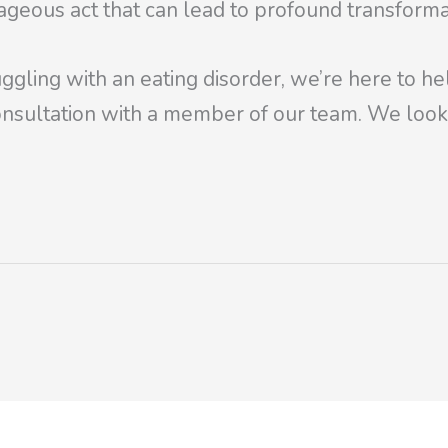
rageous act that can lead to profound transforma
ggling with an eating disorder, we’re here to he
nsultation with a member of our team. We look 