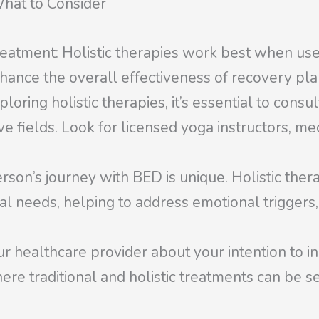
What to Consider
eatment: Holistic therapies work best when us
hance the overall effectiveness of recovery pla
ring holistic therapies, it’s essential to consul
e fields. Look for licensed yoga instructors, med
rson’s journey with BED is unique. Holistic ther
ual needs, helping to address emotional triggers
healthcare provider about your intention to inc
ere traditional and holistic treatments can be s