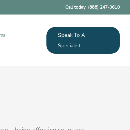
Call today
(888) 247-0610
Speak To A
ams
Specialist