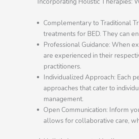
Incorporating Holistic Therapies: 
Complementary to Traditional Tr
treatments for BED. They can en
Professional Guidance: When explo
are experienced in their respectiv
practitioners.
Individualized Approach: Each pe
approaches that cater to individ
management.
Open Communication: Inform your 
allows for collaborative care, wh