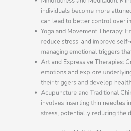
Mindfulness and Meditation: Mind
individuals become more attuned
can lead to better control over i
Yoga and Movement Therapy: En
reduce stress, and improve self
managing emotional triggers that
Art and Expressive Therapies: Cr
emotions and explore underlying 
their triggers and develop healt
Acupuncture and Traditional Chin
involves inserting thin needles i
stress, potentially reducing the 