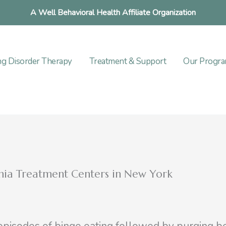
A Well Behavioral Health Affiliate Organization
ng Disorder Therapy
Treatment & Support
Our Progr
imia Treatment Centers in New York