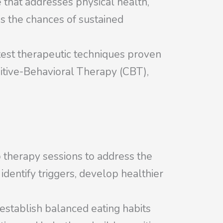
 that addresses physical health,
es the chances of sustained
test therapeutic techniques proven
gnitive-Behavioral Therapy (CBT),
p therapy sessions to address the
identify triggers, develop healthier
 establish balanced eating habits