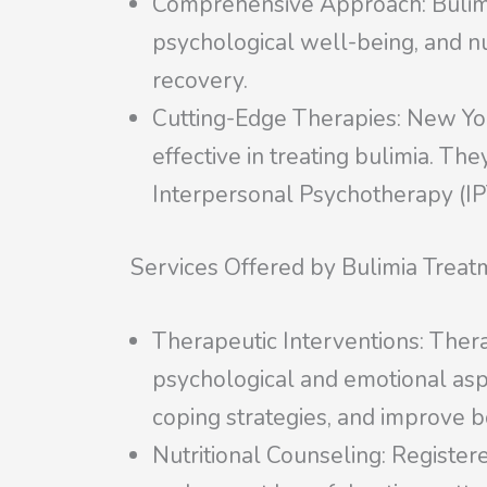
Comprehensive Approach: Bulimia 
psychological well-being, and nu
recovery.
Cutting-Edge Therapies: New Yor
effective in treating bulimia. Th
Interpersonal Psychotherapy (IP
Services Offered by Bulimia Treat
Therapeutic Interventions: Thera
psychological and emotional aspe
coping strategies, and improve 
Nutritional Counseling: Registere