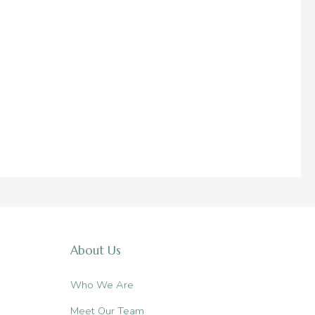
About Us
Who We Are
Meet Our Team