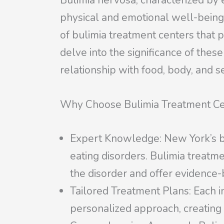
Bulimia nervosa, characterized by 
physical and emotional well-being
of bulimia treatment centers that p
delve into the significance of the
relationship with food, body, and se
Why Choose Bulimia Treatment Ce
Expert Knowledge: New York’s bu
eating disorders. Bulimia treatme
the disorder and offer evidence-
Tailored Treatment Plans: Each in
personalized approach, creating 