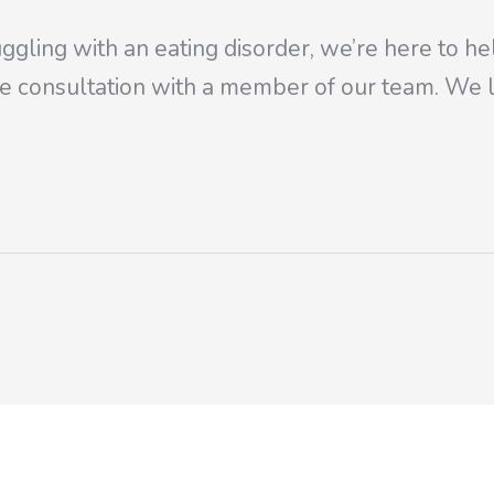
ggling with an eating disorder, we’re here to he
e consultation with a member of our team. We l