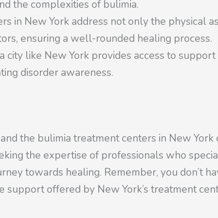
d the complexities of bulimia.
ers in New York address not only the physical as
tors, ensuring a well-rounded healing process.
a city like New York provides access to suppor
ting disorder awareness.
 and the bulimia treatment centers in New York 
seeking the expertise of professionals who special
urney towards healing. Remember, you don’t hav
e support offered by New York’s treatment cent