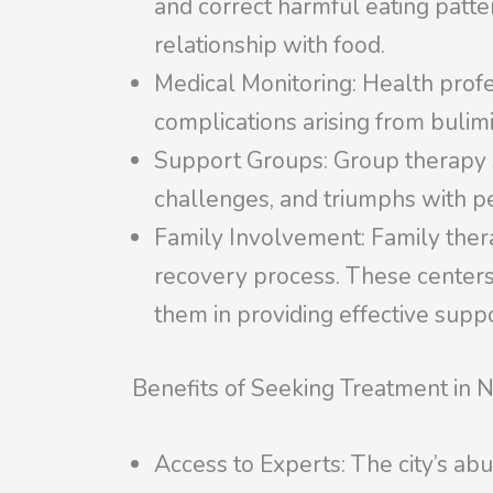
and correct harmful eating patte
relationship with food.
Medical Monitoring: Health profe
complications arising from bulimi
Support Groups: Group therapy se
challenges, and triumphs with p
Family Involvement: Family therap
recovery process. These centers 
them in providing effective suppo
Benefits of Seeking Treatment in 
Access to Experts: The city’s ab