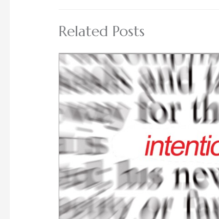
Related Posts