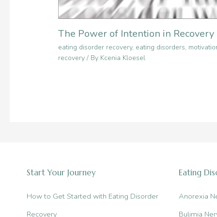
The Power of Intention in Recovery
eating disorder recovery
,
eating disorders
,
motivatio
recovery
/ By
Kcenia Kloesel
Start Your Journey
Eating Di
How to Get Started with Eating Disorder
Anorexia N
Recovery
Bulimia Ner