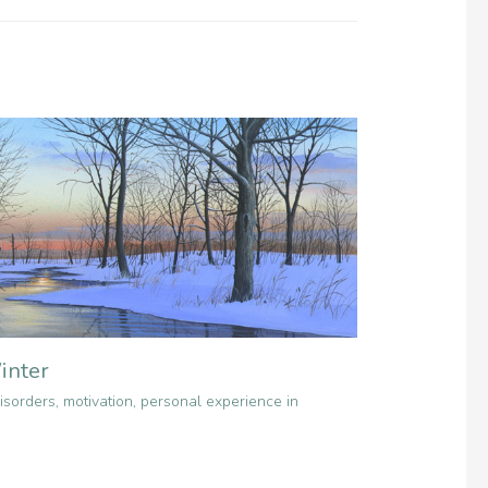
inter
isorders
,
motivation
,
personal experience in