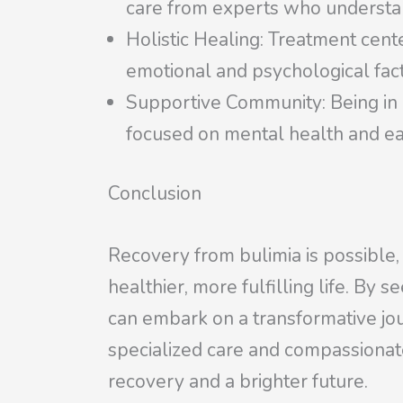
care from experts who understan
Holistic Healing: Treatment cent
emotional and psychological fac
Supportive Community: Being in 
focused on mental health and ea
Conclusion
Recovery from bulimia is possible,
healthier, more fulfilling life. By 
can embark on a transformative jo
specialized care and compassionat
recovery and a brighter future.