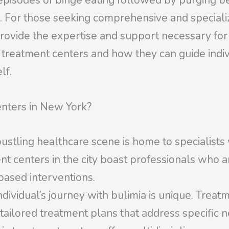
episodes of binge eating followed by purging beh
. For those seeking comprehensive and speciali
rovide the expertise and support necessary for r
se treatment centers and how they can guide indi
lf.
nters in New York?
stling healthcare scene is home to specialists
nt centers in the city boast professionals who ar
based interventions.
dividual’s journey with bulimia is unique. Treat
tailored treatment plans that address specific n