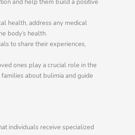
tion and help them build a positive
cal health, address any medical
he body’s health.
ls to share their experiences,
ved ones play a crucial role in the
 families about bulimia and guide
at individuals receive specialized