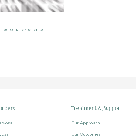
n
,
personal experience in
sorders
Treatment & Support
ervosa
Our Approach
vosa
Our Outcomes