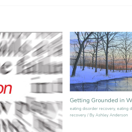
Getting Grounded in W
eating disorder recovery
,
eating d
recovery
/ By
Ashley Anderson