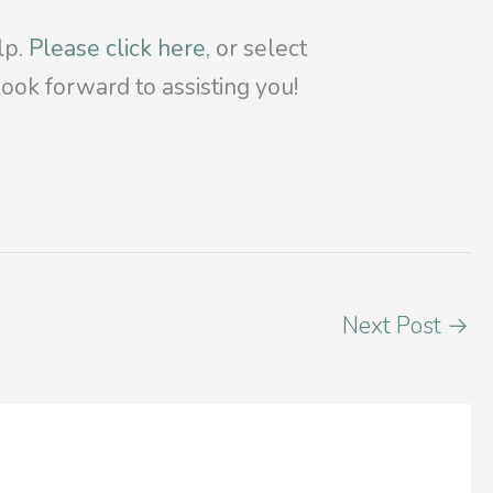
lp.
Please click here
, or select
ook forward to assisting you!
Next Post
→