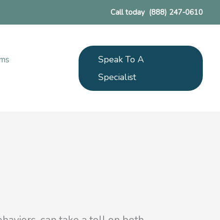
Call today
(888) 247-0610
Speak To A
ams
Specialist