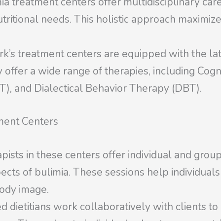
treatment centers offer multidisciplinary care
tritional needs. This holistic approach maximiz
k’s treatment centers are equipped with the la
ey offer a wide range of therapies, including Co
T), and Dialectical Behavior Therapy (DBT).
ment Centers
pists in these centers offer individual and grou
cts of bulimia. These sessions help individuals 
body image.
d dietitians work collaboratively with clients to