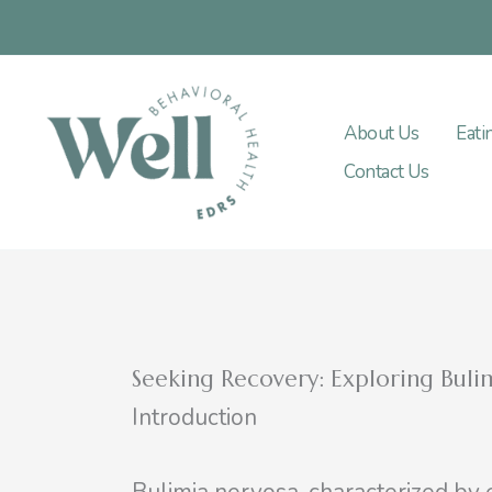
Skip
to
content
About Us
Eati
Contact Us
Seeking Recovery: Exploring Bul
Introduction