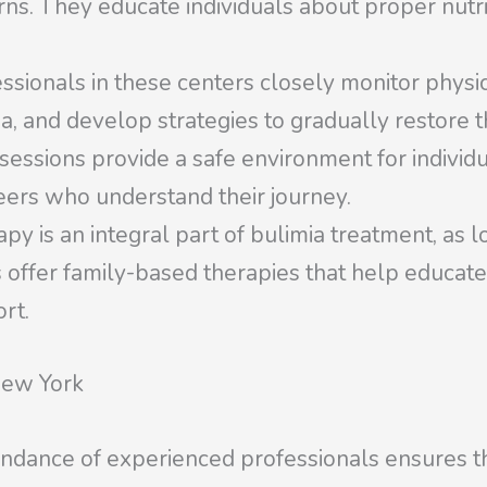
rns. They educate individuals about proper nutri
ssionals in these centers closely monitor physi
a, and develop strategies to gradually restore t
ssions provide a safe environment for individua
eers who understand their journey.
y is an integral part of bulimia treatment, as lo
offer family-based therapies that help educate
rt.
New York
undance of experienced professionals ensures th