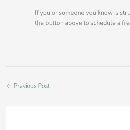
If you or someone you know is stru
the
button above to schedule a fre
←
Previous Post