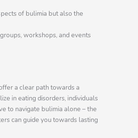
pects of bulimia but also the
t groups, workshops, and events
offer a clear path towards a
ize in eating disorders, individuals
e to navigate bulimia alone – the
ers can guide you towards lasting