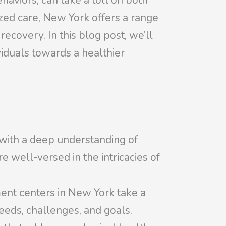
aviors, can take a toll on both
zed care, New York offers a range
ecovery. In this blog post, we’ll
viduals towards a healthier
 with a deep understanding of
e well-versed in the intricacies of
ment centers in New York take a
eeds, challenges, and goals.