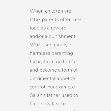
When children are
little, parents often use
food as a reward
and/or a punishment.
While seemingly a
harmless parenting
tactic, it can go too far
and become a form of
detrimental appetite
control. For example,
Sarah’s father used to
time how fast his