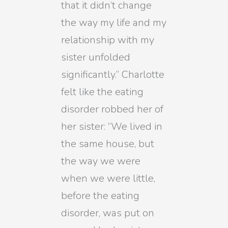
that it didn’t change
the way my life and my
relationship with my
sister unfolded
significantly.” Charlotte
felt like the eating
disorder robbed her of
her sister: “We lived in
the same house, but
the way we were
when we were little,
before the eating
disorder, was put on