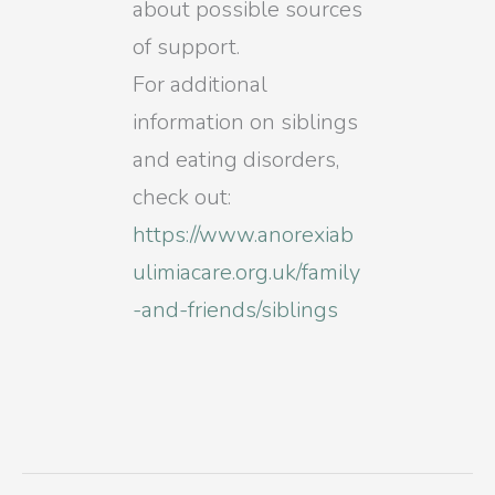
about possible sources
of support.
For additional
information on siblings
and eating disorders,
check out:
https://www.anorexiab
ulimiacare.org.uk/family
-and-friends/siblings