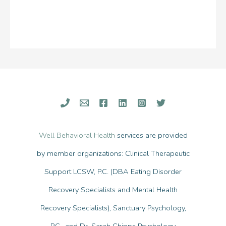
Well Behavioral Health
services are provided
by member organizations: Clinical Therapeutic
Support LCSW, P.C. (DBA Eating Disorder
Recovery Specialists and Mental Health
Recovery Specialists), Sanctuary Psychology,
P.C., and Dr. Sarah Chipps Psychology