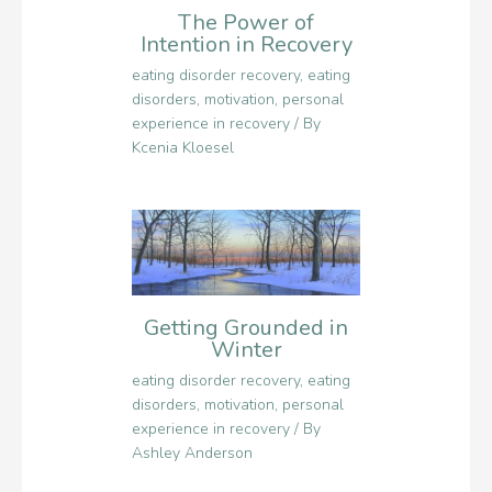
The Power of
Intention in Recovery
eating disorder recovery
,
eating
disorders
,
motivation
,
personal
experience in recovery
/ By
Kcenia Kloesel
Getting Grounded in
Winter
eating disorder recovery
,
eating
disorders
,
motivation
,
personal
experience in recovery
/ By
Ashley Anderson