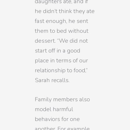
daughters ate, and if
he didn’t think they ate
fast enough, he sent
them to bed without
dessert. “We did not
start off in a good
place in terms of our
relationship to food,”
Sarah recalls.
Family members also
model harmful
behaviors for one
another. For example,