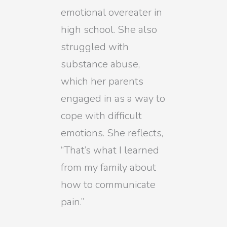
emotional overeater in
high school. She also
struggled with
substance abuse,
which her parents
engaged in as a way to
cope with difficult
emotions. She reflects,
“That’s what I learned
from my family about
how to communicate
pain.”