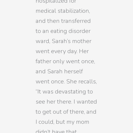
hospitalized for
medical stabilization,
and then transferred
to an eating disorder
ward, Sarah’s mother
went every day. Her
father only went once,
and Sarah herself
went once. She recalls,
“It was devastating to
see her there. I wanted
to get out of there, and
I could, but my mom
didn’t have that