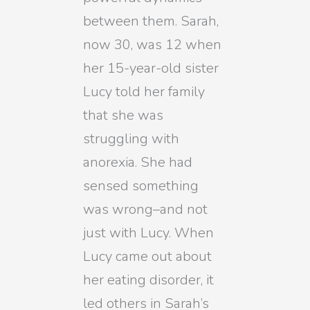
between them. Sarah,
now 30, was 12 when
her 15-year-old sister
Lucy told her family
that she was
struggling with
anorexia. She had
sensed something
was wrong–and not
just with Lucy. When
Lucy came out about
her eating disorder, it
led others in Sarah’s