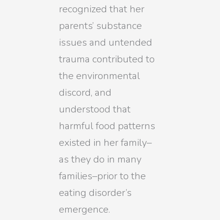
recognized that her
parents’ substance
issues and untended
trauma contributed to
the environmental
discord, and
understood that
harmful food patterns
existed in her family–
as they do in many
families–prior to the
eating disorder’s
emergence.