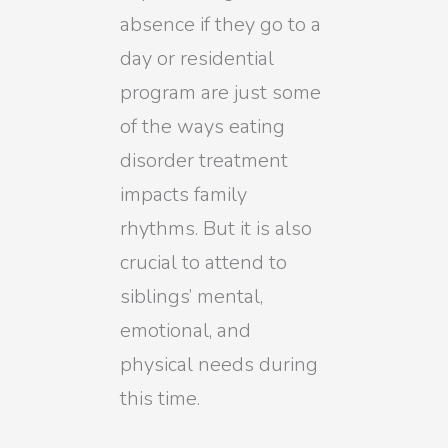
absence if they go to a
day or residential
program are just some
of the ways eating
disorder treatment
impacts family
rhythms. But it is also
crucial to attend to
siblings’ mental,
emotional, and
physical needs during
this time.