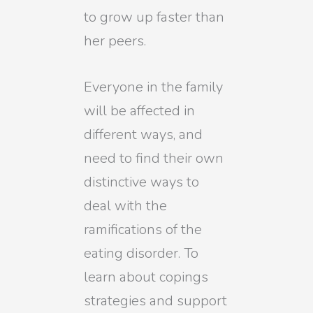
to grow up faster than
her peers.
Everyone in the family
will be affected in
different ways, and
need to find their own
distinctive ways to
deal with the
ramifications of the
eating disorder. To
learn about copings
strategies and support