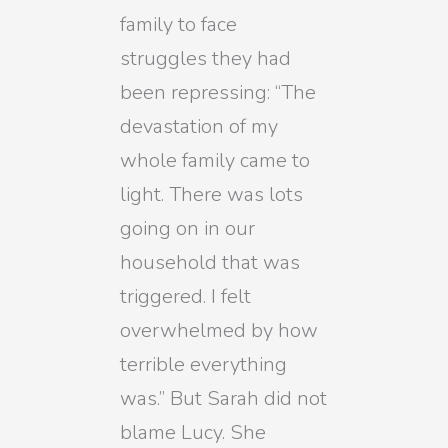
family to face
struggles they had
been repressing: “The
devastation of my
whole family came to
light. There was lots
going on in our
household that was
triggered. I felt
overwhelmed by how
terrible everything
was.” But Sarah did not
blame Lucy. She