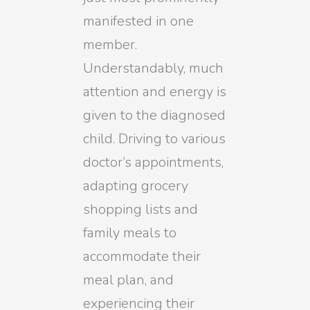
manifested in one
member.
Understandably, much
attention and energy is
given to the diagnosed
child. Driving to various
doctor’s appointments,
adapting grocery
shopping lists and
family meals to
accommodate their
meal plan, and
experiencing their