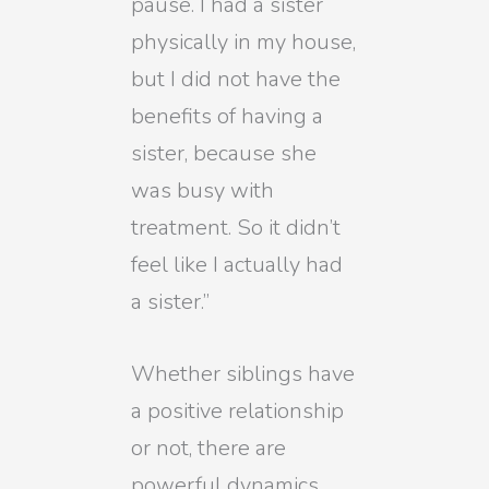
pause. I had a sister
physically in my house,
but I did not have the
benefits of having a
sister, because she
was busy with
treatment. So it didn’t
feel like I actually had
a sister.”
Whether siblings have
a positive relationship
or not, there are
powerful dynamics