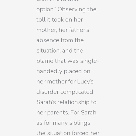
option.” Observing the
toll it took on her
mother, her father’s
absence from the
situation, and the
blame that was single-
handedly placed on
her mother for Lucy’s
disorder complicated
Sarah’s relationship to
her parents. For Sarah,
as for many siblings,
the situation forced her