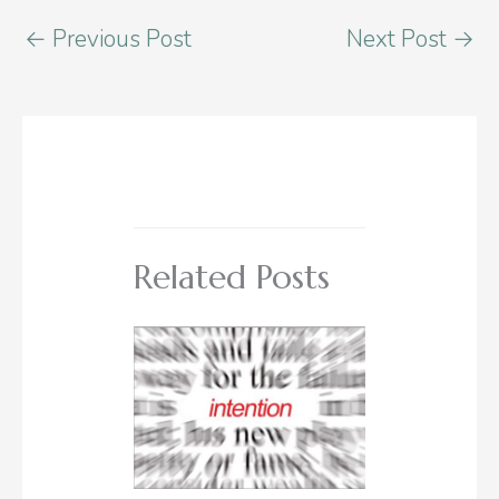
←
Previous Post
Next Post
→
Related Posts