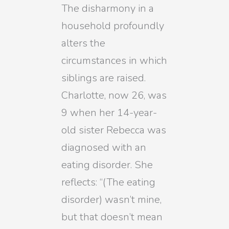
The disharmony in a
household profoundly
alters the
circumstances in which
siblings are raised.
Charlotte, now 26, was
9 when her 14-year-
old sister Rebecca was
diagnosed with an
eating disorder. She
reflects: “(The eating
disorder) wasn’t mine,
but that doesn’t mean