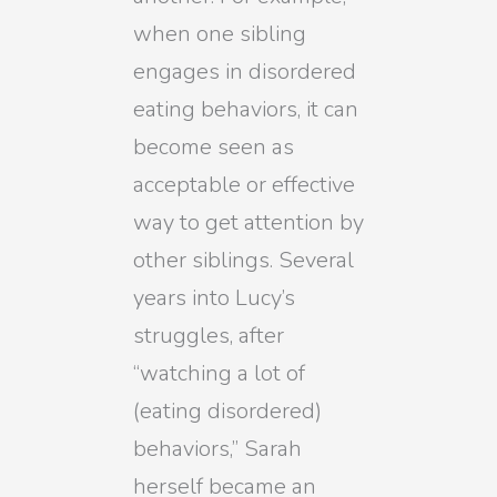
when one sibling
engages in disordered
eating behaviors, it can
become seen as
acceptable or effective
way to get attention by
other siblings. Several
years into Lucy’s
struggles, after
“watching a lot of
(eating disordered)
behaviors,” Sarah
herself became an