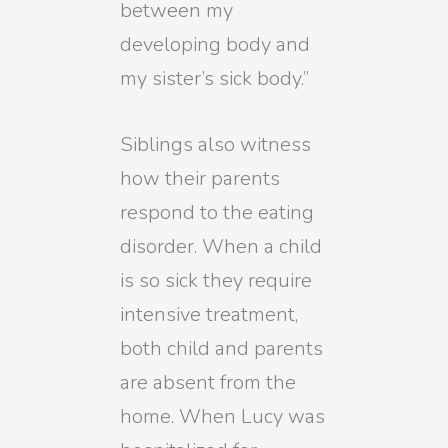
between my
developing body and
my sister’s sick body.”
Siblings also witness
how their parents
respond to the eating
disorder. When a child
is so sick they require
intensive treatment,
both child and parents
are absent from the
home. When Lucy was