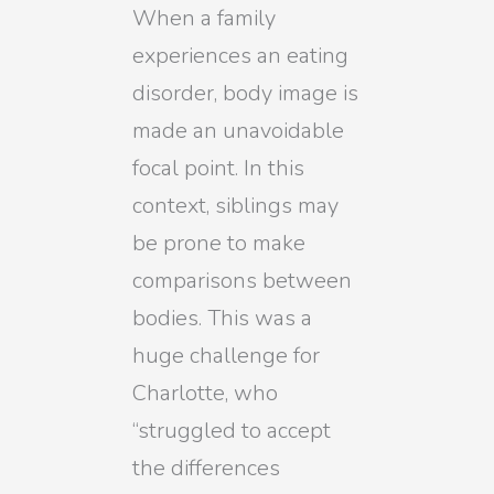
When a family
experiences an eating
disorder, body image is
made an unavoidable
focal point. In this
context, siblings may
be prone to make
comparisons between
bodies. This was a
huge challenge for
Charlotte, who
“struggled to accept
the differences