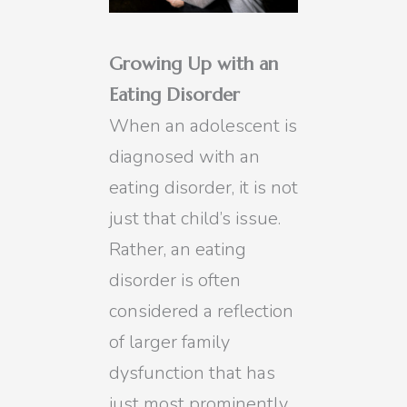
Growing Up with an
Eating Disorder
When an adolescent is
diagnosed with an
eating disorder, it is not
just that child’s issue.
Rather, an eating
disorder is often
considered a reflection
of larger family
dysfunction that has
just most prominently