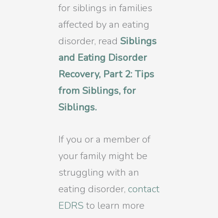
for siblings in families
affected by an eating
disorder, read
Siblings
and Eating Disorder
Recovery, Part 2: Tips
from Siblings, for
Siblings.
If you or a member of
your family might be
struggling with an
eating disorder,
contact
EDRS
to learn more