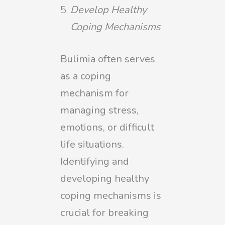
Develop Healthy
Coping Mechanisms
Bulimia often serves
as a coping
mechanism for
managing stress,
emotions, or difficult
life situations.
Identifying and
developing healthy
coping mechanisms is
crucial for breaking