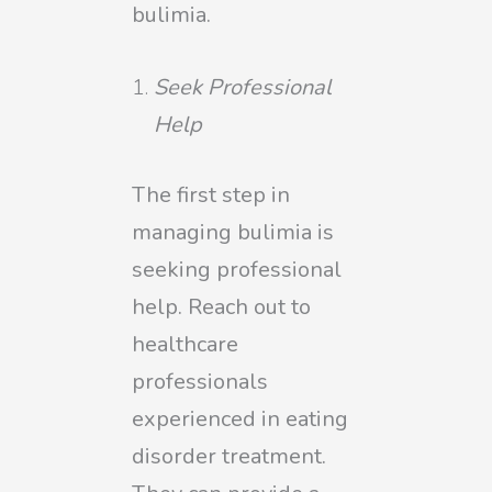
bulimia.
Seek Professional
Help
The first step in
managing bulimia is
seeking professional
help. Reach out to
healthcare
professionals
experienced in eating
disorder treatment.