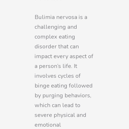
Bulimia nervosa is a
challenging and
complex eating
disorder that can
impact every aspect of
a person’s life. It
involves cycles of
binge eating followed
by purging behaviors,
which can lead to
severe physical and
emotional