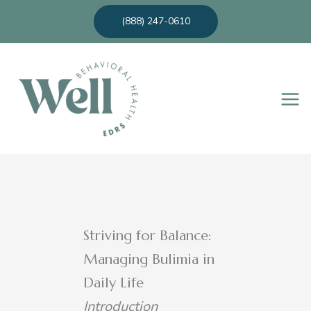
Skip
(888) 247-0610
to
content
Striving for Balance:
Managing Bulimia in
Daily Life
Introduction