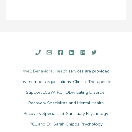
Well Behavioral Health
services are provided
by member organizations: Clinical Therapeutic
Support LCSW, P.C. (DBA Eating Disorder
Recovery Specialists and Mental Health
Recovery Specialists), Sanctuary Psychology,
P.C., and Dr. Sarah Chipps Psychology