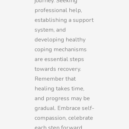
journey. Seeking
professional help,
establishing a support
system, and
developing healthy
coping mechanisms
are essential steps
towards recovery.
Remember that
healing takes time,
and progress may be
gradual. Embrace self-
compassion, celebrate
each step forward,