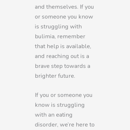
and themselves. If you
or someone you know
is struggling with
bulimia, remember
that help is available,
and reaching out is a
brave step towards a
brighter future.
If you or someone you
know is struggling
with an eating
disorder, we’re here to