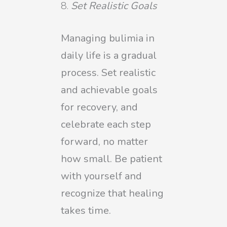
Set Realistic Goals
Managing bulimia in
daily life is a gradual
process. Set realistic
and achievable goals
for recovery, and
celebrate each step
forward, no matter
how small. Be patient
with yourself and
recognize that healing
takes time.