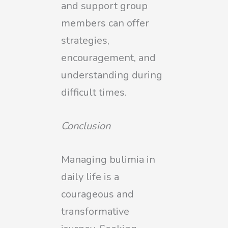
and support group
members can offer
strategies,
encouragement, and
understanding during
difficult times.
Conclusion
Managing bulimia in
daily life is a
courageous and
transformative