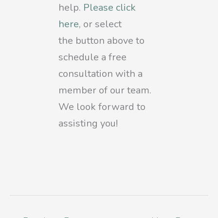
help.
Please click
here
, or select
the
button above to
schedule a free
consultation with a
member of our team.
We look forward to
assisting you!