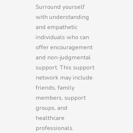
Surround yourself
with understanding
and empathetic
individuals who can
offer encouragement
and non-judgmental
support. This support
network may include
friends, family
members, support
groups, and
healthcare
professionals.