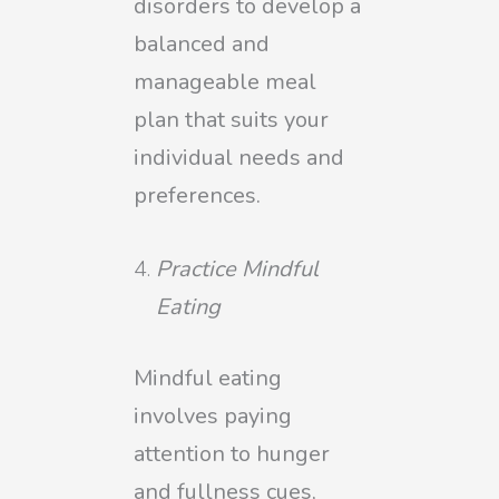
disorders to develop a
balanced and
manageable meal
plan that suits your
individual needs and
preferences.
Practice Mindful
Eating
Mindful eating
involves paying
attention to hunger
and fullness cues,