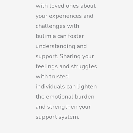
with loved ones about
your experiences and
challenges with
bulimia can foster
understanding and
support. Sharing your
feelings and struggles
with trusted
individuals can lighten
the emotional burden
and strengthen your
support system.