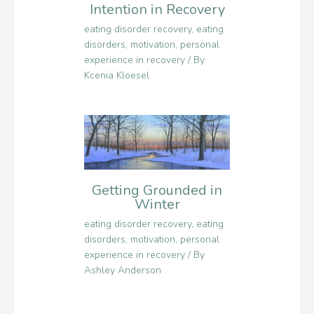
Intention in Recovery
eating disorder recovery
,
eating
disorders
,
motivation
,
personal
experience in recovery
/ By
Kcenia Kloesel
Getting Grounded in
Winter
eating disorder recovery
,
eating
disorders
,
motivation
,
personal
experience in recovery
/ By
Ashley Anderson