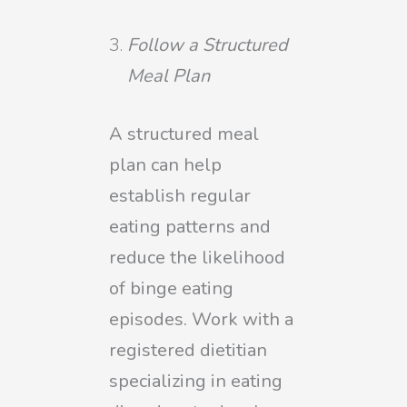
Follow a Structured
Meal Plan
A structured meal
plan can help
establish regular
eating patterns and
reduce the likelihood
of binge eating
episodes. Work with a
registered dietitian
specializing in eating