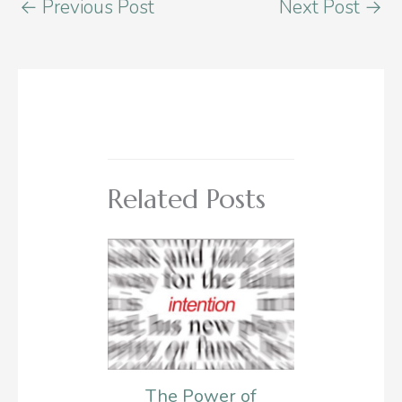
←
Previous Post
Next Post
→
Related Posts
The Power of