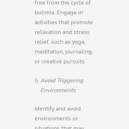
free from the cycle of
bulimia. Engage in
activities that promote
relaxation and stress
relief, such as yoga,
meditation, journaling,
or creative pursuits.
Avoid Triggering
Environments
Identify and avoid
environments or
situations that may