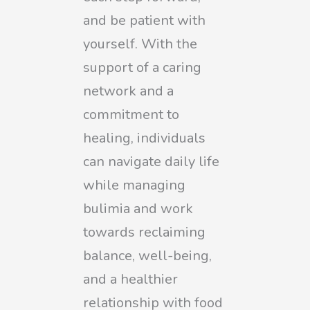
and be patient with
yourself. With the
support of a caring
network and a
commitment to
healing, individuals
can navigate daily life
while managing
bulimia and work
towards reclaiming
balance, well-being,
and a healthier
relationship with food