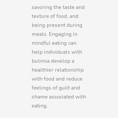
savoring the taste and
texture of food, and
being present during
meals. Engaging in
mindful eating can
help individuals with
bulimia develop a
healthier relationship
with food and reduce
feelings of guilt and
shame associated with
eating.