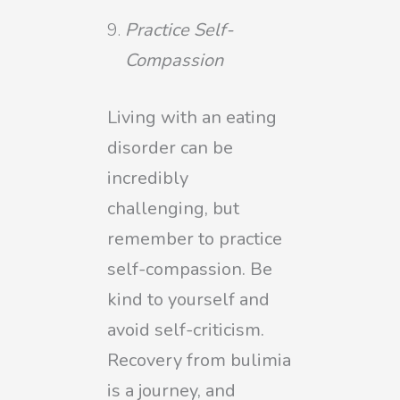
Practice Self-
Compassion
Living with an eating
disorder can be
incredibly
challenging, but
remember to practice
self-compassion. Be
kind to yourself and
avoid self-criticism.
Recovery from bulimia
is a journey, and