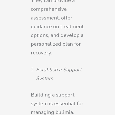
They can provide a
comprehensive
assessment, offer
guidance on treatment
options, and develop a
personalized plan for
recovery.
Establish a Support
System
Building a support
system is essential for
managing bulimia.