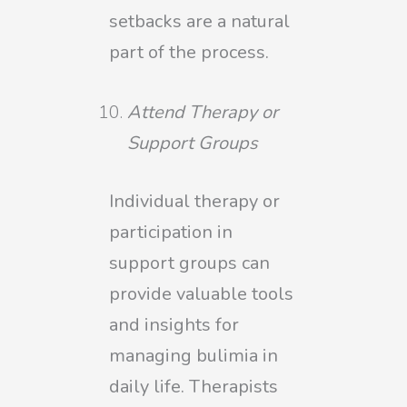
setbacks are a natural
part of the process.
Attend Therapy or
Support Groups
Individual therapy or
participation in
support groups can
provide valuable tools
and insights for
managing bulimia in
daily life. Therapists