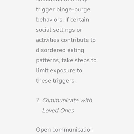
trigger binge-purge
behaviors. If certain
social settings or
activities contribute to
disordered eating
patterns, take steps to
limit exposure to
these triggers.
Communicate with
Loved Ones
Open communication