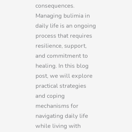
consequences.
Managing bulimia in
daily life is an ongoing
process that requires
resilience, support,
and commitment to
healing. In this blog
post, we will explore
practical strategies
and coping
mechanisms for
navigating daily life
while living with