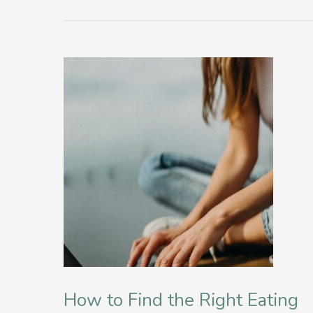
How to Find the Right Eating