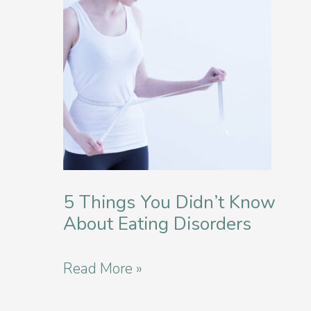
Eating
Disorder?
5 Things You Didn’t Know
About Eating Disorders
5
Read More »
Things