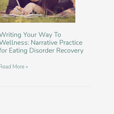
Writing Your Way To
Wellness: Narrative Practice
for Eating Disorder Recovery
Writing
Read More »
Your
Way
To
Wellness:
Narrative