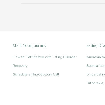
You
Didn’t
Know
About
Eating
Disorders
Start Your Journey
Eating Di
How to Get Started with Eating Disorder
Anorexia N
Recovery
Bulimia Ner
Schedule an Introductory Call
Binge Eatin
Orthorexia