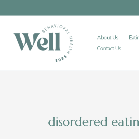
Skip
to
content
About Us
Eati
Contact Us
disordered eati