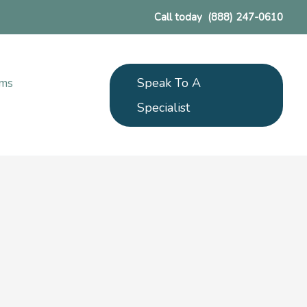
Call today
(888) 247-0610
Speak To A
ams
Specialist