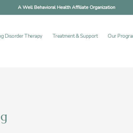
A Well Behavioral Health Affiliate Organization
ng Disorder Therapy
Treatment & Support
Our Progr
ng