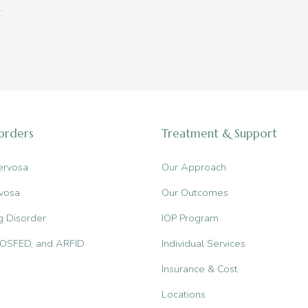
sorders
Treatment & Support
ervosa
Our Approach
vosa
Our Outcomes
g Disorder
IOP Program
, OSFED, and ARFID
Individual Services
Insurance & Cost
Locations