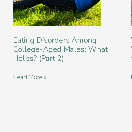
Eating Disorders Among
College-Aged Males: What
Helps? (Part 2)
Eating
Read More »
Disorders
Among
College-
Aged
Males: