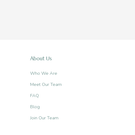
About Us
Who We Are
Meet Our Team
FAQ
Blog
Join Our Team