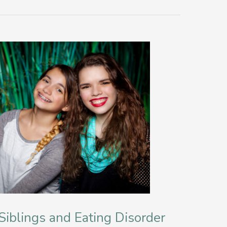
Siblings and Eating Disorder