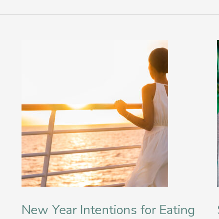
New Year Intentions for Eating