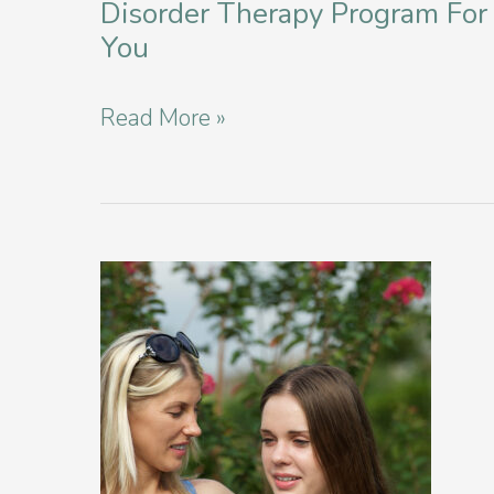
Disorder Therapy Program For
You
How
Read More »
to
Find
the
Right
Eating
Disorder
Therapy
Program
For