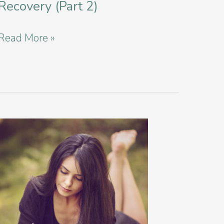
Recovery (Part 2)
Siblings
Read More »
and
Eating
Disorder
Recovery
(Part
2)