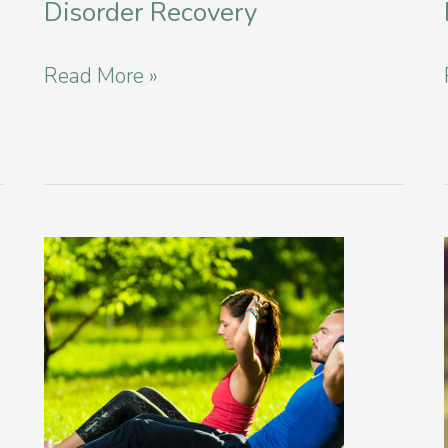
Disorder Recovery
New
Read More »
Year
Intentions
for
Eating
Disorder
Recovery