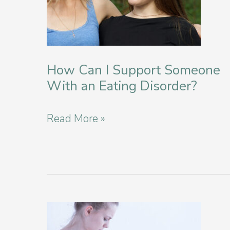
You
How Can I Support Someone
With an Eating Disorder?
How
Read More »
Can
I
Support
Someone
With
an