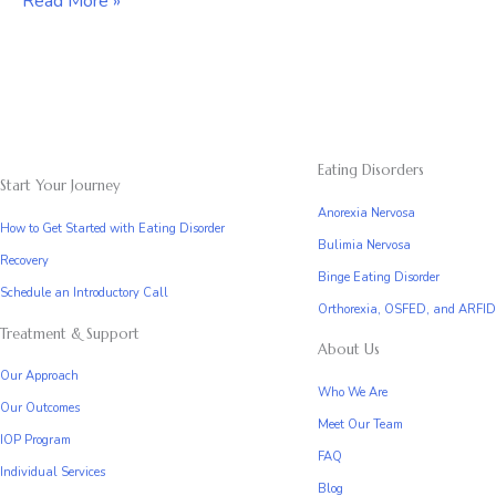
Orthorexia,
Read More »
ARFID,
and
OSFED
Eating Disorders
Start Your Journey
Anorexia Nervosa
How to Get Started with Eating Disorder
Bulimia Nervosa
Recovery
Binge Eating Disorder
Schedule an Introductory Call
Orthorexia, OSFED, and ARFID
Treatment & Support
About Us
Our Approach
Who We Are
Our Outcomes
Meet Our Team
IOP Program
FAQ
Individual Services
Blog