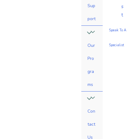
Sup
s
t
port
Speak To A
Our
Specialist
Pro
gra
ms
Con
tact
Us