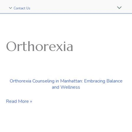
Contact Us
Orthorexia
Orthorexia Counseling in Manhattan: Embracing Balance
and Wellness
Orthorexia
Read More »
Counseling
in
Manhattan: