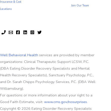
Insurance & Cost
Join Our Team
Locations
Well Behavioral Health
services are provided by member
organizations: Clinical Therapeutic Support LCSW, P.C.
(DBA Eating Disorder Recovery Specialists and Mental
Health Recovery Specialists), Sanctuary Psychology, P.C.,
and Dr. Sarah Chipps Psychology Services, P.C. (DBA Well
Williamsburg).
For questions or more information about your right to a
Good Faith Estimate, visit:
www.cms.gov/nosurprises
.
Copyright © 2026 Eating Disorder Recovery Specialists