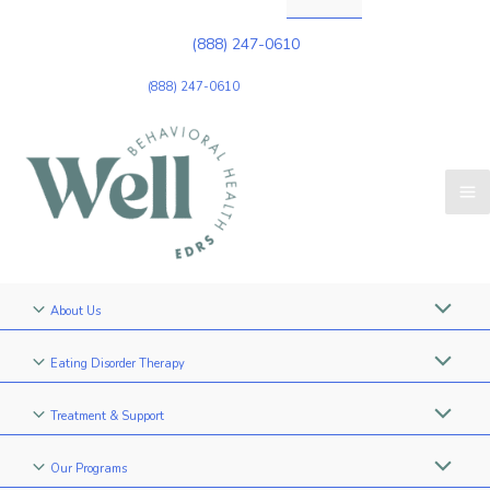
(888) 247-0610
(888) 247-0610
About Us
Eating Disorder Therapy
Treatment & Support
Our Programs