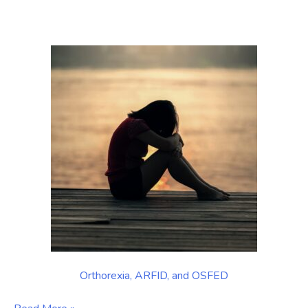
in
Balance:
Manhattan
Orthorexia
Treatment
in
New
York
City
Orthorexia, ARFID, and OSFED