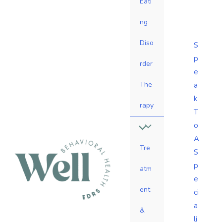
Eati
ng
Diso
S
p
rder
e
The
a
k
rapy
T
o
A
Tre
S
p
atm
e
ent
ci
a
&
li