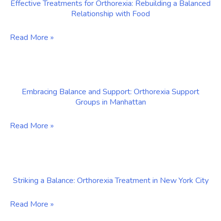
Effective Treatments for Orthorexia: Rebuilding a Balanced
Embracing
Relationship with Food
Balance
and
Effective
Read More »
Wellness
Treatments
for
Orthorexia:
Embracing Balance and Support: Orthorexia Support
Rebuilding
Groups in Manhattan
a
Balanced
Embracing
Read More »
Relationship
Balance
with
and
Food
Support:
Striking a Balance: Orthorexia Treatment in New York City
Orthorexia
Support
Striking
Read More »
Groups
a