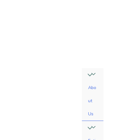
4
7
-
0
6
1
0
Abo
ut
Us