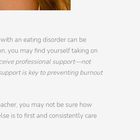
 with an eating disorder can be
on, you may find yourself taking on
receive professional support—not
 support is key to preventing burnout
 teacher, you may not be sure how
se is to first and consistently care