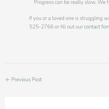
Progress can be really slow. We 
If you or a loved one is struggling 
525-2766 or fill out our
contact fo
←
Previous Post