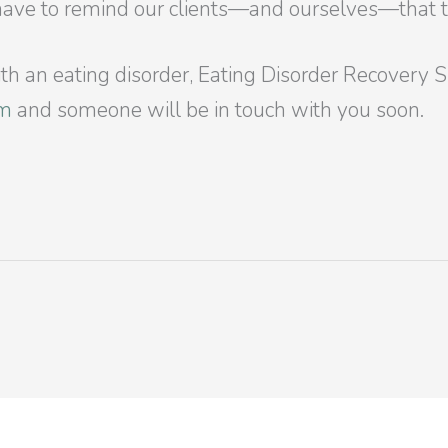
have to remind our clients—and ourselves—that th
with an eating disorder, Eating Disorder Recovery 
rm
and someone will be in touch with you soon.