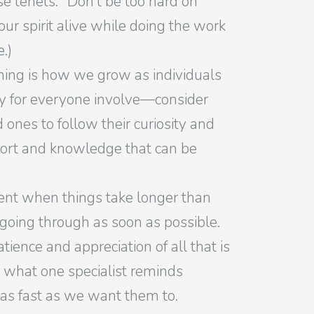
se tenets: “Don’t be too hard on
ur spirit alive while doing the work
e
.)
ning is how we grow as individuals
ory for everyone involve—consider
 ones to follow their curiosity and
port and knowledge that can be
tient when things take longer than
 going through as soon as possible.
ience and appreciation of all that is
t what one specialist reminds
e as fast as we want them to.