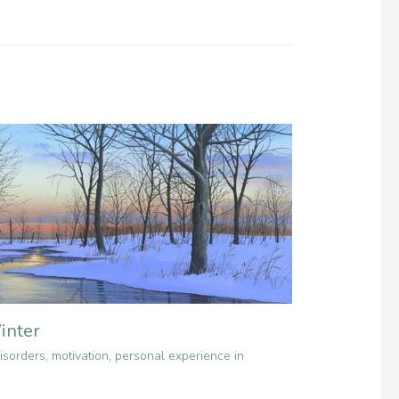
inter
isorders
,
motivation
,
personal experience in