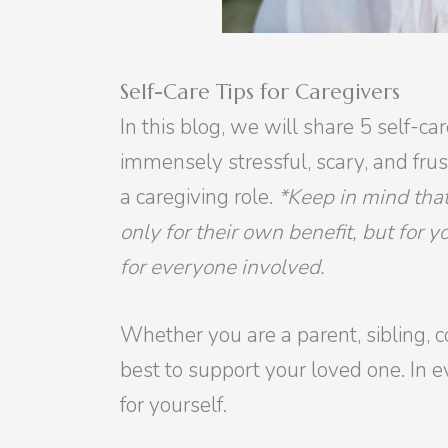
Self-Care Tips for Caregivers
In this blog, we will share 5 self-c
immensely stressful, scary, and fru
a caregiving role.
*Keep in mind that
only for their own benefit, but for 
for everyone involved.
Whether you are a parent, sibling, c
best to support your loved one. In ev
for yourself.