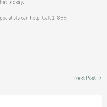
at is okay.”
Specialists can help. Call 1-866-
Next Post
→