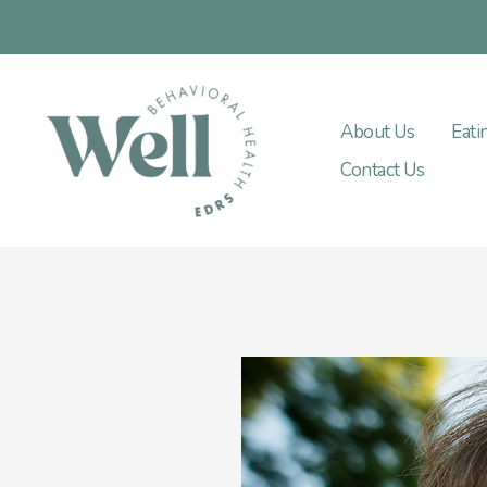
Skip
to
content
About Us
Eati
Contact Us