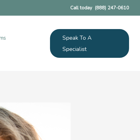
Call today
(888) 247-0610
Speak To A
ams
Specialist