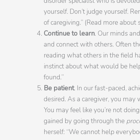
disorder specialist who is devoted
yourself. Don’t judge yourself. Re
of caregiving.” (Read more about
Continue to learn
. Our minds and
and connect with others. Often th
reading what others in the field h
instinct about what would be hel
found.”
Be patient
. In our fast-paced, ac
desired. As a caregiver, you may 
You may feel like you’re not doing
gained by going through the
proc
herself: “We cannot help everybody