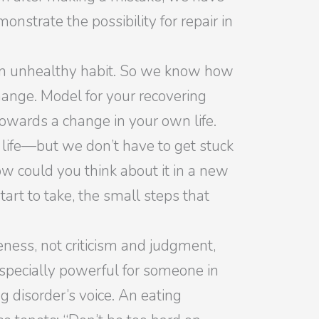
strate the possibility for repair in
 an unhealthy habit. So we know how
change. Model for your recovering
wards a change in your own life.
life—but we don’t have to get stuck
ow could you think about it in a new
art to take, the small steps that
ness, not criticism and judgment,
 especially powerful for someone in
g disorder’s voice. An eating