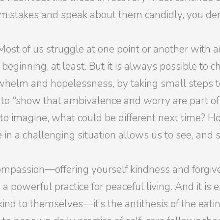
istakes and speak about them candidly, you demon
Most of us struggle at one point or another with
 beginning, at least. But it is always possible to 
helm and hopelessness, by taking small steps to
to “show that ambivalence and worry are part of 
 to imagine, what could be different next time? H
n a challenging situation allows us to see, and st
ompassion—offering yourself kindness and forgive
 powerful practice for peaceful living. And it is
ind to themselves—it’s the antithesis of the eatin