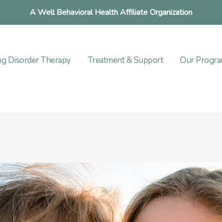
A Well Behavioral Health Affiliate Organization
ng Disorder Therapy
Treatment & Support
Our Progr