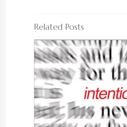
Related Posts