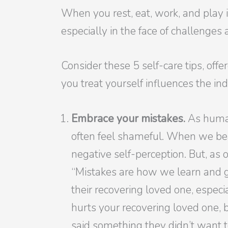
When you rest, eat, work, and play 
especially in the face of challenge
Consider these 5 self-care tips, off
you treat yourself influences the ind
Embrace your mistakes.
As human
often feel shameful. When we bea
negative self-perception. But, as o
“Mistakes are how we learn and ge
their recovering loved one, especi
hurts your recovering loved one,
said something they didn’t want t