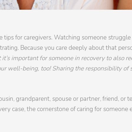
are tips for caregivers. Watching someone struggle
strating. Because you care deeply about that pers
 it’s important for someone in recovery to also 
your well-being, too! Sharing the responsibility of
ousin, grandparent, spouse or partner, friend, or
ery case, the cornerstone of caring for someone el