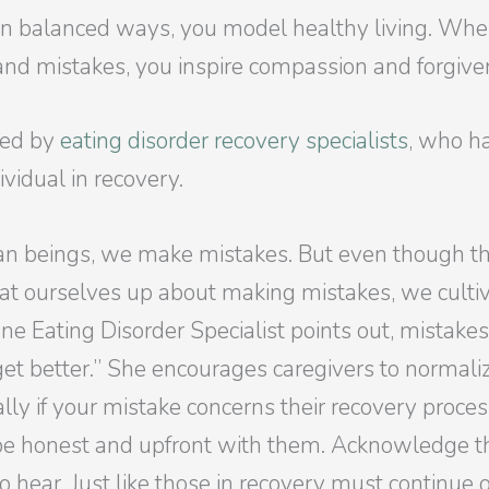
in balanced ways, you model healthy living. When
s and mistakes, you inspire compassion and forgiv
ered by
eating disorder recovery specialists
, who h
ividual in recovery.
 beings, we make mistakes. But even though this 
t ourselves up about making mistakes, we cultiv
ne Eating Disorder Specialist points out, mistakes 
t better.” She encourages caregivers to normalize
ally if your mistake concerns their recovery proces
 be honest and upfront with them. Acknowledge 
o hear. Just like those in recovery must continue