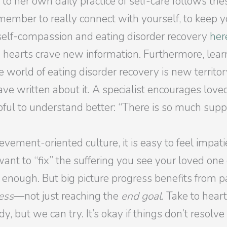
 to her own daily practice of self-care follows the
member to really connect with yourself, to keep yo
 self-compassion and eating disorder recovery
her
 hearts crave new information. Furthermore, lear
e world of eating disorder recovery is new territ
ave written about it. A specialist encourages loved
pful to understand better: “There is so much sup
hievement-oriented culture, it is easy to feel impa
want to “fix” the suffering you see your loved one
 enough. But big picture progress benefits from pat
ess
—not just reaching the
end goal
. Take to hear
, but we can try. It’s okay if things don’t resolv