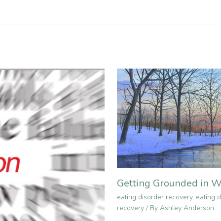
Getting Grounded in W
eating disorder recovery
,
eating d
recovery
/ By
Ashley Anderson