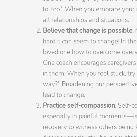
to, too.” When you embrace your m
all relationships and situations.
Believe that change is possible.
hard it can seem to change! In the
loved one how to overcome overw
One coach encourages caregivers 
in them. When you feel stuck, try
way?” Broadening our perspective i
lead to change.
Practice self-compassion.
Self-c
especially in painful moments—is a
recovery to witness others being k