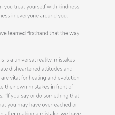
 you treat yourself with kindness,
eness in everyone around you.
ave learned firsthand that the way
is a universal reality, mistakes
ate disheartened attitudes and
are vital for healing and evolution:
 their own mistakes in front of
s: “If you say or do something that
that you may have overreached or
 on after making a mistake, we have