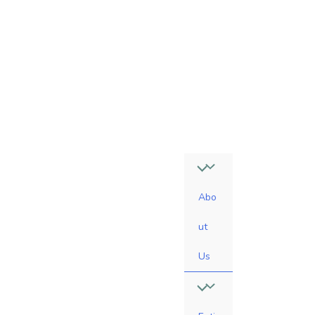
4
7
-
0
6
1
0
Abo
ut
Us