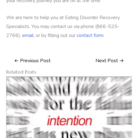
your recovery journey you are on at the time.
We are here to help you at Eating Disorder Recovery
Specialists. You may contact us via phone (866-525-
2766),
email
, or by filling out our
contact form
.
←
Previous Post
Next Post
→
Related Posts