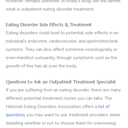
however, remains unknown. In today’s blog, we will define
what is outpatient eating disorder treatment.
Eating Disorder Side Effects & Treatment
Eating disorders could lead to potential side effects in an
individual’s endocrine, cardiovascular, and gastrointestinal
systems. They can also affect someone neurologically or
even manifest outwardly, through symptoms such as the
growth of fine hair all over the body.
Questions to Ask an Outpatient Treatment Specialist
If you are suffering from an eating disorder, there are many
different potential treatment routes you can take. The
National Eating Disorders Association offers a
list of
questions
you may want to ask treatment providers when
debating whether or not to choose them for overseeing