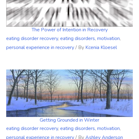
The Power of Intention in Recovery
eating disorder recovery
,
eating disorders
,
motivation
,
personal experience in recovery
/ By
Kcenia Kloesel
Getting Grounded in Winter
eating disorder recovery
,
eating disorders
,
motivation
,
personal experience in recovery
/ By
Ashley Anderson