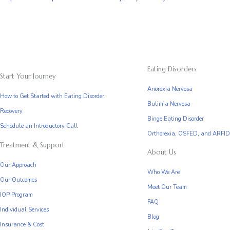
Eating Disorders
Start Your Journey
Anorexia Nervosa
How to Get Started with Eating Disorder
Bulimia Nervosa
Recovery
Binge Eating Disorder
Schedule an Introductory Call
Orthorexia, OSFED, and ARFID
Treatment & Support
About Us
Our Approach
Who We Are
Our Outcomes
Meet Our Team
IOP Program
FAQ
Individual Services
Blog
Insurance & Cost