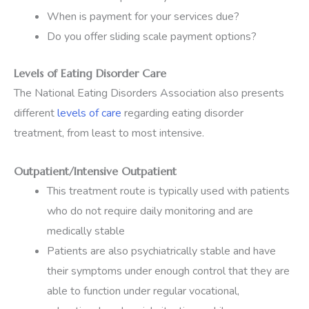
When is payment for your services due?
Do you offer sliding scale payment options?
Levels of Eating Disorder Care
The National Eating Disorders Association also presents
different
levels of care
regarding eating disorder
treatment, from least to most intensive.
Outpatient/Intensive Outpatient
This treatment route is typically used with patients
who do not require daily monitoring and are
medically stable
Patients are also psychiatrically stable and have
their symptoms under enough control that they are
able to function under regular vocational,