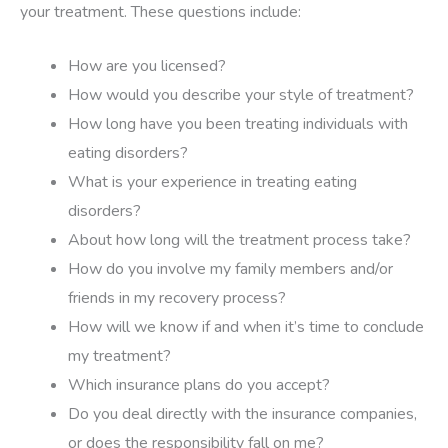
your treatment. These questions include:
How are you licensed?
How would you describe your style of treatment?
How long have you been treating individuals with
eating disorders?
What is your experience in treating eating
disorders?
About how long will the treatment process take?
How do you involve my family members and/or
friends in my recovery process?
How will we know if and when it’s time to conclude
my treatment?
Which insurance plans do you accept?
Do you deal directly with the insurance companies,
or does the responsibility fall on me?