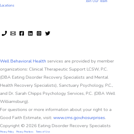
Join Our Team
Locations
Well Behavioral Health
services are provided by member
organizations: Clinical Therapeutic Support LCSW, P.C.
(DBA Eating Disorder Recovery Specialists and Mental
Health Recovery Specialists), Sanctuary Psychology, P.C.,
and Dr. Sarah Chipps Psychology Services, P.C. (DBA Well
Williamsburg).
For questions or more information about your right to a
Good Faith Estimate, visit:
www.cms.gov/nosurprises
.
Copyright © 2026 Eating Disorder Recovery Specialists
Privacy Policy
Privacy Practices
Terms of Use