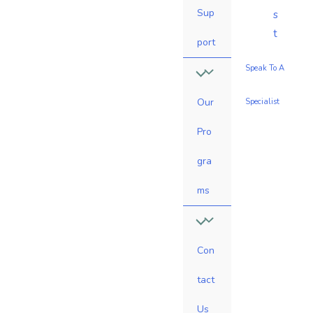
Sup
s
t
port
Speak To A
Our
Specialist
Pro
gra
ms
Con
tact
Us