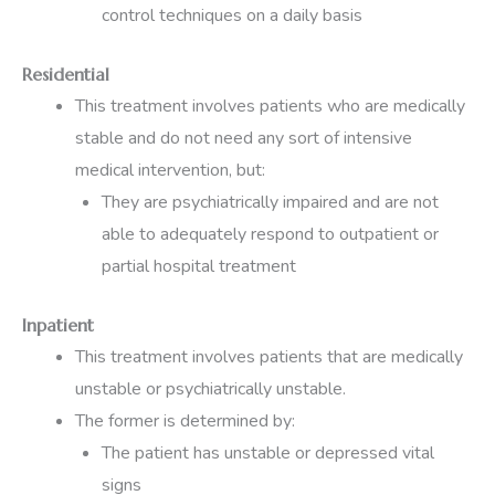
control techniques on a daily basis
Residential
This treatment involves patients who are medically
stable and do not need any sort of intensive
medical intervention, but:
They are psychiatrically impaired and are not
able to adequately respond to outpatient or
partial hospital treatment
Inpatient
This treatment involves patients that are medically
unstable or psychiatrically unstable.
The former is determined by:
The patient has unstable or depressed vital
signs