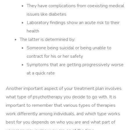
They have complications from coexisting medical
issues like diabetes
Laboratory findings show an acute risk to their
health
The latter is determined by:
Someone being suicidal or being unable to
contract for his or her safety
Symptoms that are getting progressively worse
at a quick rate
Another important aspect of your treatment plan involves
what type of psychotherapy you decide to go with. It is
important to remember that various types of therapies
work differently among individuals, and which type works
best for you depends on who you are and what part of