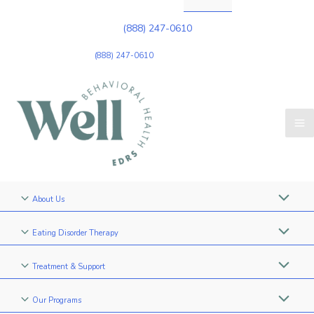
(888) 247-0610
(888) 247-0610
About Us
Eating Disorder Therapy
Treatment & Support
Our Programs