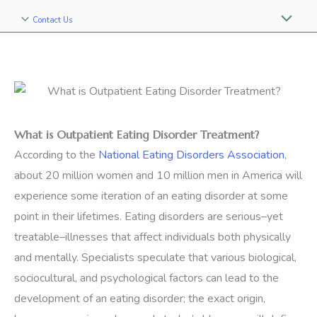
Contact Us
What is Outpatient Eating Disorder Treatment?
According to the
National Eating Disorders Association
,
about 20 million women and 10 million men in America will
experience some iteration of an eating disorder at some
point in their lifetimes. Eating disorders are serious–yet
treatable–illnesses that affect individuals both physically
and mentally. Specialists speculate that various biological,
sociocultural, and psychological factors can lead to the
development of an eating disorder; the exact origin,