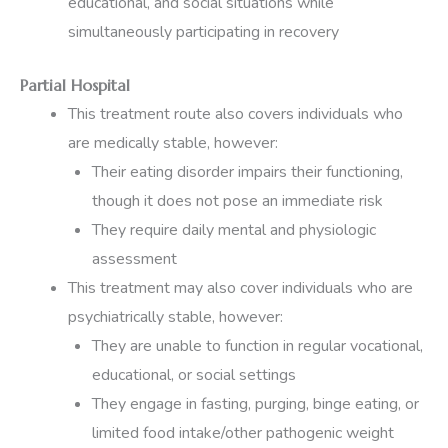
educational, and social situations while
simultaneously participating in recovery
Partial Hospital
This treatment route also covers individuals who
are medically stable, however:
Their eating disorder impairs their functioning,
though it does not pose an immediate risk
They require daily mental and physiologic
assessment
This treatment may also cover individuals who are
psychiatrically stable, however:
They are unable to function in regular vocational,
educational, or social settings
They engage in fasting, purging, binge eating, or
limited food intake/other pathogenic weight