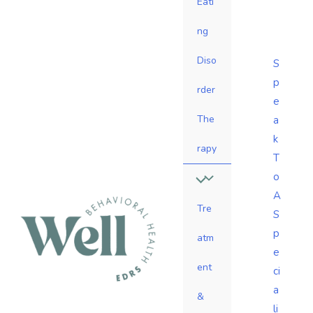
Eati
ng
Diso
S
p
rder
e
The
a
k
rapy
T
o
A
Tre
S
p
atm
e
ent
ci
a
&
li