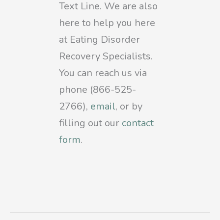
Text Line. We are also
here to help you here
at Eating Disorder
Recovery Specialists.
You can reach us via
phone (866-525-
2766),
email
, or by
filling out our
contact
form
.