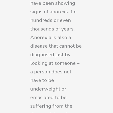
have been showing
signs of anorexia for
hundreds or even
thousands of years.
Anorexia is also a
disease that cannot be
diagnosed just by
looking at someone –
a person does not
have to be
underweight or
emaciated to be
suffering from the