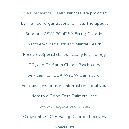
Well Behavioral Health
services are provided
by member organizations: Clinical Therapeutic
Support LCSW, P.C. (DBA Eating Disorder
Recovery Specialists and Mental Health
Recovery Specialists), Sanctuary Psychology,
P.C., and Dr. Sarah Chipps Psychology
Services, P.C. (DBA Well Williamsburg).
For questions or more information about your
right to a Good Faith Estimate, visit:
www.cms.gov/nosurprises
.
Copyright © 2026 Eating Disorder Recovery
Specialists