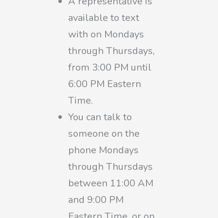
A representative is
available to text
with on Mondays
through Thursdays,
from 3:00 PM until
6:00 PM Eastern
Time.
You can talk to
someone on the
phone Mondays
through Thursdays
between 11:00 AM
and 9:00 PM
Eastern Time, or on