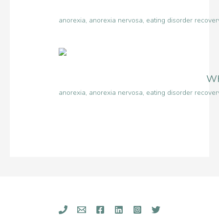
anorexia
,
anorexia nervosa
,
eating disorder recover
Wh
anorexia
,
anorexia nervosa
,
eating disorder recover