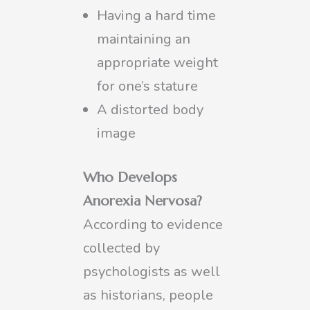
Having a hard time
maintaining an
appropriate weight
for one’s stature
A distorted body
image
Who Develops
Anorexia Nervosa?
According to evidence
collected by
psychologists as well
as historians, people