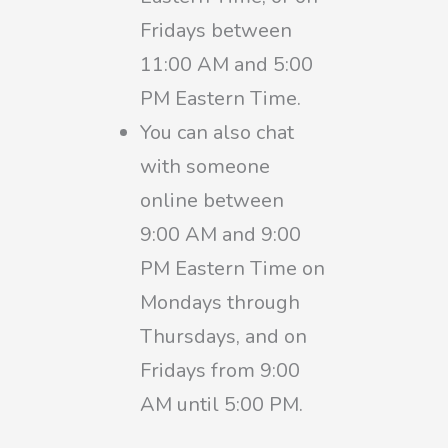
Fridays between
11:00 AM and 5:00
PM Eastern Time.
You can also chat
with someone
online between
9:00 AM and 9:00
PM Eastern Time on
Mondays through
Thursdays, and on
Fridays from 9:00
AM until 5:00 PM.