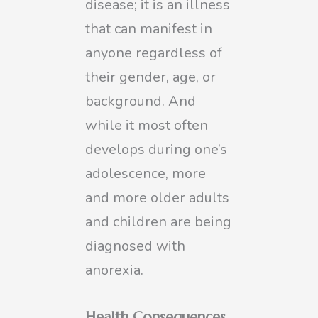
disease; it is an illness
that can manifest in
anyone regardless of
their gender, age, or
background. And
while it most often
develops during one’s
adolescence, more
and more older adults
and children are being
diagnosed with
anorexia.
Health Consequences