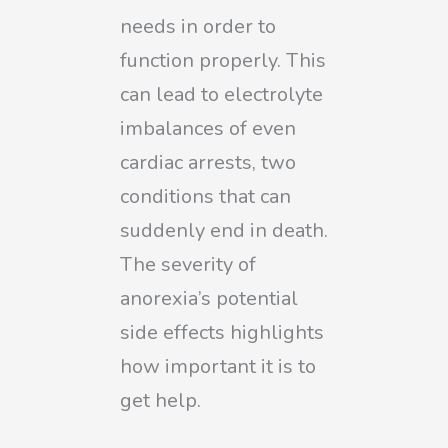
needs in order to
function properly. This
can lead to electrolyte
imbalances of even
cardiac arrests, two
conditions that can
suddenly end in death.
The severity of
anorexia’s potential
side effects highlights
how important it is to
get help.