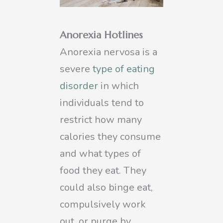
Anorexia Hotlines
Anorexia nervosa is a
severe
type of eating
disorder
in which
individuals tend to
restrict how many
calories they consume
and what types of
food they eat. They
could also binge eat,
compulsively work
out, or purge by