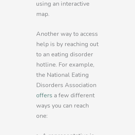
using an interactive
map.
Another way to access
help is by reaching out
to an eating disorder
hotline. For example,
the National Eating
Disorders Association
offers
a few different
ways you can reach
one: