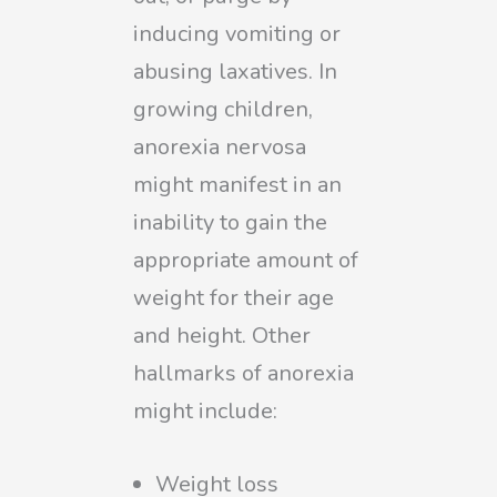
inducing vomiting or
abusing laxatives. In
growing children,
anorexia nervosa
might manifest in an
inability to gain the
appropriate amount of
weight for their age
and height. Other
hallmarks of anorexia
might include:
Weight loss