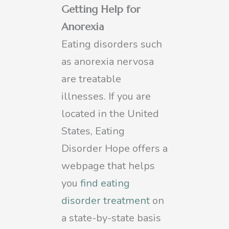
Getting Help for
Anorexia
Eating disorders such
as anorexia nervosa
are treatable
illnesses. If you are
located in the United
States, Eating
Disorder Hope offers a
webpage that helps
you
find eating
disorder treatment
on
a state-by-state basis