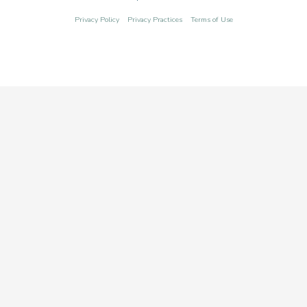
Privacy Policy
Privacy Practices
Terms of Use