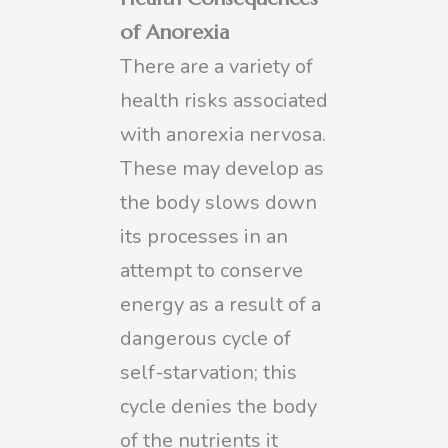
of Anorexia
There are a variety of
health risks associated
with anorexia nervosa.
These may develop as
the body slows down
its processes in an
attempt to conserve
energy as a result of a
dangerous cycle of
self-starvation; this
cycle denies the body
of the nutrients it