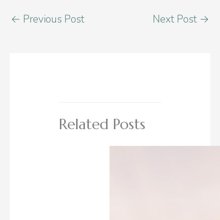
←
Previous Post
Next Post
→
Related Posts