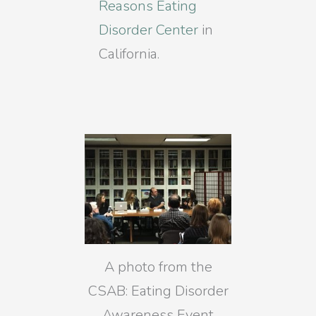
Reasons Eating
Disorder Center
in
California.
A photo from the
CSAB: Eating Disorder
Awareness Event