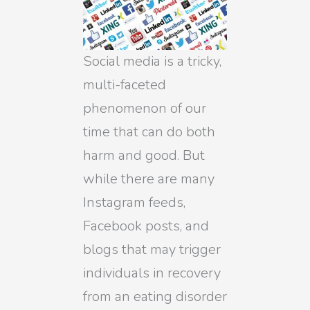
Social media is a tricky,
multi-faceted
phenomenon of our
time that can do both
harm and good. But
while there are many
Instagram feeds,
Facebook posts, and
blogs that may trigger
individuals in recovery
from an eating disorder