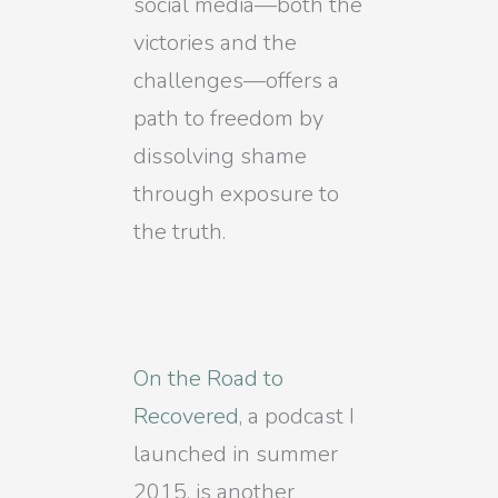
social media—both the
victories and the
challenges—offers a
path to freedom by
dissolving shame
through exposure to
the truth.
On the Road to
Recovered
, a podcast I
launched in summer
2015, is another