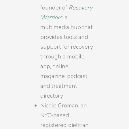
founder of
Recovery
Warriors
, a
multimedia hub that
provides tools and
support for recovery
through a mobile
app, online
magazine, podcast,
and treatment
directory.
Nicole Groman, an
NYC-based
registered dietitian