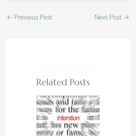
←
Previous Post
Next Post
→
Related Posts