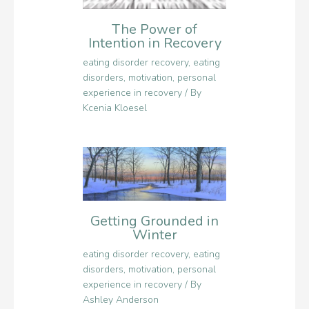
The Power of
Intention in Recovery
eating disorder recovery
,
eating
disorders
,
motivation
,
personal
experience in recovery
/ By
Kcenia Kloesel
Getting Grounded in
Winter
eating disorder recovery
,
eating
disorders
,
motivation
,
personal
experience in recovery
/ By
Ashley Anderson