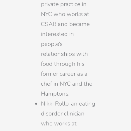
private practice in
NYC who works at
CSAB and became
interested in
people’s
relationships with
food through his
former career as a
chef in NYC and the
Hamptons.
Nikki Rollo, an eating
disorder clinician
who works at