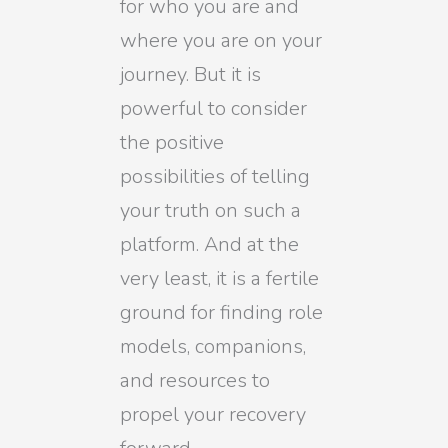
for who you are and
where you are on your
journey. But it is
powerful to consider
the positive
possibilities of telling
your truth on such a
platform. And at the
very least, it is a fertile
ground for finding role
models, companions,
and resources to
propel your recovery