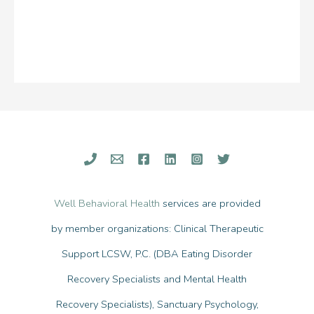
Well Behavioral Health
services are provided
by member organizations: Clinical Therapeutic
Support LCSW, P.C. (DBA Eating Disorder
Recovery Specialists and Mental Health
Recovery Specialists), Sanctuary Psychology,