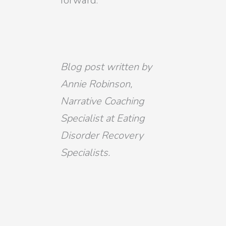
forward.
Blog post written by
Annie Robinson,
Narrative Coaching
Specialist at Eating
Disorder Recovery
Specialists.