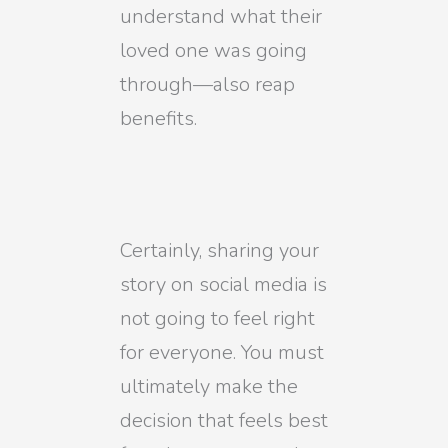
understand what their
loved one was going
through—also reap
benefits.
Certainly, sharing your
story on social media is
not going to feel right
for everyone. You must
ultimately make the
decision that feels best