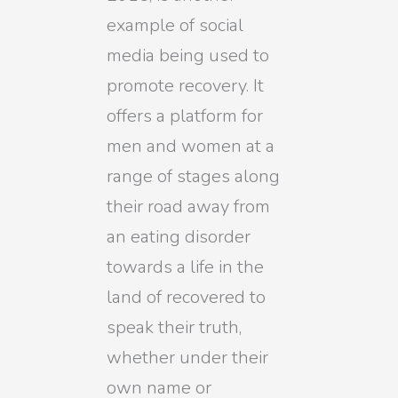
example of social
media being used to
promote recovery. It
offers a platform for
men and women at a
range of stages along
their road away from
an eating disorder
towards a life in the
land of recovered to
speak their truth,
whether under their
own name or