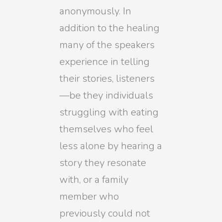
anonymously. In
addition to the healing
many of the speakers
experience in telling
their stories, listeners
—be they individuals
struggling with eating
themselves who feel
less alone by hearing a
story they resonate
with, or a family
member who
previously could not