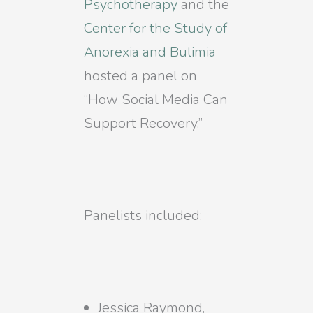
Psychotherapy
and the
Center for the Study of
Anorexia and Bulimia
hosted a panel on
“How Social Media Can
Support Recovery.”
Panelists included:
Jessica Raymond,