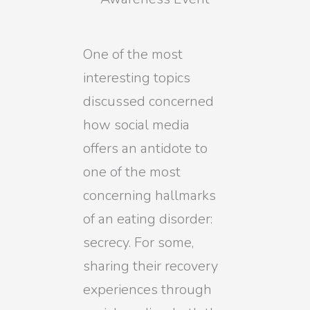
One of the most
interesting topics
discussed concerned
how social media
offers an antidote to
one of the most
concerning hallmarks
of an eating disorder:
secrecy. For some,
sharing their recovery
experiences through