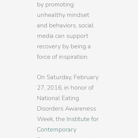
by promoting
unhealthy mindset
and behaviors, social
media can support
recovery by being a
force of inspiration.
On Saturday, February
27, 2016, in honor of
National Eating
Disorders Awareness
Week, the
Institute for
Contemporary