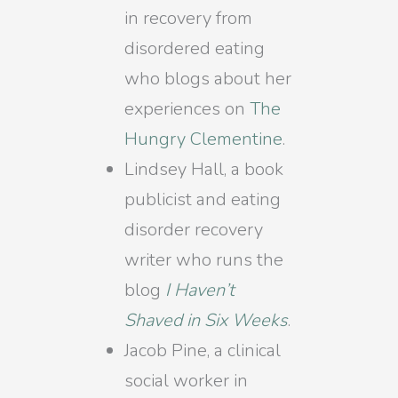
in recovery from
disordered eating
who blogs about her
experiences on
The
Hungry Clementine
.
Lindsey Hall, a book
publicist and eating
disorder recovery
writer who runs the
blog
I Haven’t
Shaved in Six Weeks
.
Jacob Pine, a clinical
social worker in