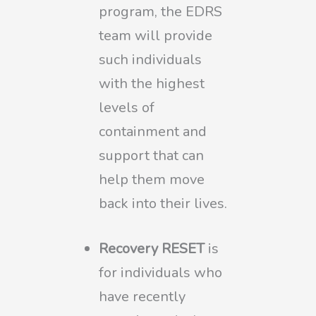
program, the EDRS
team will provide
such individuals
with the highest
levels of
containment and
support that can
help them move
back into their lives.
Recovery RESET
is
for individuals who
have recently