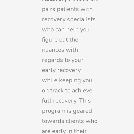
pairs patients with
recovery specialists
who can help you
figure out the
nuances with
regards to your
early recovery,
while keeping you
on track to achieve
full recovery. This
program is geared
towards clients who
are early in their