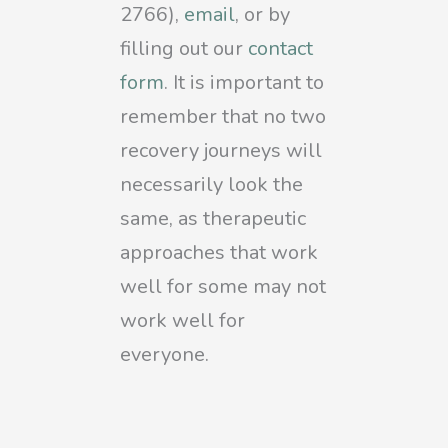
2766),
email
, or by
filling out our
contact
form
. It is important to
remember that no two
recovery journeys will
necessarily look the
same, as therapeutic
approaches that work
well for some may not
work well for
everyone.