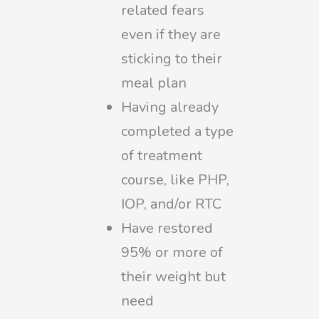
related fears
even if they are
sticking to their
meal plan
Having already
completed a type
of treatment
course, like PHP,
IOP, and/or RTC
Have restored
95% or more of
their weight but
need