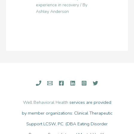
experience in recovery
/ By
Ashley Anderson
Well Behavioral Health
services are provided
by member organizations: Clinical Therapeutic
Support LCSW, P.C. (DBA Eating Disorder