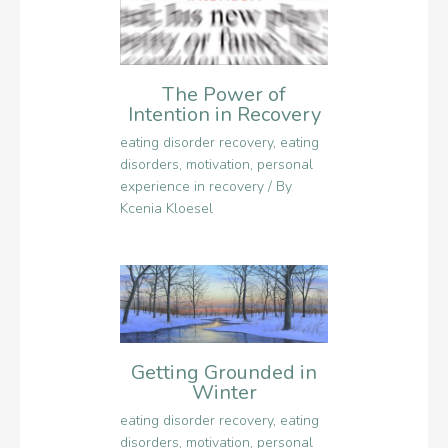
The Power of
Intention in Recovery
eating disorder recovery
,
eating
disorders
,
motivation
,
personal
experience in recovery
/ By
Kcenia Kloesel
Getting Grounded in
Winter
eating disorder recovery
,
eating
disorders
,
motivation
,
personal