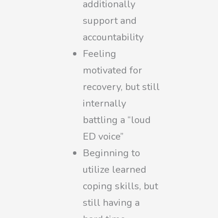
additionally
support and
accountability
Feeling
motivated for
recovery, but still
internally
battling a “loud
ED voice”
Beginning to
utilize learned
coping skills, but
still having a