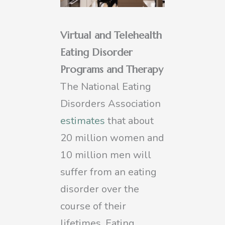
Virtual and Telehealth
Eating Disorder
Programs and Therapy
The National Eating
Disorders Association
estimates
that about
20 million women and
10 million men will
suffer from an eating
disorder over the
course of their
lifetimes. Eating