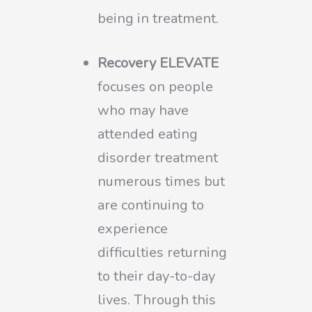
being in treatment.
Recovery ELEVATE
focuses on people
who may have
attended eating
disorder treatment
numerous times but
are continuing to
experience
difficulties returning
to their day-to-day
lives. Through this