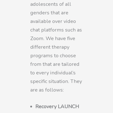
adolescents of all
genders that are
available over video
chat platforms such as
Zoom. We have five
different therapy
programs to choose
from that are tailored
to every individual’s
specific situation. They
are as follows:
Recovery LAUNCH