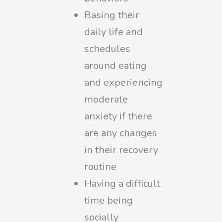
Basing their
daily life and
schedules
around eating
and experiencing
moderate
anxiety if there
are any changes
in their recovery
routine
Having a difficult
time being
socially