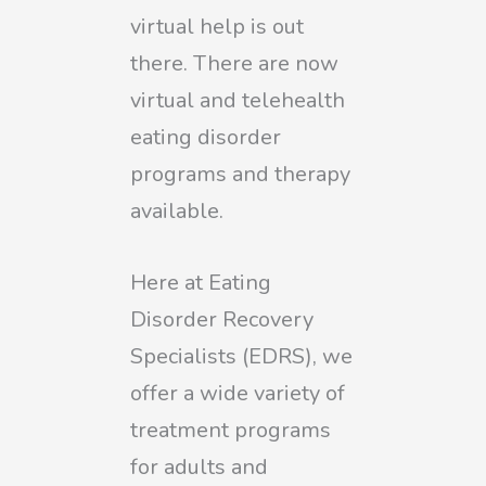
virtual help is out
there. There are now
virtual and telehealth
eating disorder
programs and therapy
available.
Here at Eating
Disorder Recovery
Specialists (EDRS), we
offer a
wide variet
y
of
treatment programs
for adults and