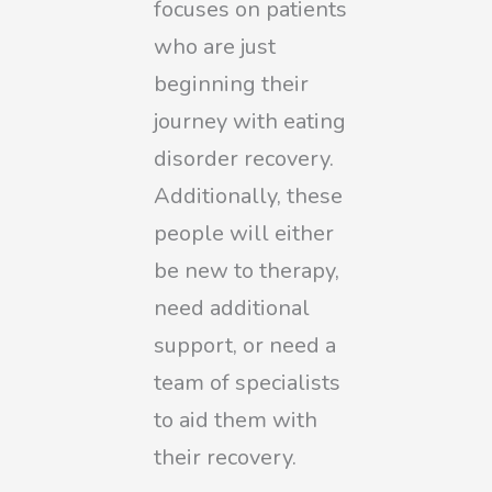
focuses on patients
who are just
beginning their
journey with eating
disorder recovery.
Additionally, these
people will either
be new to therapy,
need additional
support, or need a
team of specialists
to aid them with
their recovery.