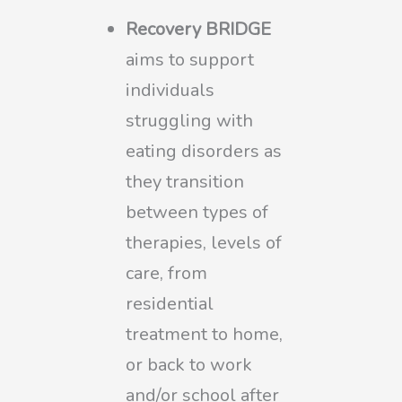
Recovery BRIDGE
aims to support
individuals
struggling with
eating disorders as
they transition
between types of
therapies, levels of
care, from
residential
treatment to home,
or back to work
and/or school after