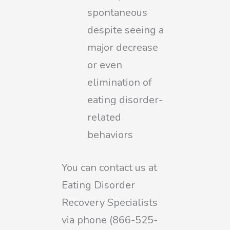
spontaneous
despite seeing a
major decrease
or even
elimination of
eating disorder-
related
behaviors
You can contact us at
Eating Disorder
Recovery Specialists
via phone (866-525-