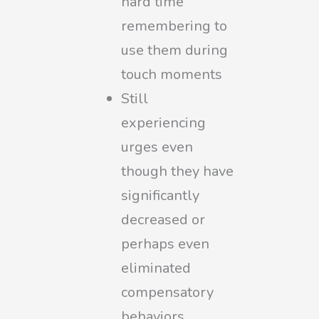
hard time
remembering to
use them during
touch moments
Still
experiencing
urges even
though they have
significantly
decreased or
perhaps even
eliminated
compensatory
behaviors