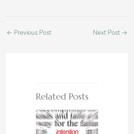
←
Previous Post
Next Post
→
Related Posts