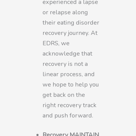
experienced a lapse
or relapse along
their eating disorder
recovery journey. At
EDRS, we
acknowledge that
recovery is not a
linear process, and
we hope to help you
get back on the
right recovery track
and push forward.
Recovery MAINTAIN