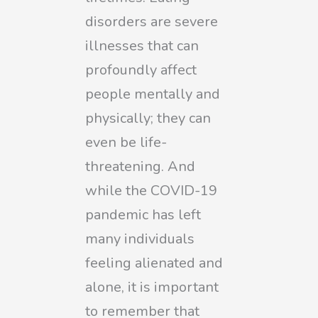
disorders are severe
illnesses that can
profoundly affect
people mentally and
physically; they can
even be life-
threatening. And
while the COVID-19
pandemic has left
many individuals
feeling alienated and
alone, it is important
to remember that