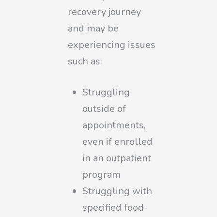
recovery journey
and may be
experiencing issues
such as:
Struggling
outside of
appointments,
even if enrolled
in an outpatient
program
Struggling with
specified food-