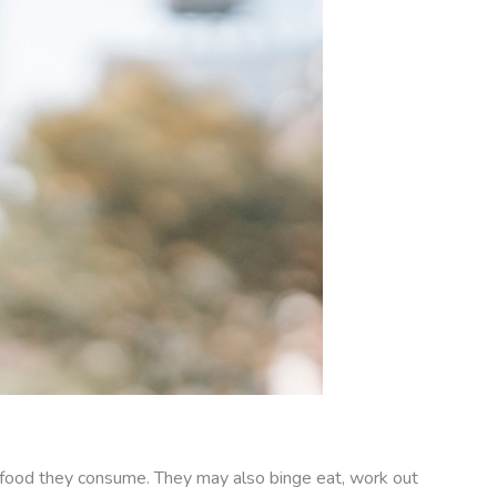
of food they consume. They may also binge eat, work out