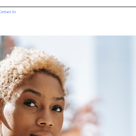
Contact Us