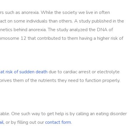
s such as anorexia. While the society we live in often
ct on some individuals than others. A study published in the
genetics behind anorexia. The study analyzed the DNA of
hromosome 12 that contributed to them having a higher risk of
at risk of sudden death
due to cardiac arrest or electrolyte
ives them of the nutrients they need to function properly.
able. One such way to get help is by calling an eating disorder
il
, or by filling out our
contact form
.