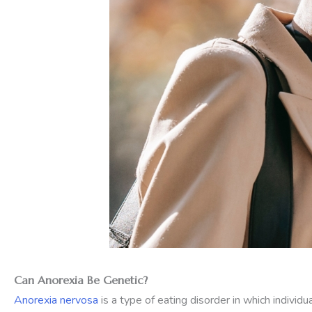
Can Anorexia Be Genetic?
Anorexia nervosa
is a type of eating disorder in which indivi