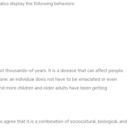
also display the following behaviors:
t thousands–of years. It is a disease that can affect people
meone; an individual does not have to be emaciated or even
and more children and older adults have been getting
gree that it is a combination of sociocultural, biological, and