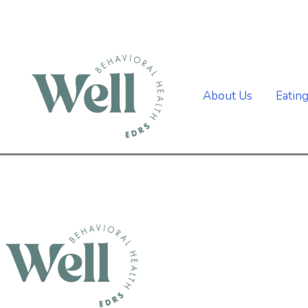
Skip
to
content
About Us
Eatin