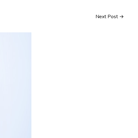
Next Post
→