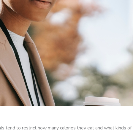
duals tend to restrict how many calories they eat and what kinds 