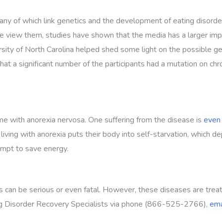
any of which link genetics and the development of eating disorder
e view them, studies have shown that the media has a larger impa
ersity of North Carolina helped shed some light on the possible 
that a significant number of the participants had a mutation on c
me with anorexia nervosa. One suffering from the disease is
even 
g with anorexia puts their body into self-starvation, which depr
tempt to save energy.
s can be serious or even fatal. However, these diseases are treat
ting Disorder Recovery Specialists via phone (866-525-2766),
ema