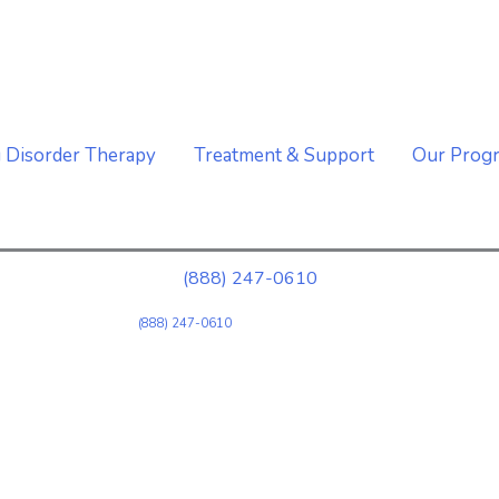
A Well Behavioral Health Affiliate Organization
g Disorder Therapy
Treatment & Support
Our Prog
(888) 247-0610
(888) 247-0610