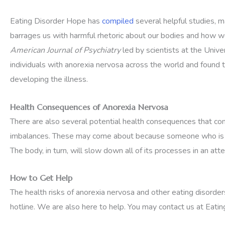
Eating Disorder Hope has
compiled
several helpful studies, m
barrages us with harmful rhetoric about our bodies and how w
American Journal of Psychiatry
led by scientists at the Univ
individuals with anorexia nervosa across the world and found 
developing the illness.
Health Consequences of Anorexia Nervosa
There are also several potential health consequences that co
imbalances. These may come about because someone who is livin
The body, in turn, will slow down all of its processes in an at
How to Get Help
The health risks of anorexia nervosa and other eating disorder
hotline. We are also here to help. You may contact us at Ea