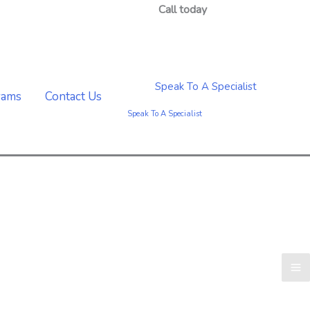
Call today
(888) 247-0610
Speak To A Specialist
rams
Contact Us
Speak To A Specialist