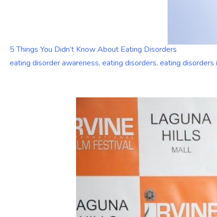
5 Things You Didn’t Know About Eating Disorders
eating disorder awareness
,
eating disorders
,
eating disorders 