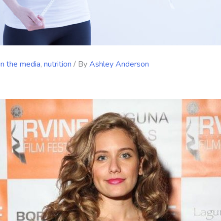
in the media
,
nutrition
/ By
Ashley Anderson