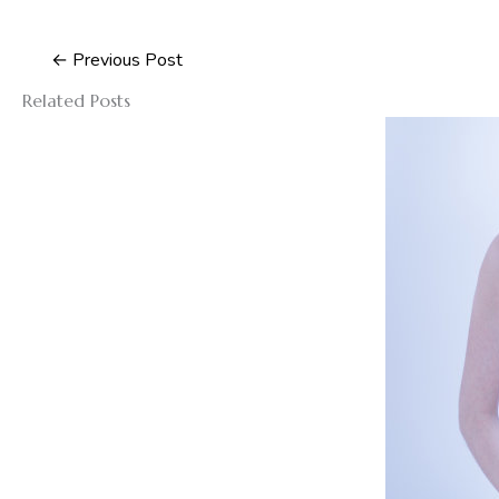
←
Previous Post
Related Posts