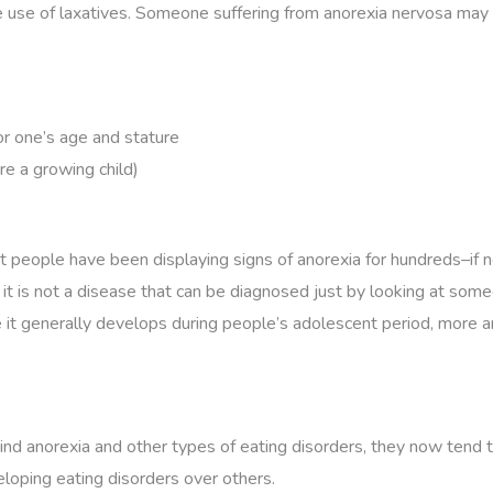
e use of laxatives. Someone suffering from anorexia nervosa may 
or one’s age and stature
re a growing child)
people have been displaying signs of anorexia for hundreds–if no
e, it is not a disease that can be diagnosed just by looking at so
e it generally develops during people’s adolescent period, more 
d anorexia and other types of eating disorders, they now tend to a
eloping eating disorders over others.