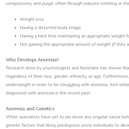
compulsively, and purge, often through induced vomiting or th
Weight loss
Having a distorted body image
Having a hard time maintaining an appropriate weight f
Not gaining the appropriate amount of weight (if they a
Who Develops Anorexia?
Research done by psychologists and historians has shown that 
regardless of their race, gender, ethnicity, or age. Furthermor
underweight in order to be struggling with anorexia. And whil
diagnosed with anorexia in the recent past.
Anorexia and Genetics
While specialists have yet to pin down any singular cause behin
genetic factors that likely predispose some individuals to dev