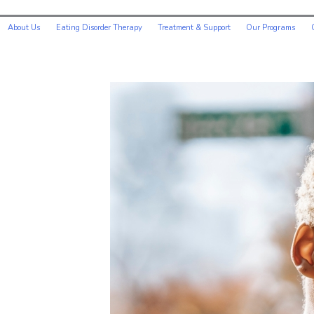
About Us
Eating Disorder Therapy
Treatment & Support
Our Programs